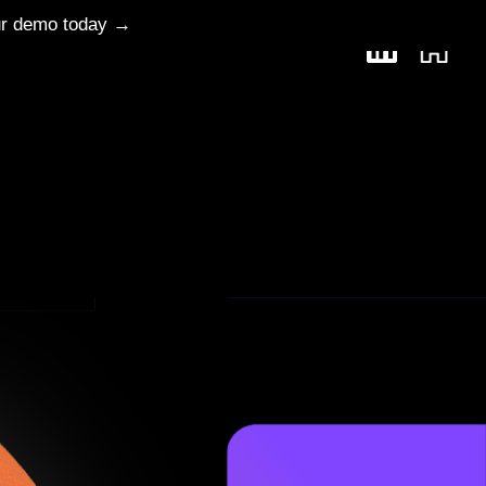
ur demo today →