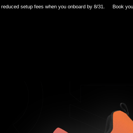
 reduced setup fees when you onboard by 8/31.
Book yo