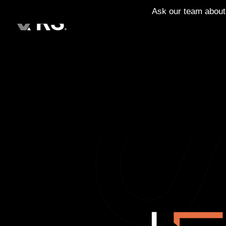
Ask our team about