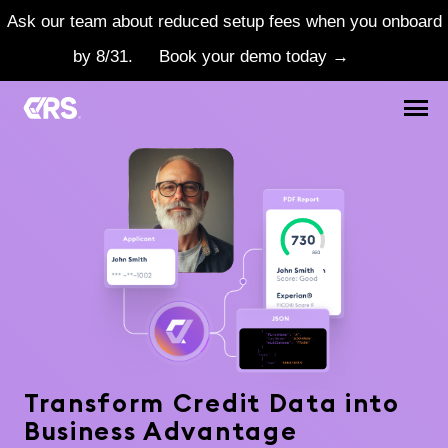
Ask our team about reduced setup fees when you onboard
by 8/31.
Book your demo today →
Transform Credit Data into
Business Advantage