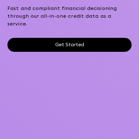
Fast and compliant financial decisioning
through our all-in-one credit data as a
service.
Get Started