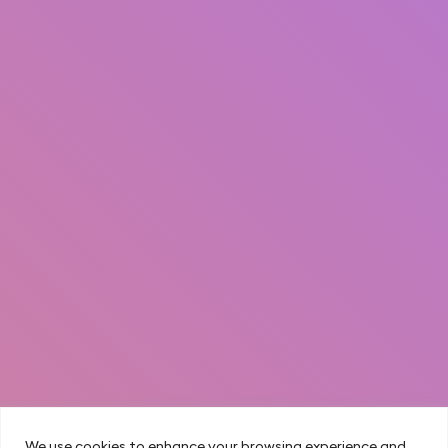
We use cookies to enhance your browsing experience and