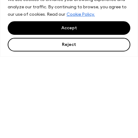
analyze our traffic. By continuing to browse, you agree to
our use of cookies. Read our
Cookie Policy.
Accept
Reject