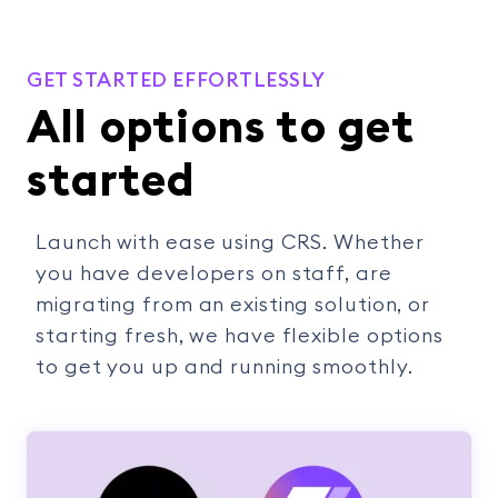
GET STARTED EFFORTLESSLY
All options to get
started
Launch with ease using CRS. Whether
you have developers on staff, are
migrating from an existing solution, or
starting fresh, we have flexible options
to get you up and running smoothly.