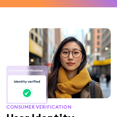
CONSUMER VERIFICATION