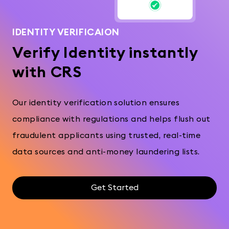
IDENTITY VERIFICAION
Verify Identity instantly
with CRS
Our identity verification solution ensures
compliance with regulations and helps flush out
fraudulent applicants using trusted, real-time
data sources and anti-money laundering lists.
Get Started