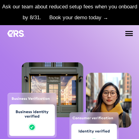
Ask our team about reduced setup fees when you onboard
by 8/31.
Book your demo today →