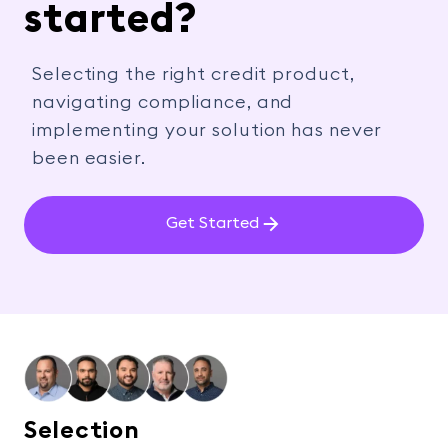
started?
Selecting the right credit product,
navigating compliance, and
implementing your solution has never
been easier.
Get Started
Selection