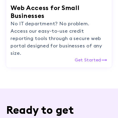
Web Access for Small
Businesses
No IT department? No problem.
Access our easy-to-use credit
reporting tools through a secure web
portal designed for businesses of any
size.
Get Started
Ready to get