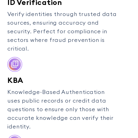
ID Verification
Verify identities through trusted data
sources, ensuring accuracy and
security. Perfect for compliance in
sectors where fraud prevention is
critical.
KBA
Knowledge-Based Authentication
uses public records or credit data
questions to ensure only those with
accurate knowledge can verify their
identity.