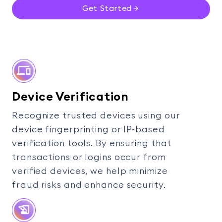
Get Started
Device Verification
Recognize trusted devices using our
device fingerprinting or IP-based
verification tools. By ensuring that
transactions or logins occur from
verified devices, we help minimize
fraud risks and enhance security.