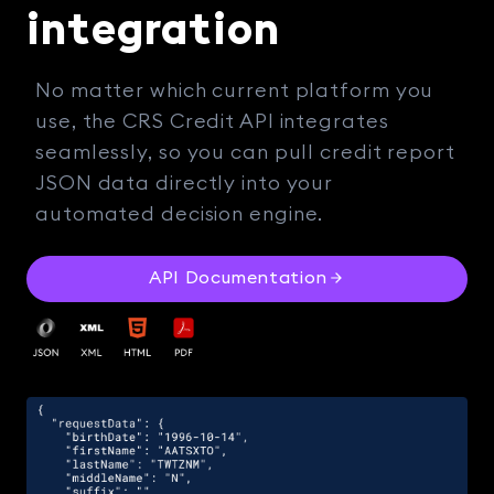
integration
No matter which current platform you
use, the CRS Credit API integrates
seamlessly, so you can pull credit report
JSON data directly into your
automated decision engine.
API Documentation