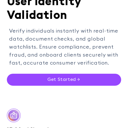
User Identity
Validation
Verify individuals instantly with real-time
data, document checks, and global
watchlists. Ensure compliance, prevent
fraud, and onboard clients securely with
fast, accurate consumer verification.
Get Started