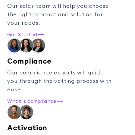
Our sales team will help you choose
the right product and solution for
your needs.
Get Started
Compliance
Our compliance experts will guide
you through the vetting process with
ease.
What is compliance
Activation