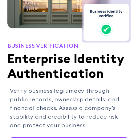
BUSINESS VERIFICATION
Enterprise Identity
Authentication
Verify business legitimacy through
public records, ownership details, and
financial checks. Assess a company’s
stability and credibility to reduce risk
and protect your business.