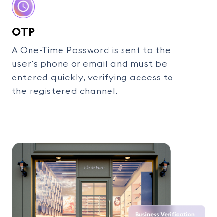
OTP
A One-Time Password is sent to the
user’s phone or email and must be
entered quickly, verifying access to
the registered channel.