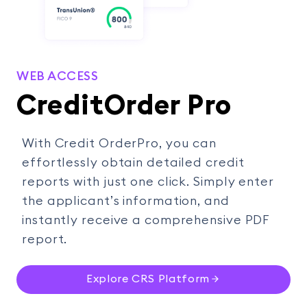
WEB ACCESS
CreditOrder Pro
With Credit OrderPro, you can
effortlessly obtain detailed credit
reports with just one click. Simply enter
the applicant’s information, and
instantly receive a comprehensive PDF
report.
Explore CRS Platform