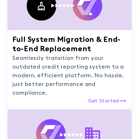
Full System Migration & End-
to-End Replacement
Seamlessly transition from your
outdated credit reporting system to a
modern, efficient platform. No hassle,
just better performance and
compliance.
Get Started