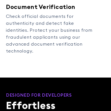
Document Verification
Check official documents for
authenticity and detect fake
identities. Protect your business from
fraudulent applicants using our
advanced document verification
technology.
DESIGNED FOR DEVELOPERS
Effortless