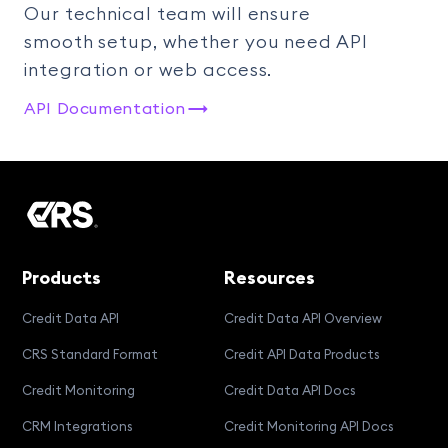
Our technical team will ensure
smooth setup, whether you need API
integration or web access.
API Documentation
Products
Resources
Credit Data API
Credit Data API Overview
CRS Standard Format
Credit API Data Products
Credit Monitoring
Credit Data API Docs
CRM Integrations
Credit Monitoring API Docs