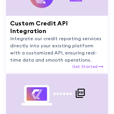
Custom Credit API
Integration
Integrate our credit reporting services
directly into your existing platform
with a customized API, ensuring real-
time data and smooth operations.
Get Started