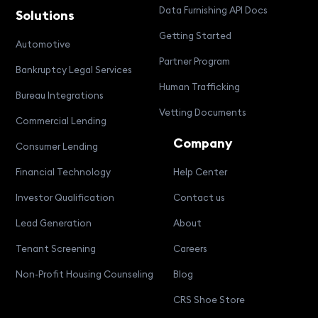
Data Furnishing API Docs
Solutions
Getting Started
Automotive
Partner Program
Bankruptcy Legal Services
Human Trafficking
Bureau Integrations
Vetting Documents
Commercial Lending
Company
Consumer Lending
Financial Technology
Help Center
Investor Qualification
Contact us
Lead Generation
About
Tenant Screening
Careers
Non-Profit Housing Counseling
Blog
CRS Shoe Store