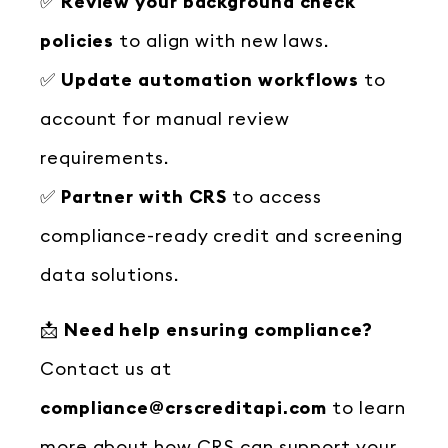
✅
Review your background check
policies
to align with new laws.
✅
Update automation workflows
to
account for manual review
requirements.
✅
Partner with CRS
to access
compliance-ready credit and screening
data solutions.
📩
Need help ensuring compliance?
Contact us at
compliance@crscreditapi.com
to learn
more about how CRS can support your