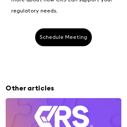
regulatory needs.
Schedule Meeting
Other articles