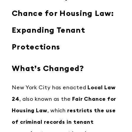
Chance for Housing Law:
Expanding Tenant
Protections
What’s Changed?
New York City has enacted
Local Law
24
, also known as the
Fair Chance for
Housing Law
, which
restricts the use
of criminal records in tenant