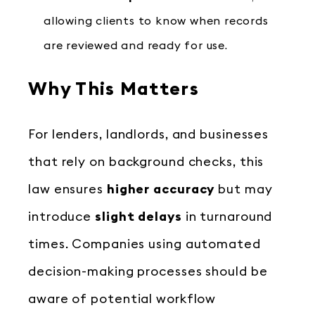
allowing clients to know when records
are reviewed and ready for use.
Why This Matters
For lenders, landlords, and businesses
that rely on background checks, this
law ensures
higher accuracy
but may
introduce
slight delays
in turnaround
times. Companies using automated
decision-making processes should be
aware of potential workflow