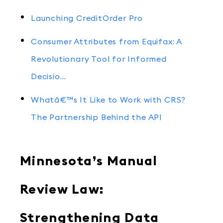
Launching CreditOrder Pro
Consumer Attributes from Equifax: A
Revolutionary Tool for Informed
Decisio…
Whatâ€™s It Like to Work with CRS?
The Partnership Behind the API
Minnesota’s Manual
Review Law:
Strengthening Data