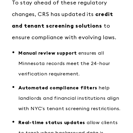
To stay ahead of these regulatory
changes, CRS has updated its
credit
and tenant screening solutions
to
ensure compliance with evolving laws.
Manual review support
ensures all
Minnesota records meet the 24-hour
verification requirement.
Automated compliance filters
help
landlords and financial institutions align
with NYC’s tenant screening restrictions.
Real-time status updates
allow clients