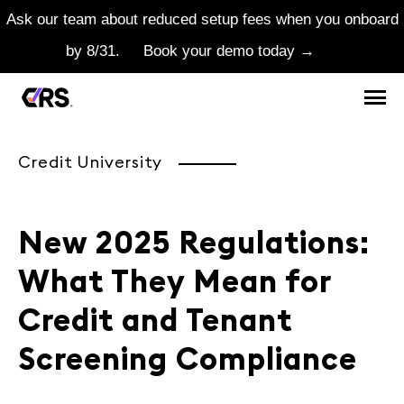
Ask our team about reduced setup fees when you onboard
by 8/31.
Book your demo today →
Credit University
New 2025 Regulations:
What They Mean for
Credit and Tenant
Screening Compliance