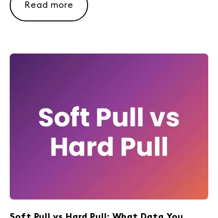
Read more
Soft Pull vs Hard Pull: What Data You