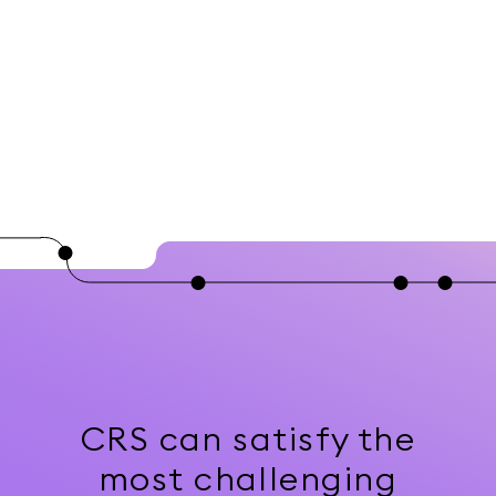
CRS can satisfy the
most challenging