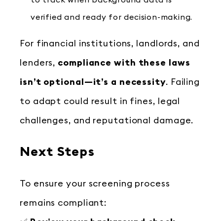
to track when background data is
verified and ready for decision-making.
For financial institutions, landlords, and
lenders,
compliance with these laws
isn’t optional—it’s a necessity
. Failing
to adapt could result in fines, legal
challenges, and reputational damage.
Next Steps
To ensure your screening process
remains compliant: