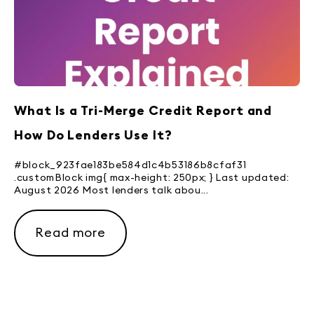
What Is a Tri-Merge Credit Report and
How Do Lenders Use It?
#block_923fae183be584d1c4b53186b8cfaf31
.customBlock img{ max-height: 250px; } Last updated:
August 2026 Most lenders talk abou...
Read more