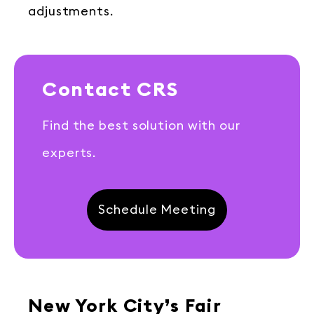
adjustments.
Contact CRS
Find the best solution with our
experts.
Schedule Meeting
New York City’s Fair