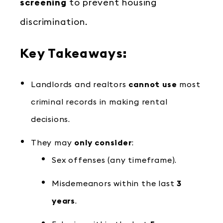
screening
to prevent housing
discrimination.
Key Takeaways:
Landlords and realtors
cannot use
most
criminal records in making rental
decisions.
They may
only consider
:
Sex offenses (any timeframe).
Misdemeanors within the last
3
years
.