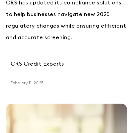
CRS has updated its compliance solutions
to help businesses navigate new 2025
regulatory changes while ensuring efficient
and accurate screening.
CRS Credit Experts
February 11, 2025