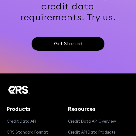
credit data
requirements. Try us.
Get Started
Products
Resources
Credit Data API
Credit Data API Overview
CRS Standard Format
Credit API Data Products