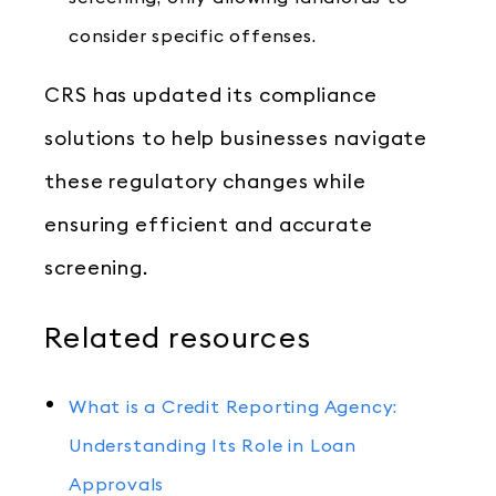
consider specific offenses.
CRS has updated its compliance
solutions to help businesses navigate
these regulatory changes while
ensuring efficient and accurate
screening.
Related resources
What is a Credit Reporting Agency:
Understanding Its Role in Loan
Approvals