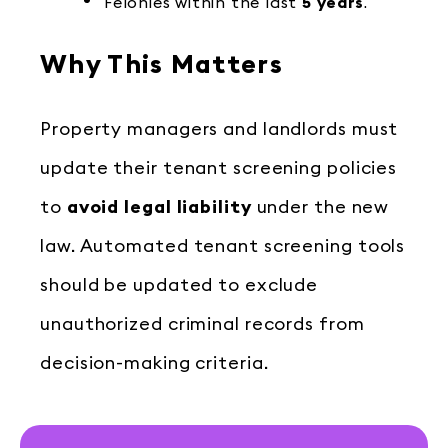
Felonies within the last
5 years
.
Why This Matters
Property managers and landlords must
update their tenant screening policies
to
avoid legal liability
under the new
law. Automated tenant screening tools
should be updated to exclude
unauthorized criminal records from
decision-making criteria.