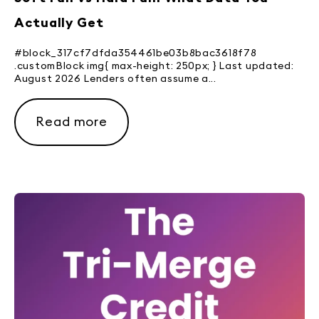
Actually Get
#block_317cf7dfda354461be03b8bac3618f78
.customBlock img{ max-height: 250px; } Last updated:
August 2026 Lenders often assume a...
Read more