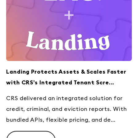
Landing Protects Assets & Scales Faster
with CRS’s Integrated Tenant Scre...
CRS delivered an integrated solution for
credit, criminal, and eviction reports. With
bundled APIs, flexible pricing, and de...