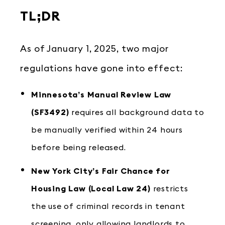
TL;DR
As of January 1, 2025, two major
regulations have gone into effect:
Minnesota’s Manual Review Law
(SF3492)
requires all background data to
be manually verified within 24 hours
before being released.
New York City’s Fair Chance for
Housing Law (Local Law 24)
restricts
the use of criminal records in tenant
screening, only allowing landlords to