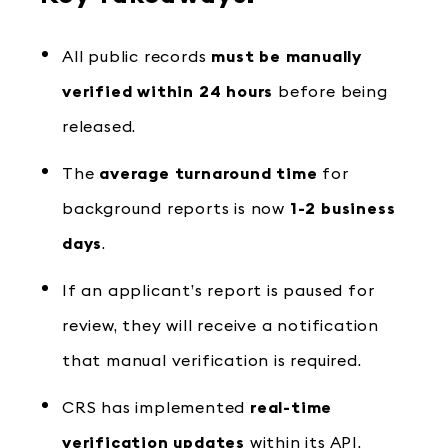
All public records
must be manually
verified within 24 hours
before being
released.
The
average turnaround time
for
background reports is now
1-2 business
days
.
If an applicant’s report is paused for
review, they will receive a notification
that manual verification is required.
CRS has implemented
real-time
verification updates
within its API,