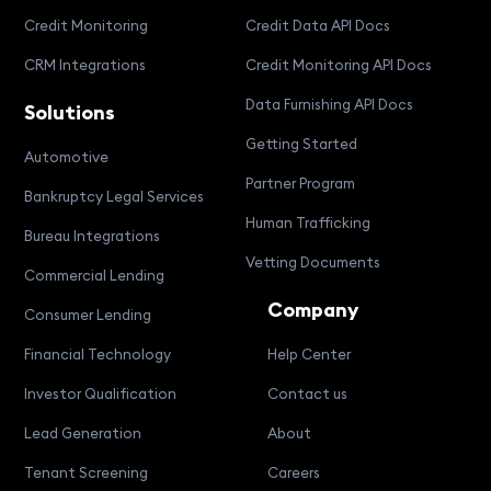
Credit Monitoring
Credit Data API Docs
CRM Integrations
Credit Monitoring API Docs
Data Furnishing API Docs
Solutions
Getting Started
Automotive
Partner Program
Bankruptcy Legal Services
Human Trafficking
Bureau Integrations
Vetting Documents
Commercial Lending
Company
Consumer Lending
Financial Technology
Help Center
Investor Qualification
Contact us
Lead Generation
About
Tenant Screening
Careers