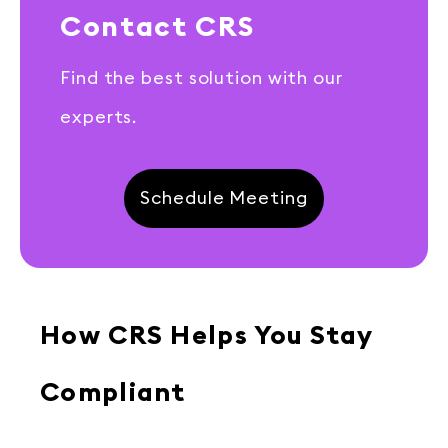
Contact CRS
Find the best solution with our
experts.
Schedule Meeting
How CRS Helps You Stay
Compliant