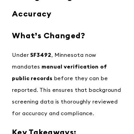
Accuracy
What’s Changed?
Under
SF3492
, Minnesota now
mandates
manual verification of
public records
before they can be
reported. This ensures that background
screening data is thoroughly reviewed
for accuracy and compliance.
Key Takeaways: