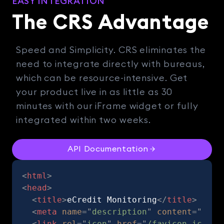
EASY INTEGRATION
The CRS Advantage
Speed and Simplicity. CRS eliminates the
need to integrate directly with bureaus,
which can be resource-intensive. Get
your product live in as little as 30
minutes with our iFrame widget or fully
integrated within two weeks.
API Documentation
<
html
>
<
head
>
<
title
>
eCredit Monitoring
</
title
>
<
meta
name
=
"
description
"
content
=
"
CRS 
<
link
rel
=
"
icon
"
href
=
"
/favicon.ico
"
>