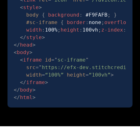
<
style
>
body
{
background
:
 #F9FAFB
;
}
#sc-iframe
{
border
:
none
;
overflow
:
hi
width
:
100%
;
height
:
100vh
;
z-index
:
1
;
po
</
style
>
</
head
>
<
body
>
<
iframe
id
=
"
sc-iframe
"
src
=
"
https://efx-dev.stitchcredit.co
width
=
“100%”
height
=
“100vh”
>
</
iframe
>
</
body
>
</
html
>