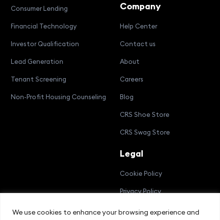
Company
Consumer Lending
Financial Technology
Help Center
Investor Qualification
Contact us
Lead Generation
About
Tenant Screening
Careers
Non-Profit Housing Counseling
Blog
CRS Shoe Store
CRS Swag Store
Legal
Cookie Policy
Privacy Policy
Terms and Conditions
We use cookies to enhance your browsing experience and