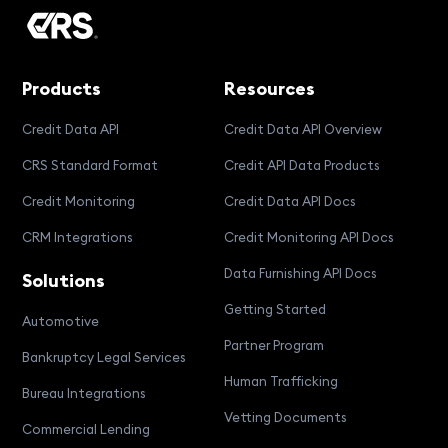
Products
Resources
Credit Data API
Credit Data API Overview
CRS Standard Format
Credit API Data Products
Credit Monitoring
Credit Data API Docs
CRM Integrations
Credit Monitoring API Docs
Data Furnishing API Docs
Solutions
Getting Started
Automotive
Partner Program
Bankruptcy Legal Services
Human Trafficking
Bureau Integrations
Vetting Documents
Commercial Lending