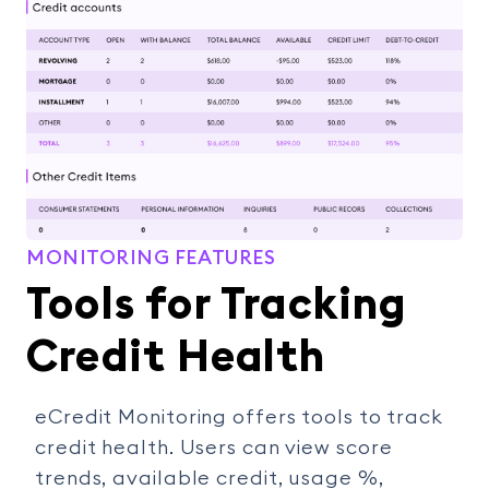
MONITORING FEATURES
Tools for Tracking
Credit Health
eCredit Monitoring offers tools to track
credit health. Users can view score
trends, available credit, usage %,