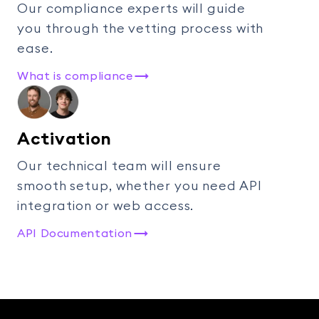
Our compliance experts will guide
you through the vetting process with
ease.
What is compliance
Activation
Our technical team will ensure
smooth setup, whether you need API
integration or web access.
API Documentation