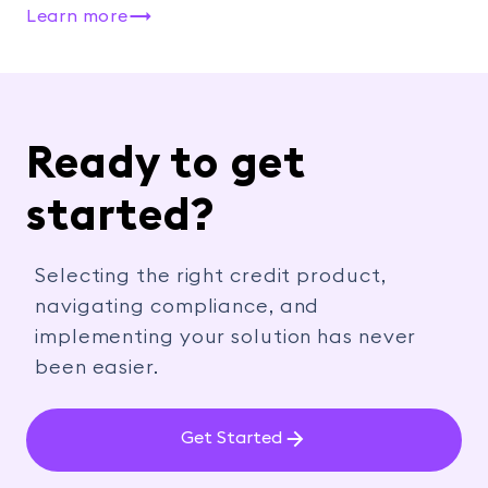
Learn more
Ready to get
started?
Selecting the right credit product,
navigating compliance, and
implementing your solution has never
been easier.
Get Started