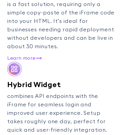
is a fast solution, requiring only a
simple copy-paste of the iFrame code
into your HTML. It’s ideal for
businesses needing rapid deployment
without developers and can be live in
about 30 minutes.
Learn more
Hybrid Widget
combines API endpoints with the
iFrame for seamless login and
improved user experience. Setup
takes roughly one day, perfect for
quick and user-friendly integration.