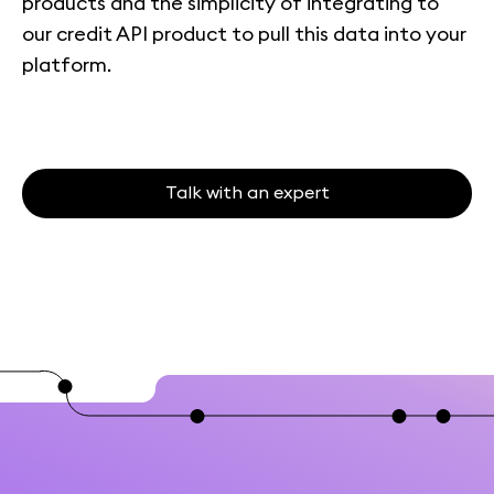
products and the simplicity of integrating to
our credit API product to pull this data into your
platform.
Talk with an expert