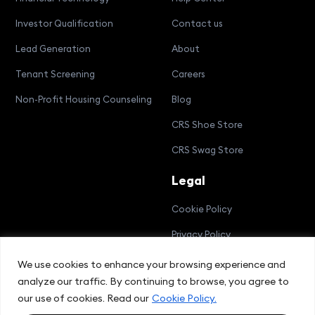
Investor Qualification
Contact us
Lead Generation
About
Tenant Screening
Careers
Non-Profit Housing Counseling
Blog
CRS Shoe Store
CRS Swag Store
Legal
Cookie Policy
Privacy Policy
Terms and Conditions
We use cookies to enhance your browsing experience and
analyze our traffic. By continuing to browse, you agree to
Compliance Bulletin
our use of cookies. Read our
Cookie Policy.