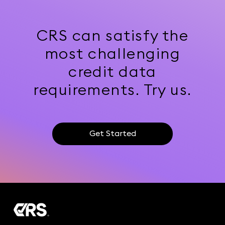
CRS can satisfy the
most challenging
credit data
requirements. Try us.
Get Started