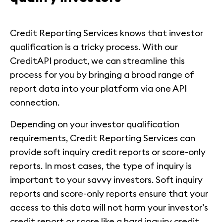
Credit Reporting Services knows that investor
qualification is a tricky process. With our
CreditAPI product, we can streamline this
process for you by bringing a broad range of
report data into your platform via one API
connection.
Depending on your investor qualification
requirements, Credit Reporting Services can
provide soft inquiry credit reports or score-only
reports. In most cases, the type of inquiry is
important to your savvy investors. Soft inquiry
reports and score-only reports ensure that your
access to this data will not harm your investor’s
credit report or score like a hard inquiry credit