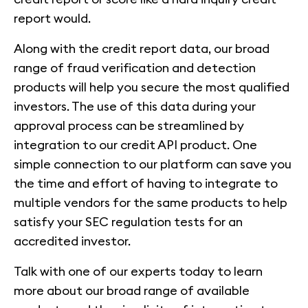
report would.
Along with the credit report data, our broad
range of fraud verification and detection
products will help you secure the most qualified
investors. The use of this data during your
approval process can be streamlined by
integration to our credit API product. One
simple connection to our platform can save you
the time and effort of having to integrate to
multiple vendors for the same products to help
satisfy your SEC regulation tests for an
accredited investor.
Talk with one of our experts today to learn
more about our broad range of available