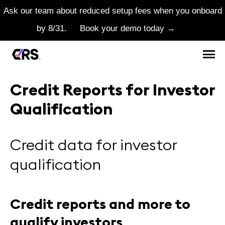
Ask our team about reduced setup fees when you onboard
by 8/31.
Book your demo today →
Credit Reports for Investor
Qualification
Credit data for investor
qualification
Credit reports and more to
qualify investors