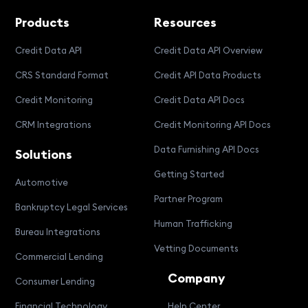
Products
Resources
Credit Data API
Credit Data API Overview
CRS Standard Format
Credit API Data Products
Credit Monitoring
Credit Data API Docs
CRM Integrations
Credit Monitoring API Docs
Data Furnishing API Docs
Solutions
Getting Started
Automotive
Partner Program
Bankruptcy Legal Services
Human Trafficking
Bureau Integrations
Vetting Documents
Commercial Lending
Company
Consumer Lending
Financial Technology
Help Center