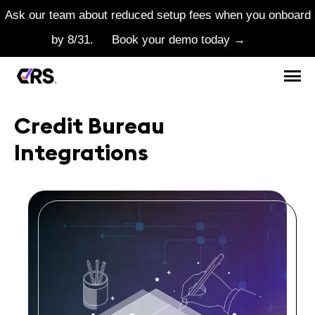
Ask our team about reduced setup fees when you onboard
by 8/31.
Book your demo today →
Credit Bureau
Integrations