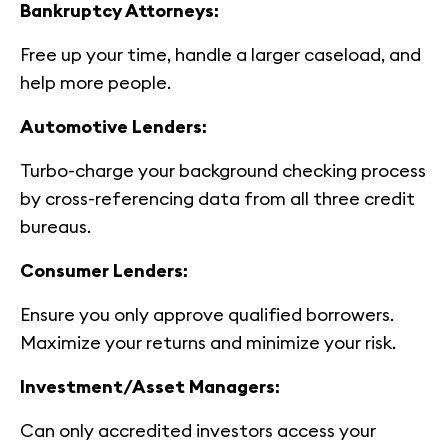
Bankruptcy Attorneys:
Free up your time, handle a larger caseload, and
help more people.
Automotive Lenders:
Turbo-charge your background checking process
by cross-referencing data from all three credit
bureaus.
Consumer Lenders:
Ensure you only approve qualified borrowers.
Maximize your returns and minimize your risk.
Investment/Asset Managers:
Can only accredited investors access your