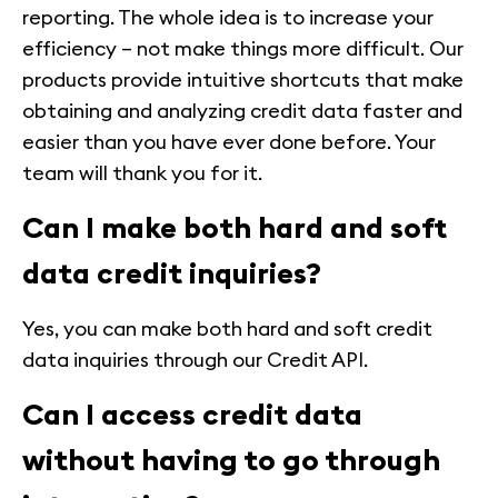
reporting. The whole idea is to increase your
efficiency – not make things more difficult. Our
products provide intuitive shortcuts that make
obtaining and analyzing credit data faster and
easier than you have ever done before. Your
team will thank you for it.
Can I make both hard and soft
data credit inquiries?
Yes, you can make both hard and soft credit
data inquiries through our Credit API.
Can I access credit data
without having to go through