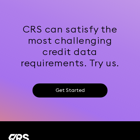
CRS can satisfy the
most challenging
credit data
requirements. Try us.
Get Started