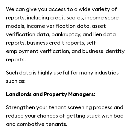
We can give you access to a wide variety of
reports, including credit scores, income score
models, income verification data, asset
verification data, bankruptcy, and lien data
reports, business credit reports, self-
employment verification, and business identity
reports.
Such data is highly useful for many industries
such as:
Landlords and Property Managers:
Strengthen your tenant screening process and
reduce your chances of getting stuck with bad
and combative tenants.