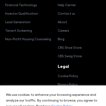
Financial Technology
Help Center
Investor Qualification
Contact us
Lead Generation
About
Tenant Screening
Careers
Non-Profit Housing Counseling
Blog
CRS Shoe Store
CRS Swag Store
Legal
Cookie Policy
Privacy Policy
Terms and Conditions
We use cookies to enhance your browsing experience and
analyze our traffic. By continuing to browse, you agree to
Compliance Bulletin