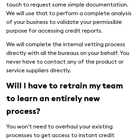
touch to request some simple documentation.
We will use that to perform a complete analysis
of your business to validate your permissible
purpose for accessing credit reports.
We will complete the internal vetting process
directly with all the bureaus on your behalf. You
never have to contact any of the product or
service suppliers directly.
Will I have to retrain my team
to learn an entirely new
process?
You won’t need to overhaul your existing
processes to get access to instant credit