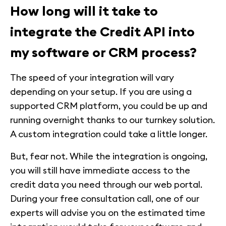
How long will it take to
integrate the Credit API into
my software or CRM process?
The speed of your integration will vary
depending on your setup. If you are using a
supported CRM platform, you could be up and
running overnight thanks to our turnkey solution.
A custom integration could take a little longer.
But, fear not. While the integration is ongoing,
you will still have immediate access to the
credit data you need through our web portal.
During your free consultation call, one of our
experts will advise you on the estimated time