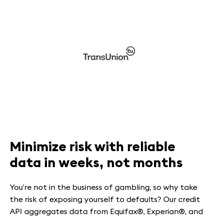
Minimize risk with reliable
data in weeks, not months
You’re not in the business of gambling, so why take
the risk of exposing yourself to defaults? Our credit
API aggregates data from Equifax®, Experian®, and