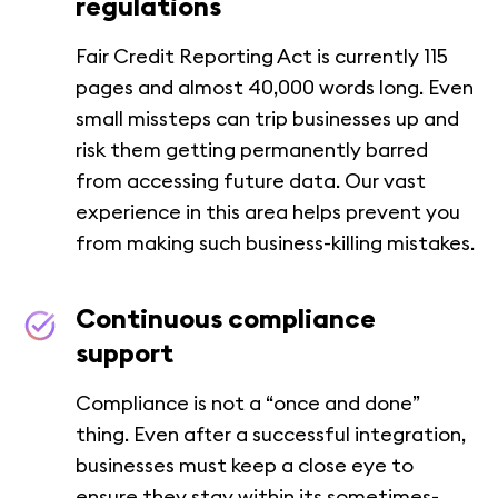
regulations
Fair Credit Reporting Act is currently 115
pages and almost 40,000 words long. Even
small missteps can trip businesses up and
risk them getting permanently barred
from accessing future data. Our vast
experience in this area helps prevent you
from making such business-killing mistakes.
Continuous compliance
support
Compliance is not a “once and done”
thing. Even after a successful integration,
businesses must keep a close eye to
ensure they stay within its sometimes-