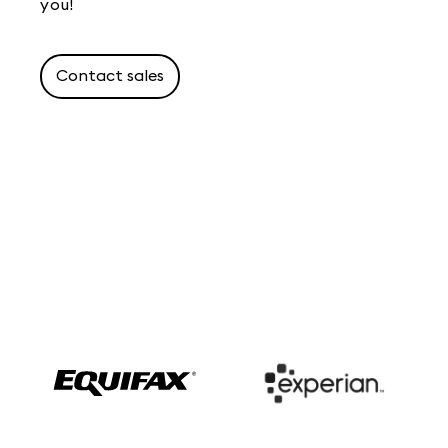
you!
Contact sales