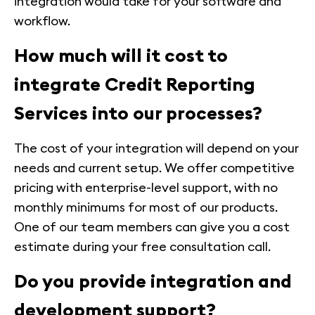
integration would take for your software and
workflow.
How much will it cost to
integrate Credit Reporting
Services into our processes?
The cost of your integration will depend on your
needs and current setup. We offer competitive
pricing with enterprise-level support, with no
monthly minimums for most of our products.
One of our team members can give you a cost
estimate during your free consultation call.
Do you provide integration and
development support?