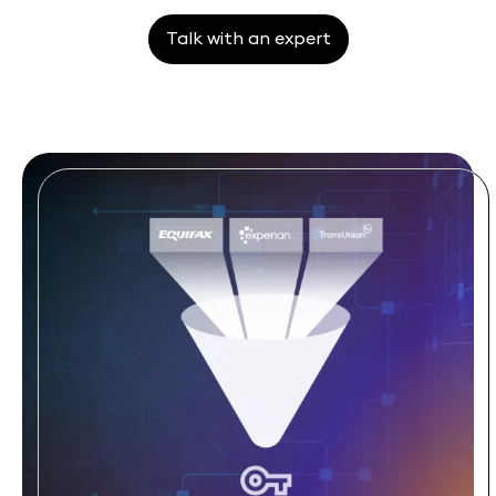
Talk with an expert