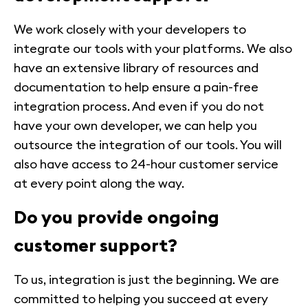
We work closely with your developers to
integrate our tools with your platforms. We also
have an extensive library of resources and
documentation to help ensure a pain-free
integration process. And even if you do not
have your own developer, we can help you
outsource the integration of our tools. You will
also have access to 24-hour customer service
at every point along the way.
Do you provide ongoing
customer support?
To us, integration is just the beginning. We are
committed to helping you succeed at every