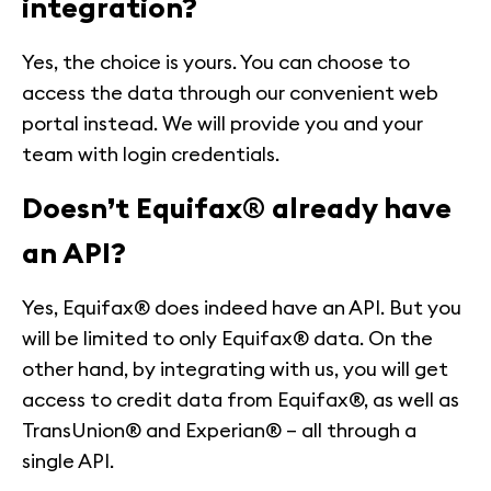
integration?
Yes, the choice is yours. You can choose to
access the data through our convenient web
portal instead. We will provide you and your
team with login credentials.
Doesn’t Equifax® already have
an API?
Yes, Equifax® does indeed have an API. But you
will be limited to only Equifax® data. On the
other hand, by integrating with us, you will get
access to credit data from Equifax®, as well as
TransUnion® and Experian® – all through a
single API.