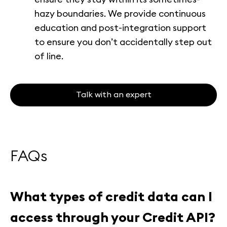
hazy boundaries. We provide continuous
education and post-integration support
to ensure you don’t accidentally step out
of line.
Talk with an expert
FAQs
What types of credit data can I
access through your Credit API?