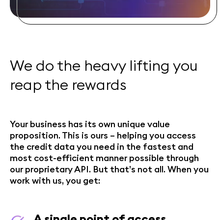
We do the heavy lifting you
reap the rewards
Your business has its own unique value
proposition. This is ours – helping you access
the credit data you need in the fastest and
most cost-efficient manner possible through
our proprietary API. But that’s not all. When you
work with us, you get:
A single point of access