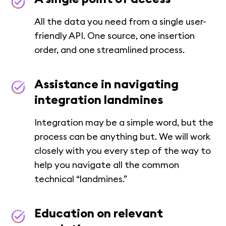
All the data you need from a single user-
friendly API. One source, one insertion
order, and one streamlined process.
Assistance in navigating
integration landmines
Integration may be a simple word, but the
process can be anything but. We will work
closely with you every step of the way to
help you navigate all the common
technical “landmines.”
Education on relevant