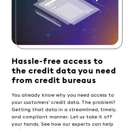
Hassle-free access to
the credit data you need
from credit bureaus
You already know why you need access to
your customers’ credit data. The problem?
Getting that data in a streamlined, timely,
and compliant manner. Let us take it off
your hands. See how our experts can help