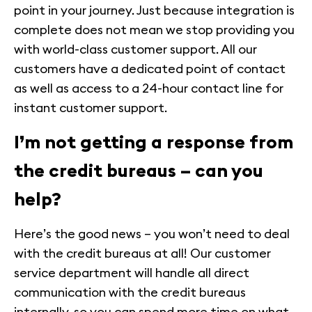
point in your journey. Just because integration is
complete does not mean we stop providing you
with world-class customer support. All our
customers have a dedicated point of contact
as well as access to a 24-hour contact line for
instant customer support.
I’m not getting a response from
the credit bureaus – can you
help?
Here’s the good news – you won’t need to deal
with the credit bureaus at all! Our customer
service department will handle all direct
communication with the credit bureaus
internally, so you can spend more time on what