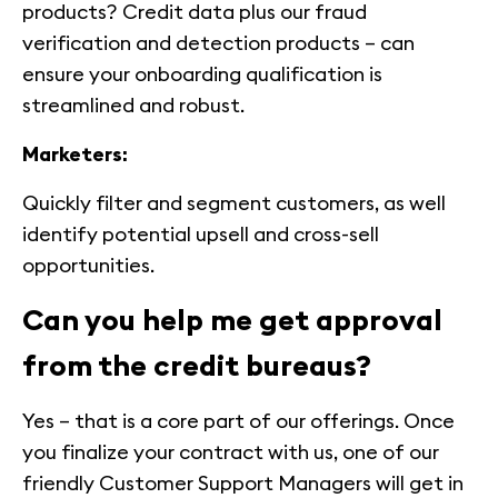
products? Credit data plus our fraud
verification and detection products – can
ensure your onboarding qualification is
streamlined and robust.
Marketers:
Quickly filter and segment customers, as well
identify potential upsell and cross-sell
opportunities.
Can you help me get approval
from the credit bureaus?
Yes – that is a core part of our offerings. Once
you finalize your contract with us, one of our
friendly Customer Support Managers will get in