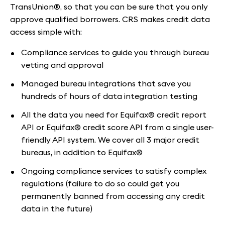
TransUnion®, so that you can be sure that you only
approve qualified borrowers. CRS makes credit data
access simple with:
Compliance services to guide you through bureau
vetting and approval
Managed bureau integrations that save you
hundreds of hours of data integration testing
All the data you need for Equifax® credit report
API or Equifax® credit score API from a single user-
friendly API system. We cover all 3 major credit
bureaus, in addition to Equifax®
Ongoing compliance services to satisfy complex
regulations (failure to do so could get you
permanently banned from accessing any credit
data in the future)