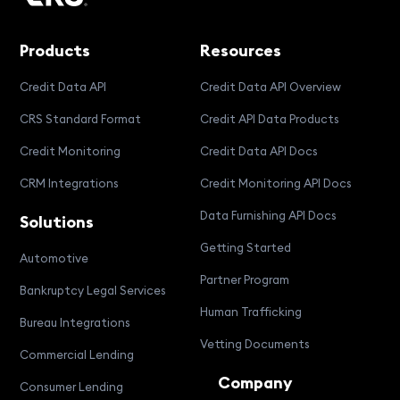
Products
Resources
Credit Data API
Credit Data API Overview
CRS Standard Format
Credit API Data Products
Credit Monitoring
Credit Data API Docs
CRM Integrations
Credit Monitoring API Docs
Data Furnishing API Docs
Solutions
Getting Started
Automotive
Partner Program
Bankruptcy Legal Services
Human Trafficking
Bureau Integrations
Vetting Documents
Commercial Lending
Company
Consumer Lending