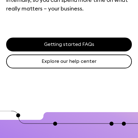
really matters – your business.
Getting started FAQs
Explore our help center