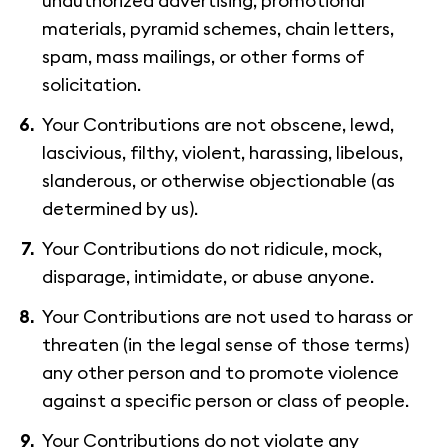
unauthorized advertising, promotional
materials, pyramid schemes, chain letters,
spam, mass mailings, or other forms of
solicitation.
Your Contributions are not obscene, lewd,
lascivious, filthy, violent, harassing, libelous,
slanderous, or otherwise objectionable (as
determined by us).
Your Contributions do not ridicule, mock,
disparage, intimidate, or abuse anyone.
Your Contributions are not used to harass or
threaten (in the legal sense of those terms)
any other person and to promote violence
against a specific person or class of people.
Your Contributions do not violate any