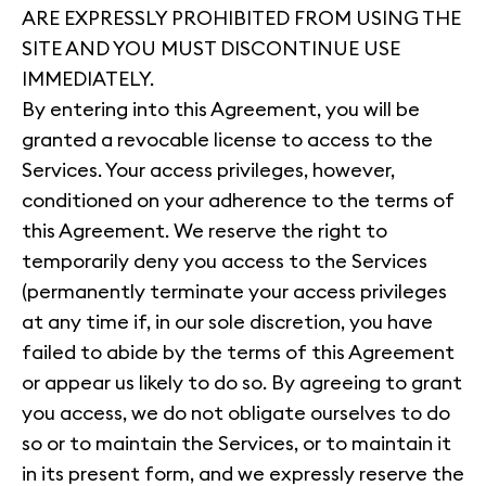
ARE EXPRESSLY PROHIBITED FROM USING THE
SITE AND YOU MUST DISCONTINUE USE
IMMEDIATELY.
By entering into this Agreement, you will be
granted a revocable license to access to the
Services. Your access privileges, however,
conditioned on your adherence to the terms of
this Agreement. We reserve the right to
temporarily deny you access to the Services
(permanently terminate your access privileges
at any time if, in our sole discretion, you have
failed to abide by the terms of this Agreement
or appear us likely to do so. By agreeing to grant
you access, we do not obligate ourselves to do
so or to maintain the Services, or to maintain it
in its present form, and we expressly reserve the