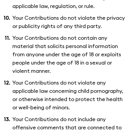
applicable law, regulation, or rule.
Your Contributions do not violate the privacy
or publicity rights of any third party.
Your Contributions do not contain any
material that solicits personal information
from anyone under the age of 18 or exploits
people under the age of 18 in a sexual or
violent manner.
Your Contributions do not violate any
applicable law concerning child pornography,
or otherwise intended to protect the health
or well-being of minors.
Your Contributions do not include any
offensive comments that are connected to