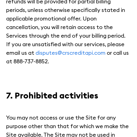
refunds will be provided for partial billing
periods, unless otherwise specifically stated in
applicable promotional offer. Upon
cancellation, you will retain access to the
Services through the end of your billing period.
If you are unsatisfied with our services, please
email us at
disputes@crscreditapi.com
or call us
at 888-737-8852.
7. Prohibited activities
You may not access or use the Site for any
purpose other than that for which we make the
Site available. The Site may not be used in