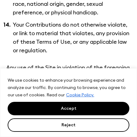
race, national origin, gender, sexual
preference, or physical handicap.
Your Contributions do not otherwise violate,
or link to material that violates, any provision
of these Terms of Use, or any applicable law
or regulation.
Any use of the Site in violation of the foregoing
violates these Terms of Use and may result in,
We use cookies to enhance your browsing experience and
among other things, termination or suspension
analyze our traffic. By continuing to browse, you agree to
of your rights to use the Site.
our use of cookies. Read our
Cookie Policy.
Accept
Reject
9. Contribution License