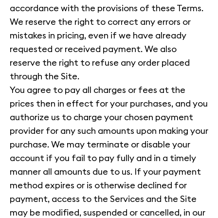
accordance with the provisions of these Terms.
We reserve the right to correct any errors or
mistakes in pricing, even if we have already
requested or received payment. We also
reserve the right to refuse any order placed
through the Site.
You agree to pay all charges or fees at the
prices then in effect for your purchases, and you
authorize us to charge your chosen payment
provider for any such amounts upon making your
purchase. We may terminate or disable your
account if you fail to pay fully and in a timely
manner all amounts due to us. If your payment
method expires or is otherwise declined for
payment, access to the Services and the Site
may be modified, suspended or cancelled, in our