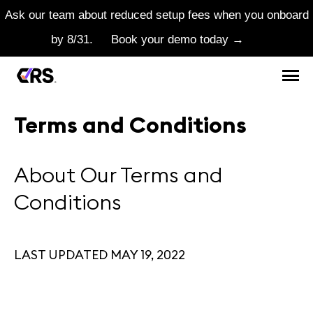
Ask our team about reduced setup fees when you onboard
by 8/31.
Book your demo today →
Terms and Conditions
About Our Terms and
Conditions
LAST UPDATED MAY 19, 2022