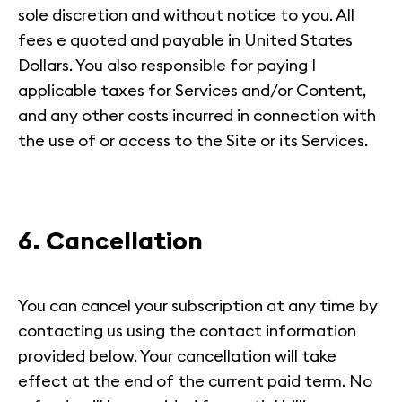
sole discretion and without notice to you. All
fees e quoted and payable in United States
Dollars. You also responsible for paying I
applicable taxes for Services and/or Content,
and any other costs incurred in connection with
the use of or access to the Site or its Services.
6. Cancellation
You can cancel your subscription at any time by
contacting us using the contact information
provided below. Your cancellation will take
effect at the end of the current paid term. No