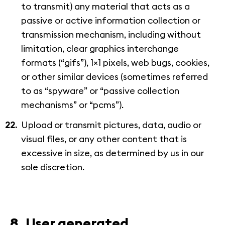
to transmit) any material that acts as a
passive or active information collection or
transmission mechanism, including without
limitation, clear graphics interchange
formats (“gifs”), 1×1 pixels, web bugs, cookies,
or other similar devices (sometimes referred
to as “spyware” or “passive collection
mechanisms” or “pcms”).
Upload or transmit pictures, data, audio or
visual files, or any other content that is
excessive in size, as determined by us in our
sole discretion.
8. User generated