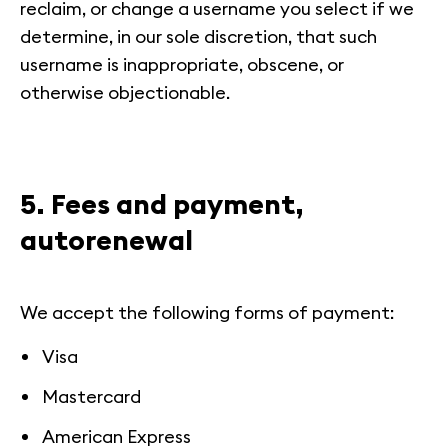
reclaim, or change a username you select if we
determine, in our sole discretion, that such
username is inappropriate, obscene, or
otherwise objectionable.
5. Fees and payment,
autorenewal
We accept the following forms of payment:
Visa
Mastercard
American Express