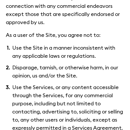
connection with any commercial endeavors
except those that are specifically endorsed or
approved by us.
As a user of the Site, you agree not to:
Use the Site in a manner inconsistent with
any applicable laws or regulations.
Disparage, tarnish, or otherwise harm, in our
opinion, us and/or the Site.
Use the Services, or any content accessible
through the Services, for any commercial
purpose, including but not limited to
contacting, advertising to, soliciting or selling
to, any other users or individuals, except as
expressly permitted in a Services Agreement.