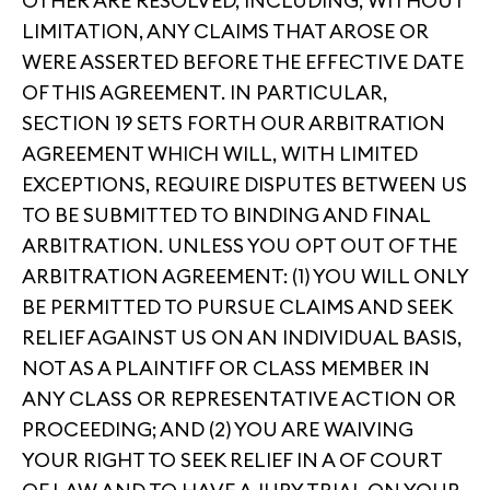
OTHER ARE RESOLVED, INCLUDING, WITHOUT
LIMITATION, ANY CLAIMS THAT AROSE OR
WERE ASSERTED BEFORE THE EFFECTIVE DATE
OF THIS AGREEMENT. IN PARTICULAR,
SECTION 19 SETS FORTH OUR ARBITRATION
AGREEMENT WHICH WILL, WITH LIMITED
EXCEPTIONS, REQUIRE DISPUTES BETWEEN US
TO BE SUBMITTED TO BINDING AND FINAL
ARBITRATION. UNLESS YOU OPT OUT OF THE
ARBITRATION AGREEMENT: (1) YOU WILL ONLY
BE PERMITTED TO PURSUE CLAIMS AND SEEK
RELIEF AGAINST US ON AN INDIVIDUAL BASIS,
NOT AS A PLAINTIFF OR CLASS MEMBER IN
ANY CLASS OR REPRESENTATIVE ACTION OR
PROCEEDING; AND (2) YOU ARE WAIVING
YOUR RIGHT TO SEEK RELIEF IN A OF COURT