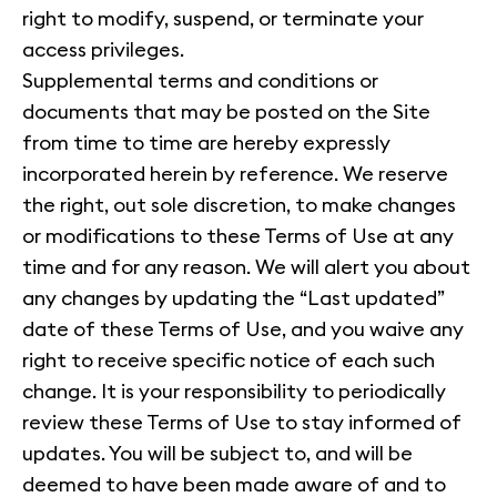
right to modify, suspend, or terminate your
access privileges.
Supplemental terms and conditions or
documents that may be posted on the Site
from time to time are hereby expressly
incorporated herein by reference. We reserve
the right, out sole discretion, to make changes
or modifications to these Terms of Use at any
time and for any reason. We will alert you about
any changes by updating the “Last updated”
date of these Terms of Use, and you waive any
right to receive specific notice of each such
change. It is your responsibility to periodically
review these Terms of Use to stay informed of
updates. You will be subject to, and will be
deemed to have been made aware of and to