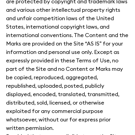
are protected by copyright and trademark laws
and various other intellectual property rights
and unfair competition laws of the United
States, international copyright laws, and
international conventions. The Content and the
Marks are provided on the Site “AS IS” for your
information and personal use only. Except as
expressly provided in these Terms of Use, no
part of the Site and no Content or Marks may
be copied, reproduced, aggregated,
republished, uploaded, posted, publicly
displayed, encoded, translated, transmitted,
distributed, sold, licensed, or otherwise
exploited for any commercial purpose
whatsoever, without our for express prior
written permission.