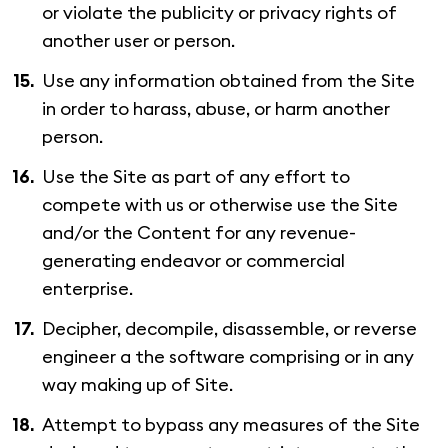
or violate the publicity or privacy rights of
another user or person.
Use any information obtained from the Site
in order to harass, abuse, or harm another
person.
Use the Site as part of any effort to
compete with us or otherwise use the Site
and/or the Content for any revenue-
generating endeavor or commercial
enterprise.
Decipher, decompile, disassemble, or reverse
engineer a the software comprising or in any
way making up of Site.
Attempt to bypass any measures of the Site