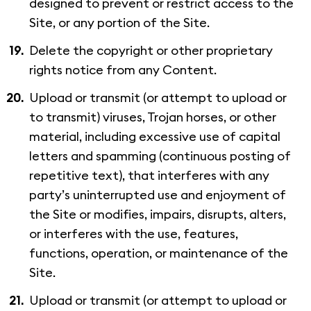
designed to prevent or restrict access to the
Site, or any portion of the Site.
Delete the copyright or other proprietary
rights notice from any Content.
Upload or transmit (or attempt to upload or
to transmit) viruses, Trojan horses, or other
material, including excessive use of capital
letters and spamming (continuous posting of
repetitive text), that interferes with any
party’s uninterrupted use and enjoyment of
the Site or modifies, impairs, disrupts, alters,
or interferes with the use, features,
functions, operation, or maintenance of the
Site.
Upload or transmit (or attempt to upload or