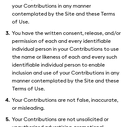
your Contributions in any manner
contemplated by the Site and these Terms
of Use.
You have the written consent, release, and/or
permission of each and every identifiable
individual person in your Contributions to use
the name or likeness of each and every such
identifiable individual person to enable
inclusion and use of your Contributions in any
manner contemplated by the Site and these
Terms of Use.
Your Contributions are not false, inaccurate,
or misleading.
Your Contributions are not unsolicited or