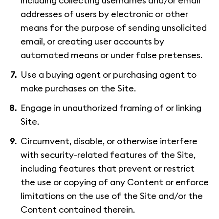
including collecting usernames and/or email
addresses of users by electronic or other
means for the purpose of sending unsolicited
email, or creating user accounts by
automated means or under false pretenses.
Use a buying agent or purchasing agent to
make purchases on the Site.
Engage in unauthorized framing of or linking
Site.
Circumvent, disable, or otherwise interfere
with security-related features of the Site,
including features that prevent or restrict
the use or copying of any Content or enforce
limitations on the use of the Site and/or the
Content contained therein.