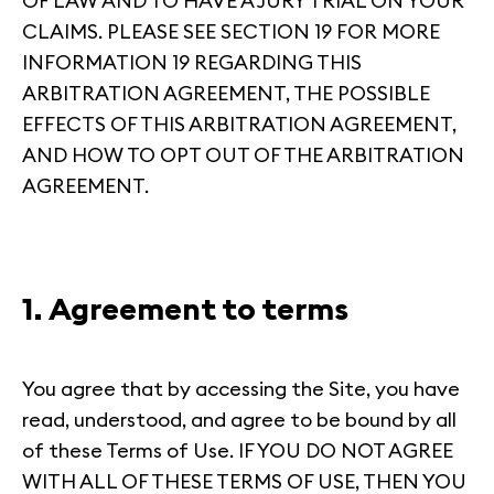
OF LAW AND TO HAVE A JURY TRIAL ON YOUR
CLAIMS. PLEASE SEE SECTION 19 FOR MORE
INFORMATION 19 REGARDING THIS
ARBITRATION AGREEMENT, THE POSSIBLE
EFFECTS OF THIS ARBITRATION AGREEMENT,
AND HOW TO OPT OUT OF THE ARBITRATION
AGREEMENT.
1. Agreement to terms
You agree that by accessing the Site, you have
read, understood, and agree to be bound by all
of these Terms of Use. IF YOU DO NOT AGREE
WITH ALL OF THESE TERMS OF USE, THEN YOU