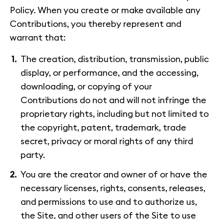
Policy. When you create or make available any
Contributions, you thereby represent and
warrant that:
The creation, distribution, transmission, public
display, or performance, and the accessing,
downloading, or copying of your
Contributions do not and will not infringe the
proprietary rights, including but not limited to
the copyright, patent, trademark, trade
secret, privacy or moral rights of any third
party.
You are the creator and owner of or have the
necessary licenses, rights, consents, releases,
and permissions to use and to authorize us,
the Site, and other users of the Site to use