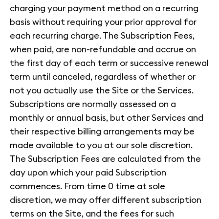
charging your payment method on a recurring
basis without requiring your prior approval for
each recurring charge. The Subscription Fees,
when paid, are non-refundable and accrue on
the first day of each term or successive renewal
term until canceled, regardless of whether or
not you actually use the Site or the Services.
Subscriptions are normally assessed on a
monthly or annual basis, but other Services and
their respective billing arrangements may be
made available to you at our sole discretion.
The Subscription Fees are calculated from the
day upon which your paid Subscription
commences. From time 0 time at sole
discretion, we may offer different subscription
terms on the Site, and the fees for such