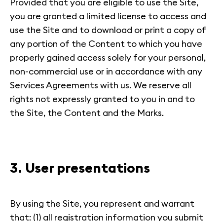
Provided that you are eligible to use the Site,
you are granted a limited license to access and
use the Site and to download or print a copy of
any portion of the Content to which you have
properly gained access solely for your personal,
non-commercial use or in accordance with any
Services Agreements with us. We reserve all
rights not expressly granted to you in and to
the Site, the Content and the Marks.
3. User presentations
By using the Site, you represent and warrant
that: (1) all registration information you submit