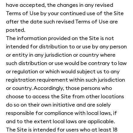
have accepted, the changes in any revised
Terms of Use by your continued use of the Site
after the date such revised Terms of Use are
posted.
The information provided on the Site is not
intended for distribution to or use by any person
or entity in any jurisdiction or country where
such distribution or use would be contrary to law
or regulation or which would subject us to any
registration requirement within such jurisdiction
or country. Accordingly, those persons who
choose to access the Site from other locations
do so on their own initiative and are solely
responsible for compliance with local laws, if
and to the extent local laws are applicable.
The Site is intended for users who at least 18