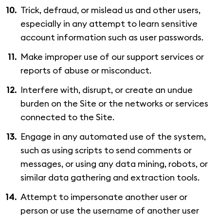
Trick, defraud, or mislead us and other users,
especially in any attempt to learn sensitive
account information such as user passwords.
Make improper use of our support services or
reports of abuse or misconduct.
Interfere with, disrupt, or create an undue
burden on the Site or the networks or services
connected to the Site.
Engage in any automated use of the system,
such as using scripts to send comments or
messages, or using any data mining, robots, or
similar data gathering and extraction tools.
Attempt to impersonate another user or
person or use the username of another user