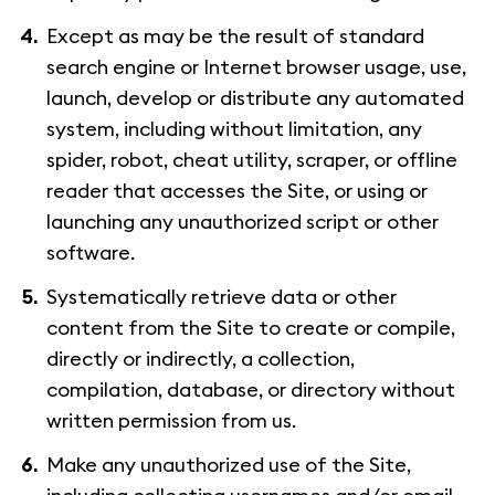
Except as may be the result of standard
search engine or Internet browser usage, use,
launch, develop or distribute any automated
system, including without limitation, any
spider, robot, cheat utility, scraper, or offline
reader that accesses the Site, or using or
launching any unauthorized script or other
software.
Systematically retrieve data or other
content from the Site to create or compile,
directly or indirectly, a collection,
compilation, database, or directory without
written permission from us.
Make any unauthorized use of the Site,