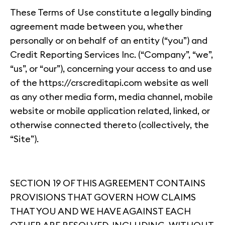
These Terms of Use constitute a legally binding
agreement made between you, whether
personally or on behalf of an entity (“you”) and
Credit Reporting Services Inc. (“Company”, “we”,
“us”, or “our”), concerning your access to and use
of the https://crscreditapi.com website as well
as any other media form, media channel, mobile
website or mobile application related, linked, or
otherwise connected thereto (collectively, the
“Site”).
SECTION 19 OF THIS AGREEMENT CONTAINS
PROVISIONS THAT GOVERN HOW CLAIMS
THAT YOU AND WE HAVE AGAINST EACH