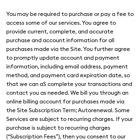
You may be required to purchase or pay a fee to
access some of our services. You agree to
provide current, complete, and accurate
purchase and account information for all
purchases made via the Site. You further agree
to promptly update account and payment
information, including email address, payment
method, and payment card expiration date, so
that we can aS complete your transactions and
contact you as needed. We bill you through an
online billing account for purchases made via
the Site Subscription Term; Autorenewal. Some
Services are subject to recurring charges. If your
purchase is subject to recurring charges
(“Subscription Fees”), then you consent to our