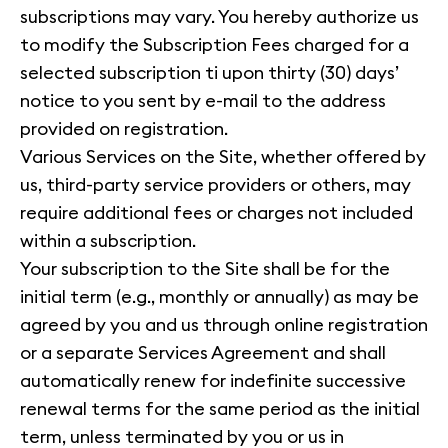
subscriptions may vary. You hereby authorize us
to modify the Subscription Fees charged for a
selected subscription ti upon thirty (30) days’
notice to you sent by e-mail to the address
provided on registration.
Various Services on the Site, whether offered by
us, third-party service providers or others, may
require additional fees or charges not included
within a subscription.
Your subscription to the Site shall be for the
initial term (e.g., monthly or annually) as may be
agreed by you and us through online registration
or a separate Services Agreement and shall
automatically renew for indefinite successive
renewal terms for the same period as the initial
term, unless terminated by you or us in