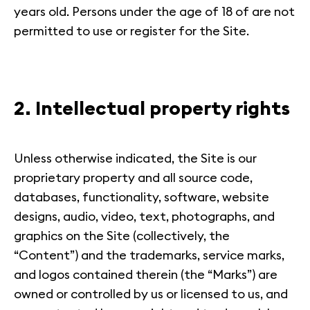
years old. Persons under the age of 18 of are not
permitted to use or register for the Site.
2. Intellectual property rights
Unless otherwise indicated, the Site is our
proprietary property and all source code,
databases, functionality, software, website
designs, audio, video, text, photographs, and
graphics on the Site (collectively, the
“Content”) and the trademarks, service marks,
and logos contained therein (the “Marks”) are
owned or controlled by us or licensed to us, and