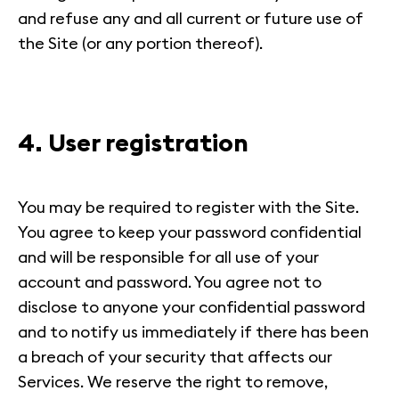
and refuse any and all current or future use of
the Site (or any portion thereof).
4. User registration
You may be required to register with the Site.
You agree to keep your password confidential
and will be responsible for all use of your
account and password. You agree not to
disclose to anyone your confidential password
and to notify us immediately if there has been
a breach of your security that affects our
Services. We reserve the right to remove,