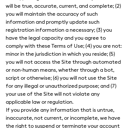
will be true, accurate, current, and complete; (2)
you will maintain the accuracy of such
information and promptly update such
registration information a necessary; (3) you
have the legal capacity and you agree to
comply with these Terms of Use; (4) you are not:
minor in the jurisdiction in which you reside; (5)
you will not access the Site through automated
or non-human means, whether through a bot,
script or otherwise; (6) you will not use the Site
for any illegal or unauthorized purpose; and (7)
your use of the Site will not violate any
applicable law or regulation.
If you provide any information that is untrue,
inaccurate, not current, or incomplete, we have
the right to suspend or terminate your account