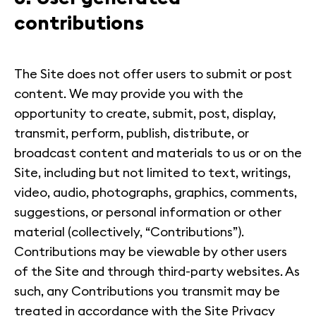
contributions
The Site does not offer users to submit or post
content. We may provide you with the
opportunity to create, submit, post, display,
transmit, perform, publish, distribute, or
broadcast content and materials to us or on the
Site, including but not limited to text, writings,
video, audio, photographs, graphics, comments,
suggestions, or personal information or other
material (collectively, “Contributions”).
Contributions may be viewable by other users
of the Site and through third-party websites. As
such, any Contributions you transmit may be
treated in accordance with the Site Privacy