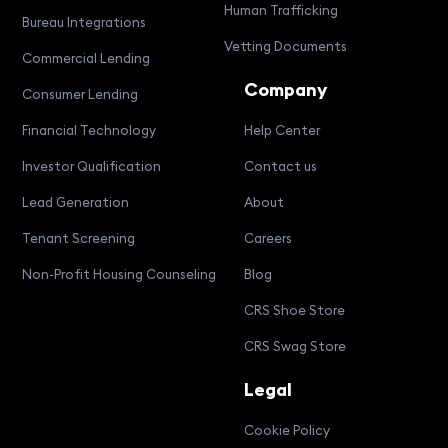
Human Trafficking
Bureau Integrations
Vetting Documents
Commercial Lending
Company
Consumer Lending
Financial Technology
Help Center
Investor Qualification
Contact us
Lead Generation
About
Tenant Screening
Careers
Non-Profit Housing Counseling
Blog
CRS Shoe Store
CRS Swag Store
Legal
Cookie Policy