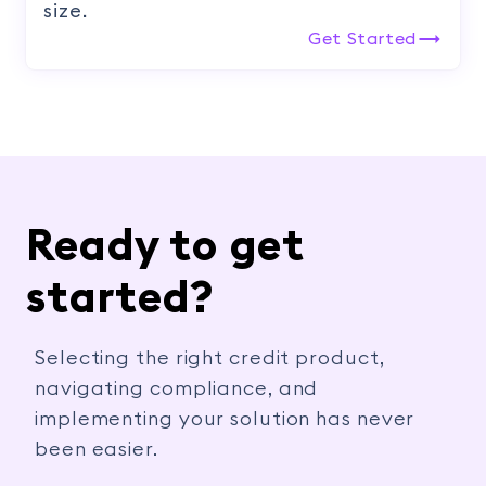
size.
Get Started
Ready to get
started?
Selecting the right credit product,
navigating compliance, and
implementing your solution has never
been easier.