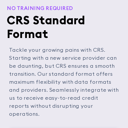
NO TRAINING REQUIRED
CRS Standard
Format
Tackle your growing pains with CRS.
Starting with a new service provider can
be daunting, but CRS ensures a smooth
transition. Our standard format offers
maximum flexibility with data formats
and providers. Seamlessly integrate with
us to receive easy-to-read credit
reports without disrupting your
operations.