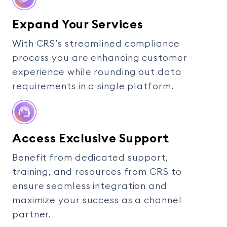
Expand Your Services
With CRS’s streamlined compliance
process you are enhancing customer
experience while rounding out data
requirements in a single platform.
Access Exclusive Support
Benefit from dedicated support,
training, and resources from CRS to
ensure seamless integration and
maximize your success as a channel
partner.