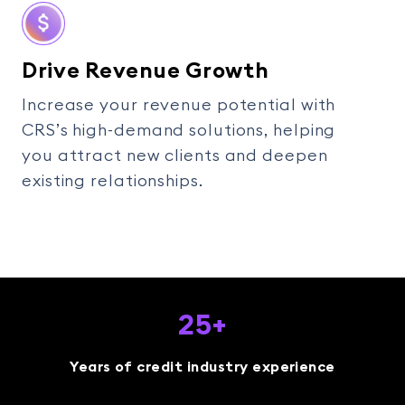
Drive Revenue Growth
Increase your revenue potential with
CRS’s high-demand solutions, helping
you attract new clients and deepen
existing relationships.
25+
Years of credit industry experience