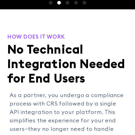
HOW DOES IT WORK
No Technical
Integration Needed
for End Users
As a partner, you undergo a compliance
process with CRS followed by a single
API integration to your platform. This
simplifies the experience for your end
users—they no longer need to handle