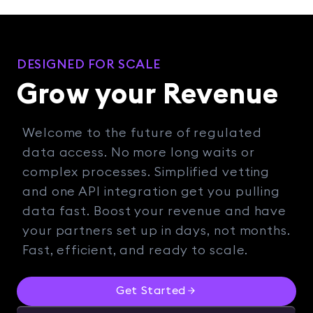
DESIGNED FOR SCALE
Grow your Revenue
Welcome to the future of regulated
data access. No more long waits or
complex processes. Simplified vetting
and one API integration get you pulling
data fast. Boost your revenue and have
your partners set up in days, not months.
Fast, efficient, and ready to scale.
Get Started