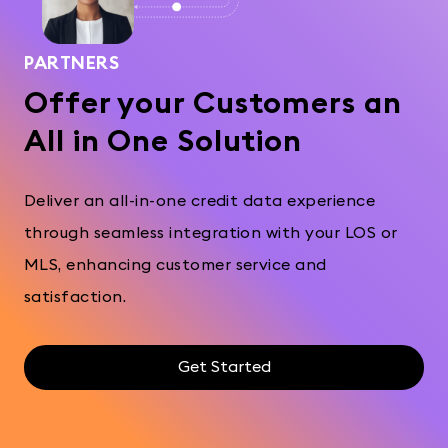
PARTNERS
Offer your Customers an
All in One Solution
Deliver an all-in-one credit data experience
through seamless integration with your LOS or
MLS, enhancing customer service and
satisfaction.
Get Started