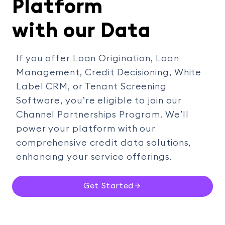
Platform
with our Data
If you offer Loan Origination, Loan
Management, Credit Decisioning, White
Label CRM, or Tenant Screening
Software, you’re eligible to join our
Channel Partnerships Program. We’ll
power your platform with our
comprehensive credit data solutions,
enhancing your service offerings.
Get Started