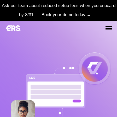
Ask our team about reduced setup fees when you onboard
by 8/31.
Book your demo today →