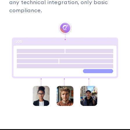
any technical integration, only basic
compliance.