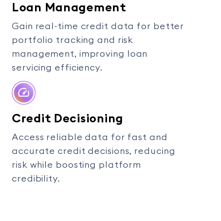
Loan Management
Gain real-time credit data for better
portfolio tracking and risk
management, improving loan
servicing efficiency.
Credit Decisioning
Access reliable data for fast and
accurate credit decisions, reducing
risk while boosting platform
credibility.