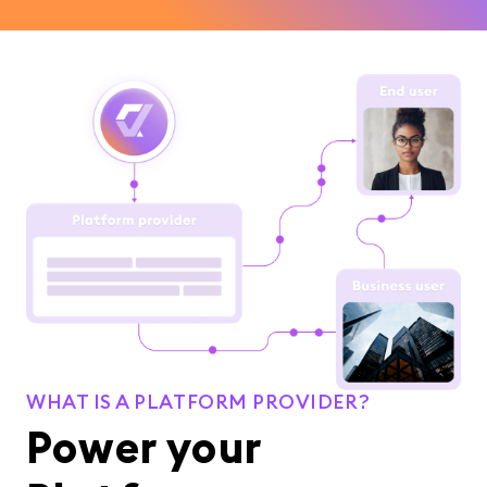
WHAT IS A PLATFORM PROVIDER?
Power your