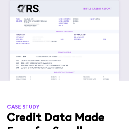
CASE STUDY
Credit Data Made