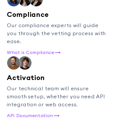
Compliance
Our compliance experts will guide
you through the vetting process with
ease.
What is Compliance
Activation
Our technical team will ensure
smooth setup, whether you need API
integration or web access.
API Documentation