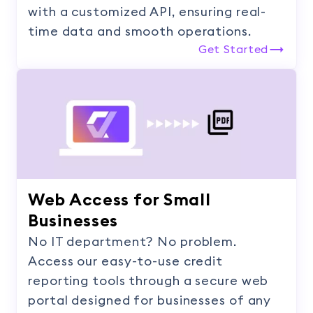
with a customized API, ensuring real-
time data and smooth operations.
Get Started
Web Access for Small
Businesses
No IT department? No problem.
Access our easy-to-use credit
reporting tools through a secure web
portal designed for businesses of any