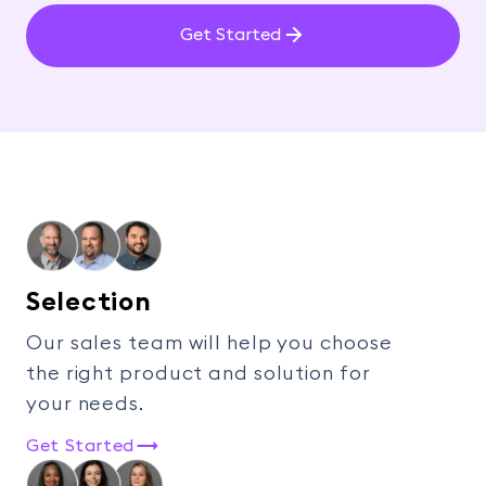
Get Started
Selection
Our sales team will help you choose
the right product and solution for
your needs.
Get Started