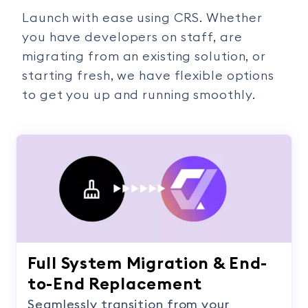
Launch with ease using CRS. Whether
you have developers on staff, are
migrating from an existing solution, or
starting fresh, we have flexible options
to get you up and running smoothly.
Full System Migration & End-
to-End Replacement
Seamlessly transition from your