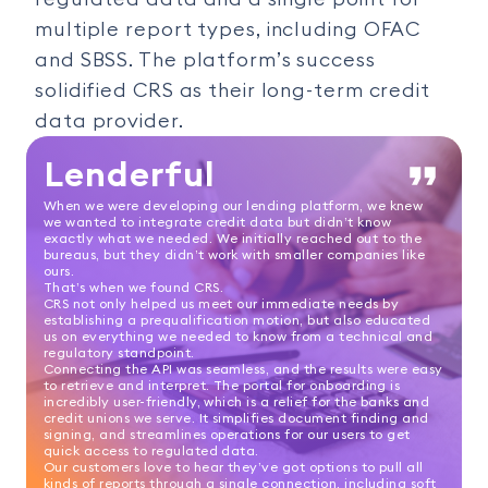
multiple report types, including OFAC
and SBSS. The platform’s success
solidified CRS as their long-term credit
data provider.
Lenderful
When we were developing our lending platform, we knew
we wanted to integrate credit data but didn’t know
exactly what we needed. We initially reached out to the
bureaus, but they didn’t work with smaller companies like
ours.
That’s when we found CRS.
CRS not only helped us meet our immediate needs by
establishing a prequalification motion, but also educated
us on everything we needed to know from a technical and
regulatory standpoint.
Connecting the API was seamless, and the results were easy
to retrieve and interpret. The portal for onboarding is
incredibly user-friendly, which is a relief for the banks and
credit unions we serve. It simplifies document finding and
signing, and streamlines operations for our users to get
quick access to regulated data.
Our customers love to hear they’ve got options to pull all
kinds of reports through a single connection, including soft