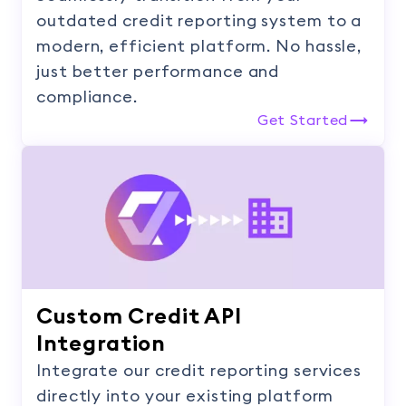
outdated credit reporting system to a
modern, efficient platform. No hassle,
just better performance and
compliance.
Get Started
Custom Credit API
Integration
Integrate our credit reporting services
directly into your existing platform