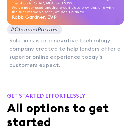
credit pulls, OFAC, MLA, and SBSS.
We’ve never used another credit data provider, and with
the success we’ve seen, we don’t plan to.
Robb Gardner, EVP
#ChannelPartner
Solutions is an innovative technology
company created to help lenders offer a
superior online experience today’s
customers expect.
GET STARTED EFFORTLESSLY
All options to get
started