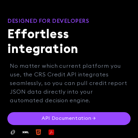
DESIGNED FOR DEVELOPERS
Effortless
integration
No matter which current platform you
use, the CRS Credit API integrates
seamlessly, so you can pull credit report
JSON data directly into your
automated decision engine.
API Documentation