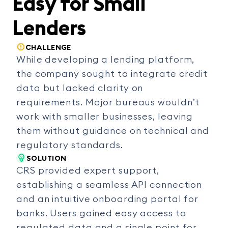
Easy for Small
Lenders
CHALLENGE
While developing a lending platform,
the company sought to integrate credit
data but lacked clarity on
requirements. Major bureaus wouldn’t
work with smaller businesses, leaving
them without guidance on technical and
regulatory standards.
SOLUTION
CRS provided expert support,
establishing a seamless API connection
and an intuitive onboarding portal for
banks. Users gained easy access to
regulated data and a single point for