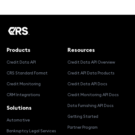
Products
Resources
Credit Data API
Credit Data API Overview
CRS Standard Format
Credit API Data Products
Credit Monitoring
Credit Data API Docs
CRM Integrations
Credit Monitoring API Docs
Data Furnishing API Docs
Solutions
Getting Started
Automotive
Partner Program
Bankruptcy Legal Services