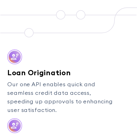
Loan Origination
Our one API enables quick and
seamless credit data access,
speeding up approvals to enhancing
user satisfaction.