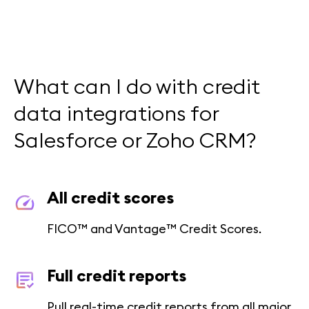
What can I do with credit
data integrations for
Salesforce or Zoho CRM?
All credit scores
FICO™ and Vantage™ Credit Scores.
Full credit reports
Pull real-time credit reports from all major