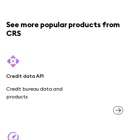
See more popular products from
CRS
Credit data API
Credit bureau data and
products