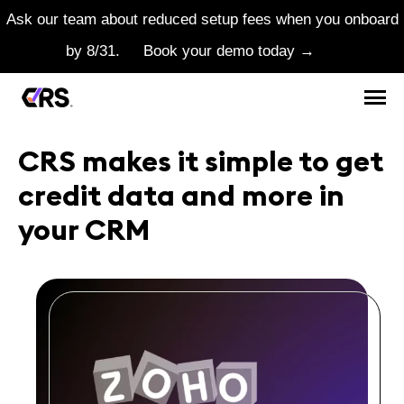
Ask our team about reduced setup fees when you onboard
by 8/31.
Book your demo today →
CRS makes it simple to get
credit data and more in
your CRM