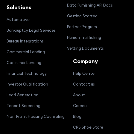
Data Furnishing API Docs
Solutions
Getting Started
Automotive
Partner Program
Bankruptcy Legal Services
Human Trafficking
Bureau Integrations
Vetting Documents
Commercial Lending
Company
Consumer Lending
Financial Technology
Help Center
Investor Qualification
Contact us
Lead Generation
About
Tenant Screening
Careers
Non-Profit Housing Counseling
Blog
CRS Shoe Store