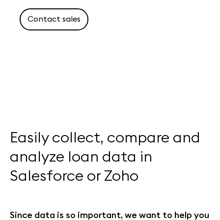
Contact sales
Easily collect, compare and
analyze loan data in
Salesforce or Zoho
Since data is so important, we want to help you