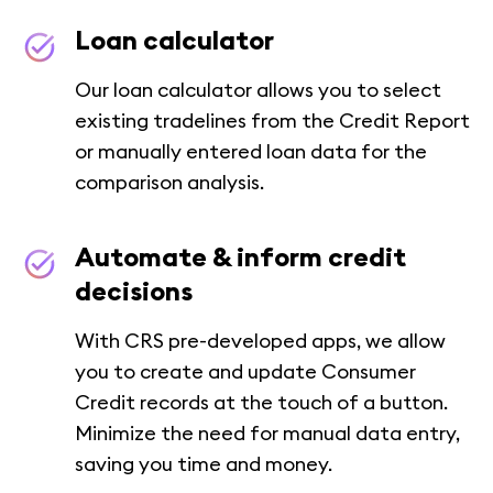
Loan calculator
Our loan calculator allows you to select
existing tradelines from the Credit Report
or manually entered loan data for the
comparison analysis.
Automate & inform credit
decisions
With CRS pre-developed apps, we allow
you to create and update Consumer
Credit records at the touch of a button.
Minimize the need for manual data entry,
saving you time and money.