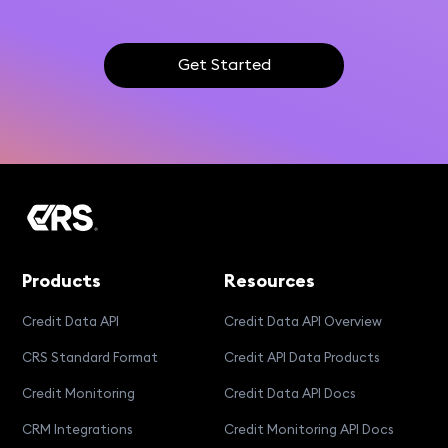
Get Started
Products
Resources
Credit Data API
Credit Data API Overview
CRS Standard Format
Credit API Data Products
Credit Monitoring
Credit Data API Docs
CRM Integrations
Credit Monitoring API Docs