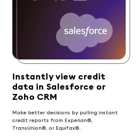
Instantly view credit
data in Salesforce or
Zoho CRM
Make better decisions by pulling instant
credit reports from Experian®,
TransUnion®, or Equifax®.