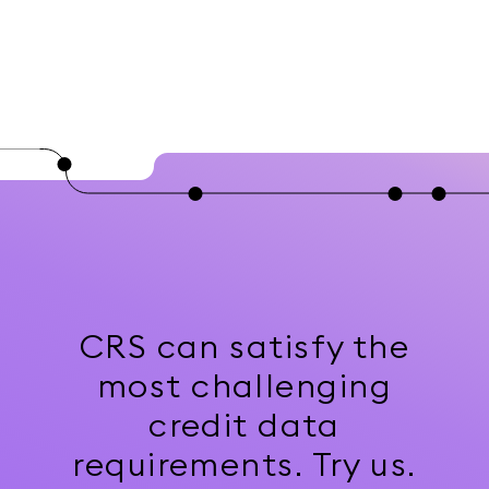
CRS can satisfy the
most challenging
credit data
requirements. Try us.