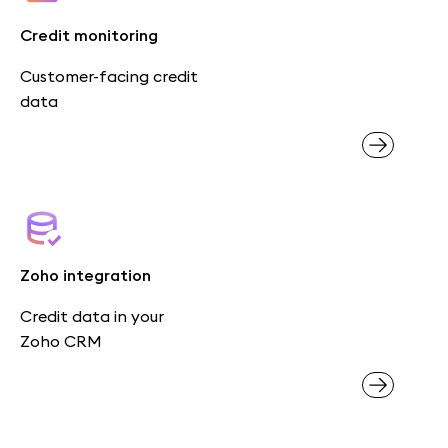
Credit monitoring
Customer-facing credit
data
Zoho integration
Credit data in your
Zoho CRM