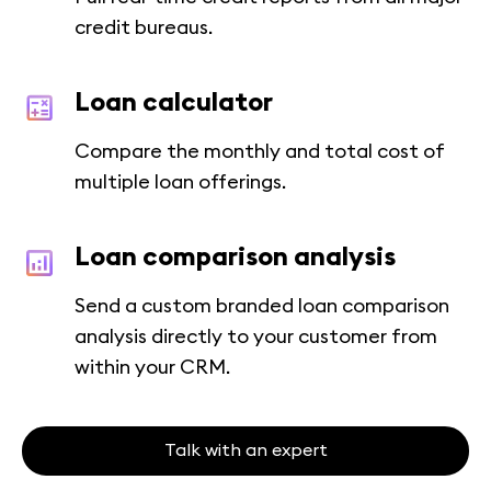
credit bureaus.
Loan calculator
Compare the monthly and total cost of
multiple loan offerings.
Loan comparison analysis
Send a custom branded loan comparison
analysis directly to your customer from
within your CRM.
Talk with an expert