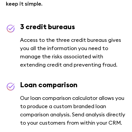
keep it simple.
3 credit bureaus
Access to the three credit bureaus gives
you all the information you need to
manage the risks associated with
extending credit and preventing fraud.
Loan comparison
Our loan comparison calculator allows you
to produce a custom branded loan
comparison analysis. Send analysis directly
to your customers from within your CRM.