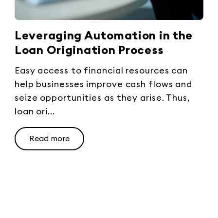
Leveraging Automation in the
Loan Origination Process
Easy access to financial resources can
help businesses improve cash flows and
seize opportunities as they arise. Thus,
loan ori...
Read more