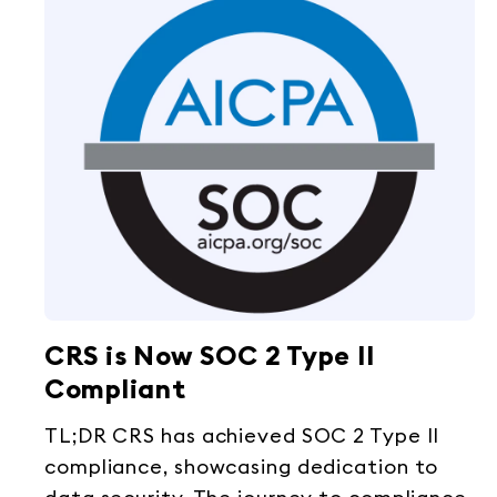
CRS is Now SOC 2 Type II
Compliant
TL;DR CRS has achieved SOC 2 Type II
compliance, showcasing dedication to