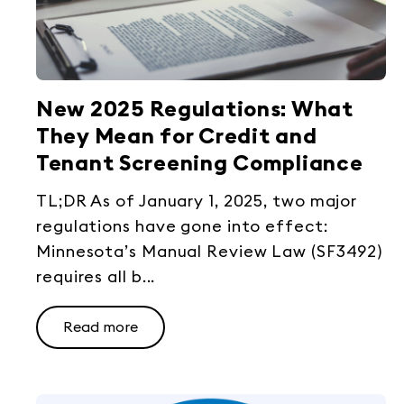
New 2025 Regulations: What
They Mean for Credit and
Tenant Screening Compliance
TL;DR As of January 1, 2025, two major
regulations have gone into effect:
Minnesota’s Manual Review Law (SF3492)
requires all b...
Read more