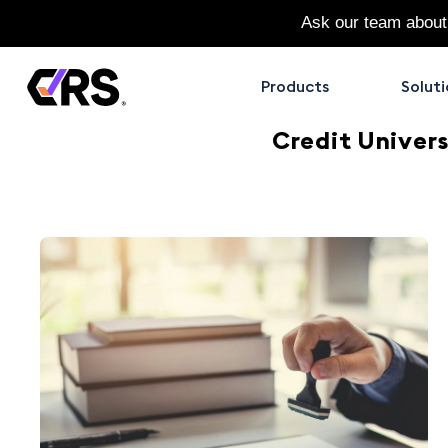
Ask our team about
Products
Soluti
Credit Univers