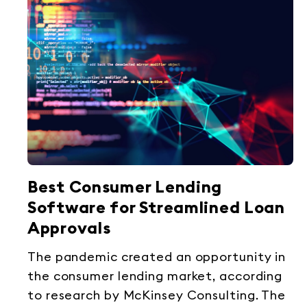
Best Consumer Lending
Software for Streamlined Loan
Approvals
The pandemic created an opportunity in
the consumer lending market, according
to research by McKinsey Consulting. The