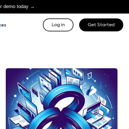
ur demo today →
Log in
Get Started
ces