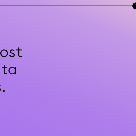
ost
ata
.