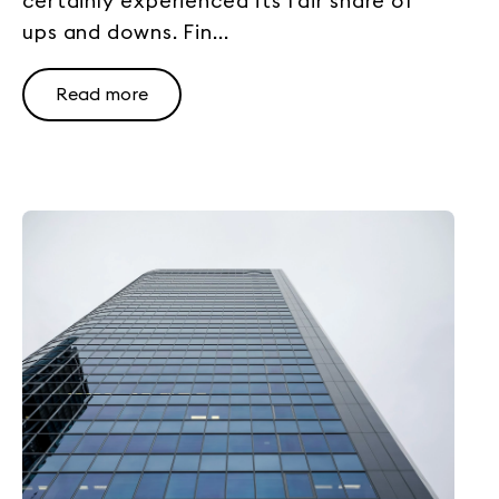
certainly experienced its fair share of
ups and downs. Fin...
Read more