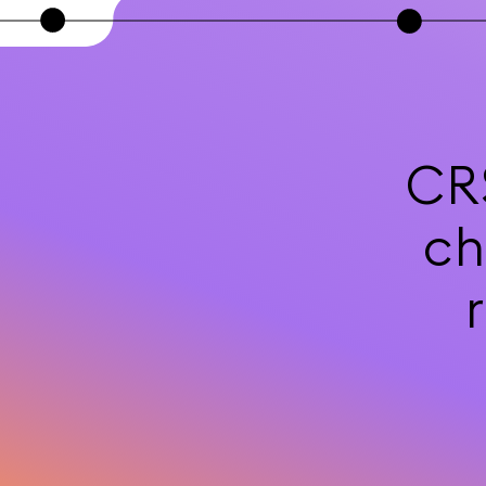
CR
ch