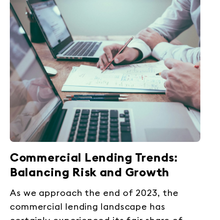
Commercial Lending Trends:
Balancing Risk and Growth
As we approach the end of 2023, the
commercial lending landscape has