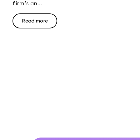
firm’s an...
Read more