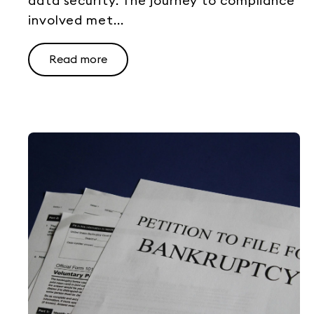
data security. The journey to compliance
involved met...
Read more