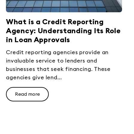
What is a Credit Reporting
Agency: Understanding Its Role
in Loan Approvals
Credit reporting agencies provide an
invaluable service to lenders and
businesses that seek financing. These
agencies give lend...
Read more