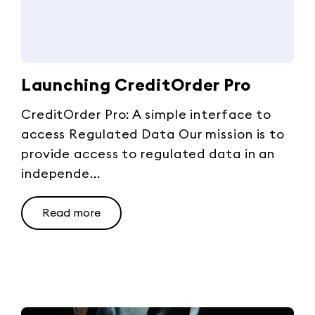
Launching CreditOrder Pro
CreditOrder Pro: A simple interface to
access Regulated Data Our mission is to
provide access to regulated data in an
independe...
Read more