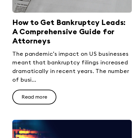
How to Get Bankruptcy Leads:
A Comprehensive Guide for
Attorneys
The pandemic’s impact on US businesses
meant that bankruptcy filings increased
dramatically in recent years. The number
of busi...
Read more