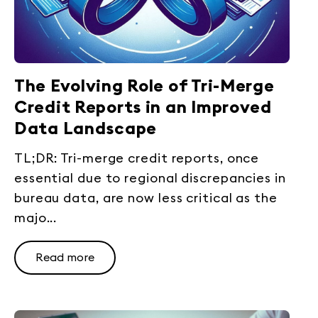
The Evolving Role of Tri-Merge
Credit Reports in an Improved
Data Landscape
TL;DR: Tri-merge credit reports, once
essential due to regional discrepancies in
bureau data, are now less critical as the
majo...
Read more