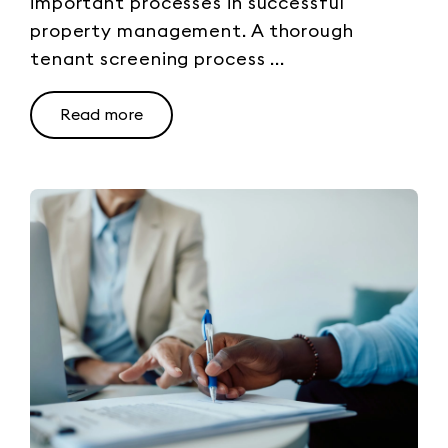
important processes in successful
property management. A thorough
tenant screening process ...
Read more