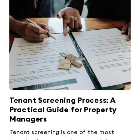
Tenant Screening Process: A
Practical Guide for Property
Managers
Tenant screening is one of the most