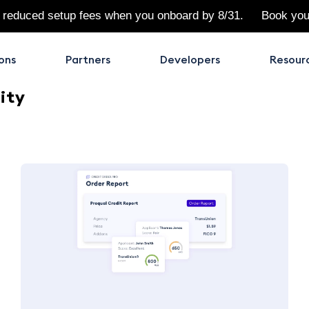
 reduced setup fees when you onboard by 8/31.
Book yo
ons
Partners
Developers
Resour
ity