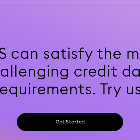
S can satisfy the m
allenging credit d
requirements. Try us
Get Started