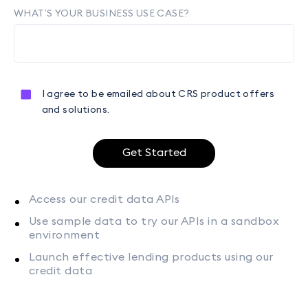
WHAT’S YOUR BUSINESS USE CASE?
I agree to be emailed about CRS product offers
and solutions.
Get Started
Access our credit data APIs
Use sample data to try our APIs in a sandbox
environment
Launch effective lending products using our
credit data