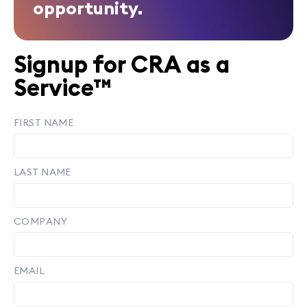
opportunity.
Signup for CRA as a
Service™
FIRST NAME
LAST NAME
COMPANY
EMAIL