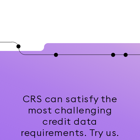
CRS can satisfy the
most challenging
credit data
requirements. Try us.