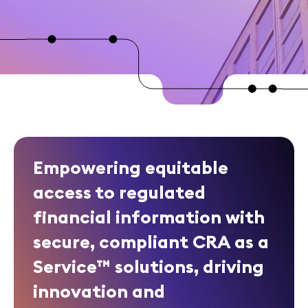
Empowering equitable
access to regulated
financial information with
secure, compliant CRA as a
Service™ solutions, driving
innovation and