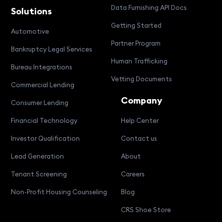
Data Furnishing API Docs
Solutions
Getting Started
Automotive
Partner Program
Bankruptcy Legal Services
Human Trafficking
Bureau Integrations
Vetting Documents
Commercial Lending
Company
Consumer Lending
Financial Technology
Help Center
Investor Qualification
Contact us
Lead Generation
About
Tenant Screening
Careers
Non-Profit Housing Counseling
Blog
CRS Shoe Store