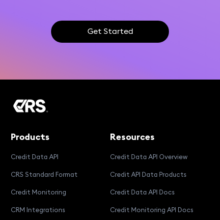
Get Started
Products
Resources
Credit Data API
Credit Data API Overview
CRS Standard Format
Credit API Data Products
Credit Monitoring
Credit Data API Docs
CRM Integrations
Credit Monitoring API Docs