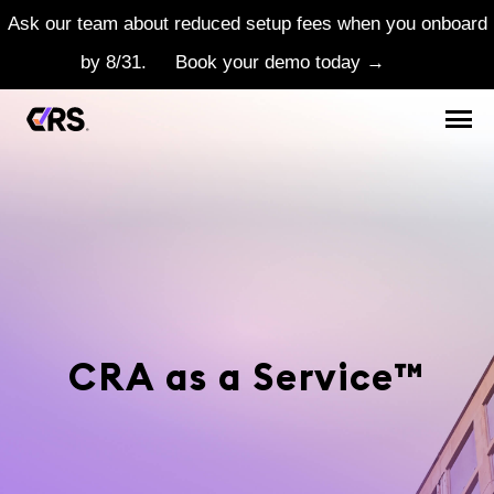
Ask our team about reduced setup fees when you onboard
by 8/31.
Book your demo today →
CRA as a Service™