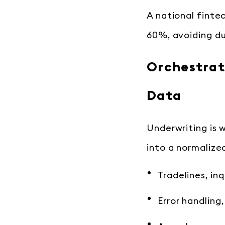
A national finte
60%, avoiding du
Orchestrat
Data
Underwriting is 
into a normalized
Tradelines, inq
Error handling,