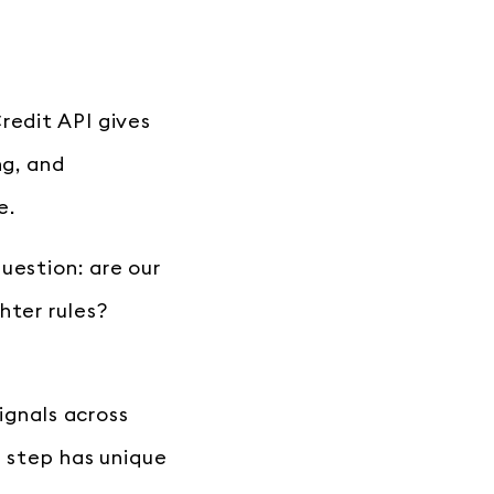
redit API gives
ng, and
e.
uestion: are our
hter rules?
signals across
h step has unique