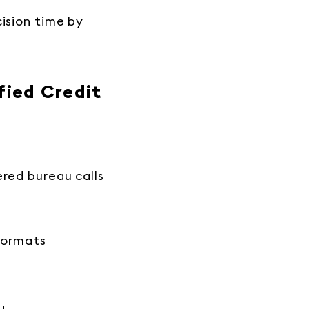
cision time by
fied Credit
ered bureau calls
 formats