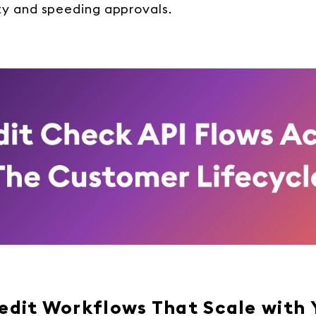
y and speeding approvals.
redit Workflows That Scale with 