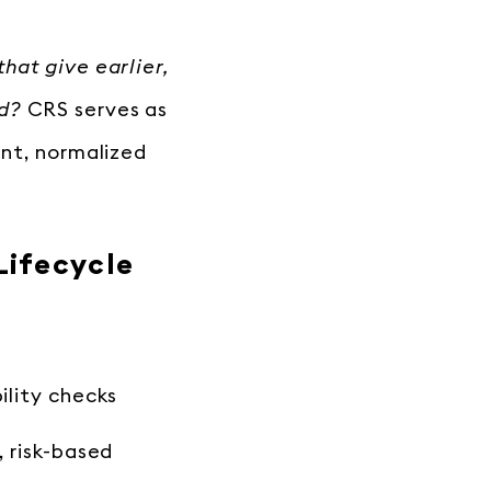
hat give earlier,
ad?
CRS serves as
ent, normalized
Lifecycle
ility checks
, risk-based