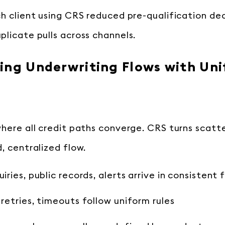
ch client using CRS reduced pre-qualification de
plicate pulls across channels.
ing Underwriting Flows with Uni
where all credit paths converge. CRS turns scatt
, centralized flow.
uiries, public records, alerts arrive in consistent
 retries, timeouts follow uniform rules