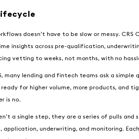
ifecycle
orkflows doesn’t have to be slow or messy. CRS C
ime insights across pre-qualification, underwriti
cing vetting to weeks, not months, with no hassl
6, many lending and fintech teams ask a simple q
 ready for higher volume, more products, and tig
r is no.
n’t a single step, they are a series of pulls and 
n, application, underwriting, and monitoring. Eac