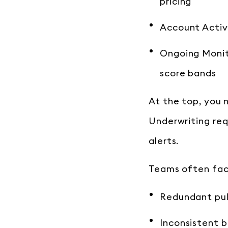
pricing
Account Activa
Ongoing Monito
score bands
At the top, you n
Underwriting req
alerts.
Teams often fac
Redundant pul
Inconsistent 