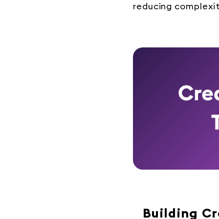
reducing complexit
Building C