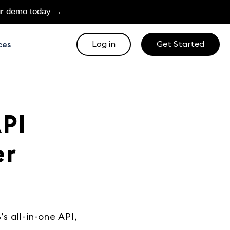
ur demo today →
Log in
Get Started
ces
PI
er
s all-in-one API,