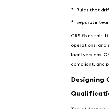
Rules that dri
Separate teams
CRS fixes this. It
operations, and 
local versions. C
compliant, and p
Designing C
Qualificat