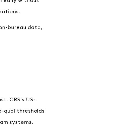
n early without
motions.
non-bureau data,
fast. CRS’s US-
e-qual thresholds
eam systems.