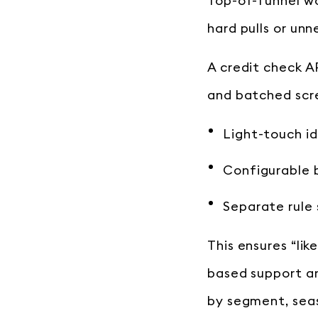
Top-of-funnel wo
hard pulls or unn
A credit check A
and batched scre
Light-touch id
Configurable 
Separate rule 
This ensures “lik
based support an
by segment, seas