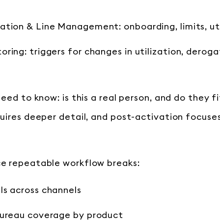
tion & Line Management: onboarding, limits, uti
ring: triggers for changes in utilization, deroga
eed to know: is this a real person, and do they fi
uires deeper detail, and post-activation focuse
e repeatable workflow breaks:
ls across channels
bureau coverage by product