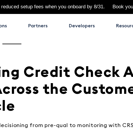
 reduced setup fees when you onboard by 8/31.
Book yo
ons
Partners
Developers
Resour
ing Credit Check A
Across the Custom
cle
ecisioning from pre-qual to monitoring with CRS’