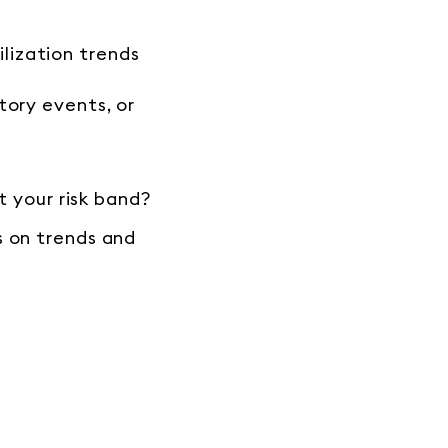
lization trends
tory events, or
t your risk band?
s on trends and