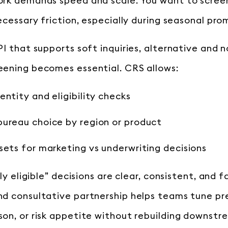
rk demands speed and scale. You want to scree
ecessary friction, especially during seasonal pro
PI that supports soft inquiries, alternative and 
ening becomes essential. CRS allows:
entity and eligibility checks
bureau choice by region or product
sets for marketing vs underwriting decisions
ely eligible” decisions are clear, consistent, and 
d consultative partnership helps teams tune pr
on, or risk appetite without rebuilding downstr