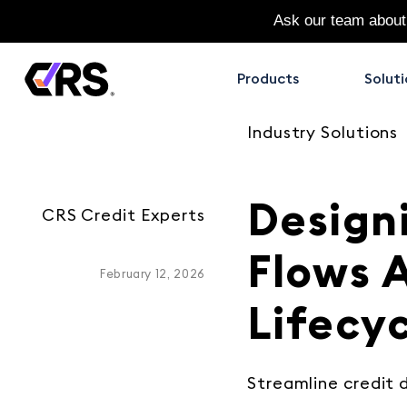
Ask our team about
Products
Soluti
Industry Solutions
Design
CRS Credit Experts
Flows 
February 12, 2026
Lifecy
Streamline credit d