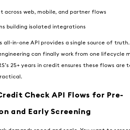
ft across web, mobile, and partner flows
 building isolated integrations
s all-in-one API provides a single source of truth.
engineering can finally work from one lifecycle
RS’s 25+ years in credit ensures these flows are 
ractical.
redit Check API Flows for Pre-
ion and Early Screening