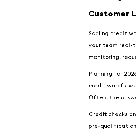
Customer L
Scaling credit w
your team real-t
monitoring, redu
Planning for 202
credit workflows
Often, the answe
Credit checks are
pre-qualificatio