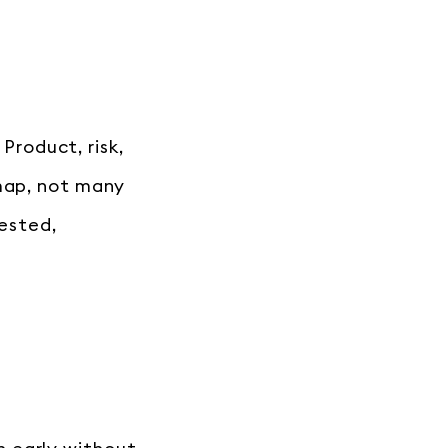
 Product, risk,
 map, not many
tested,