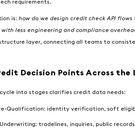
 tech requirements.
ion is:
how do we design credit check API flows t
s with less engineering and compliance overhe
astructure layer, connecting all teams to consist
edit Decision Points Across the 
cycle into stages clarifies credit data needs:
e-Qualification: identity verification, soft eligib
nderwriting: tradelines, inquiries, public records