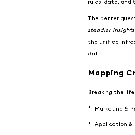
rules, data, and
The better quest
steadier insight
the unified infr
data.
Mapping Cr
Breaking the life
Marketing & Pr
Application & U