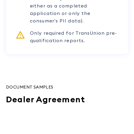
either as a completed
application or only the
consumer’s PII data).
Only required for TransUnion pre-
qualification reports.
DOCUMENT SAMPLES
Dealer Agreement