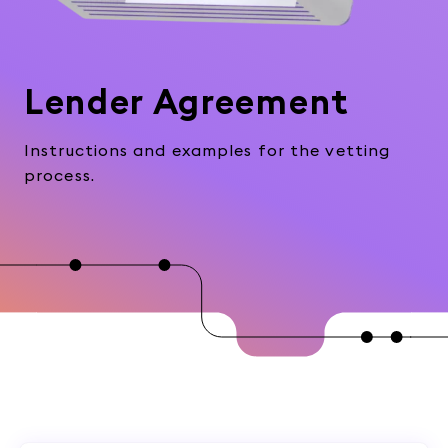
Lender Agreement
Instructions and examples for the vetting
process.