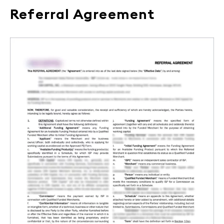
Referral Agreement