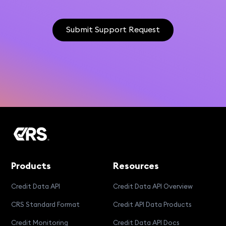
Submit Support Request
Products
Resources
Credit Data API
Credit Data API Overview
CRS Standard Format
Credit API Data Products
Credit Monitoring
Credit Data API Docs