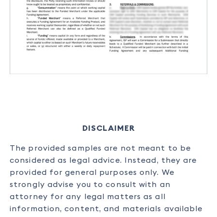
DISCLAIMER
The provided samples are not meant to be
considered as legal advice. Instead, they are
provided for general purposes only. We
strongly advise you to consult with an
attorney for any legal matters as all
information, content, and materials available