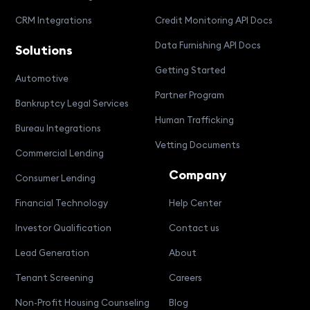
CRM Integrations
Credit Monitoring API Docs
Data Furnishing API Docs
Solutions
Getting Started
Automotive
Partner Program
Bankruptcy Legal Services
Human Trafficking
Bureau Integrations
Vetting Documents
Commercial Lending
Company
Consumer Lending
Financial Technology
Help Center
Investor Qualification
Contact us
Lead Generation
About
Tenant Screening
Careers
Non-Profit Housing Counseling
Blog