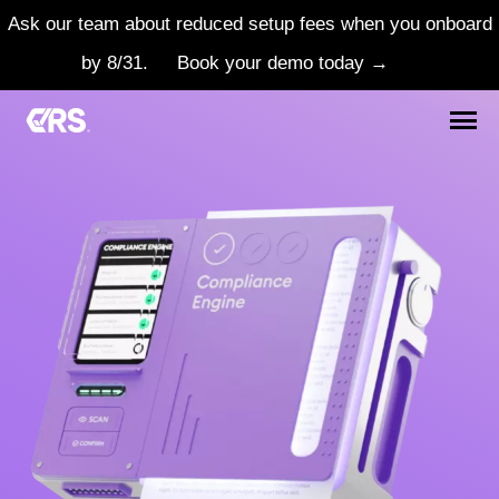
Ask our team about reduced setup fees when you onboard
by 8/31.
Book your demo today →