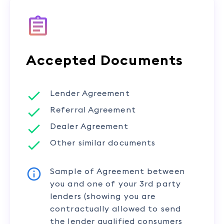
Accepted Documents
Lender Agreement
Referral Agreement
Dealer Agreement
Other similar documents
Sample of Agreement between
you and one of your 3rd party
lenders (showing you are
contractually allowed to send
the lender qualified consumers