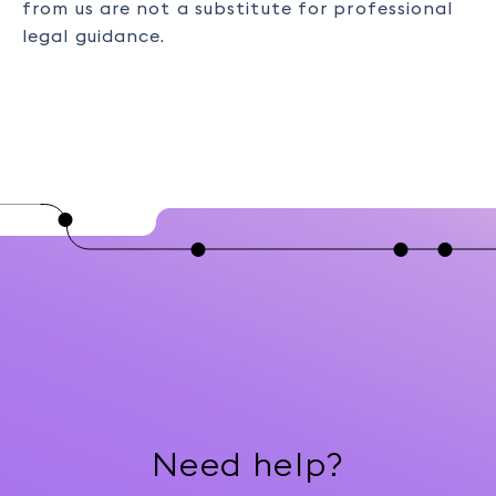
from us are not a substitute for professional
legal guidance.
Need help?