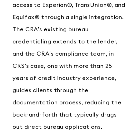
access to Experian®, TransUnion®, and
Equifax® through a single integration.
The CRA’s existing bureau
credentialing extends to the lender,
and the CRA’s compliance team, in
CRS’s case, one with more than 25
years of credit industry experience,
guides clients through the
documentation process, reducing the
back-and-forth that typically drags
out direct bureau applications.