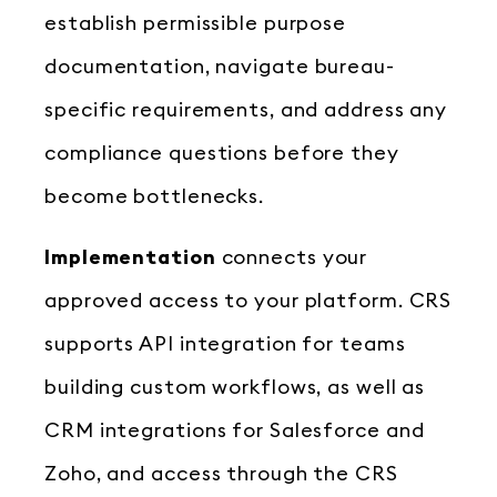
establish permissible purpose
documentation, navigate bureau-
specific requirements, and address any
compliance questions before they
become bottlenecks.
Implementation
connects your
approved access to your platform. CRS
supports API integration for teams
building custom workflows, as well as
CRM integrations for Salesforce and
Zoho, and access through the CRS