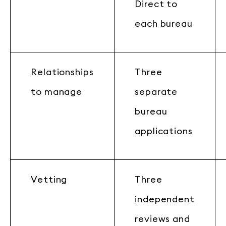
Direct to
each bureau
Relationships
Three
to manage
separate
bureau
applications
Vetting
Three
independent
reviews and