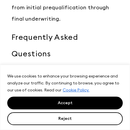
from initial prequalification through
final underwriting.
Frequently Asked
Questions
Do I credential with each
We use cookies to enhance your browsing experience and
analyze our traffic. By continuing to browse, you agree to
bureau separately?
our use of cookies. Read our
Cookie Policy.
Accept
Not through a CRA. With CRS you
Reject
complete one vetting process and one