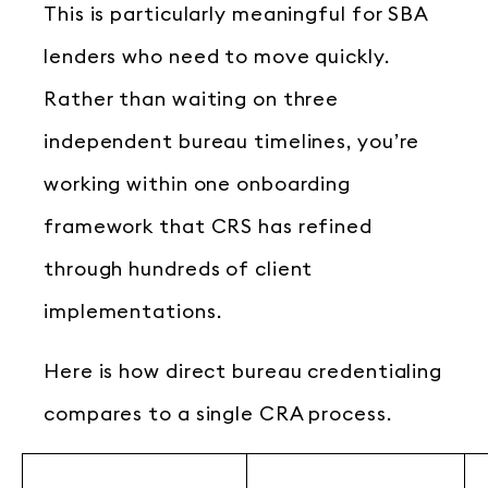
This is particularly meaningful for SBA
lenders who need to move quickly.
Rather than waiting on three
independent bureau timelines, you’re
working within one onboarding
framework that CRS has refined
through hundreds of client
implementations.
Here is how direct bureau credentialing
compares to a single CRA process.