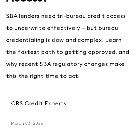
SBA lenders need tri-bureau credit access
to underwrite effectively — but bureau
credentialing is slow and complex. Learn
the fastest path to getting approved, and
why recent SBA regulatory changes make
this the right time to act.
CRS Credit Experts
March 03, 2026