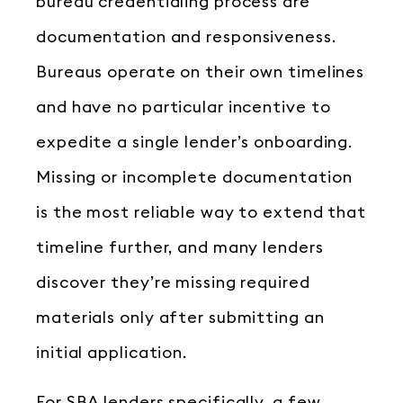
bureau credentialing process are
documentation and responsiveness.
Bureaus operate on their own timelines
and have no particular incentive to
expedite a single lender’s onboarding.
Missing or incomplete documentation
is the most reliable way to extend that
timeline further, and many lenders
discover they’re missing required
materials only after submitting an
initial application.
For SBA lenders specifically, a few