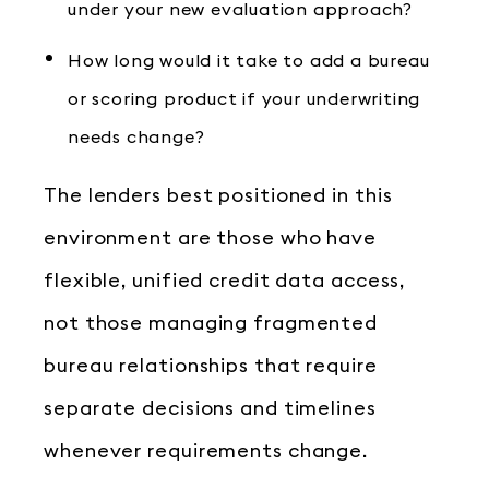
under your new evaluation approach?
How long would it take to add a bureau
or scoring product if your underwriting
needs change?
The lenders best positioned in this
environment are those who have
flexible, unified credit data access,
not those managing fragmented
bureau relationships that require
separate decisions and timelines
whenever requirements change.