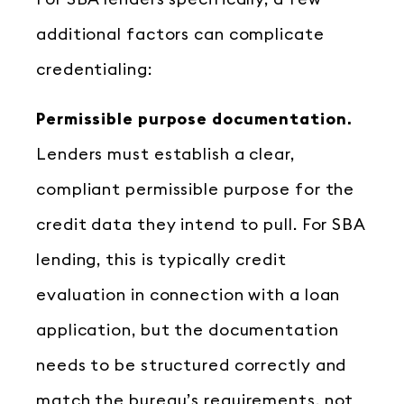
additional factors can complicate
credentialing:
Permissible purpose documentation.
Lenders must establish a clear,
compliant permissible purpose for the
credit data they intend to pull. For SBA
lending, this is typically credit
evaluation in connection with a loan
application, but the documentation
needs to be structured correctly and
match the bureau’s requirements, not