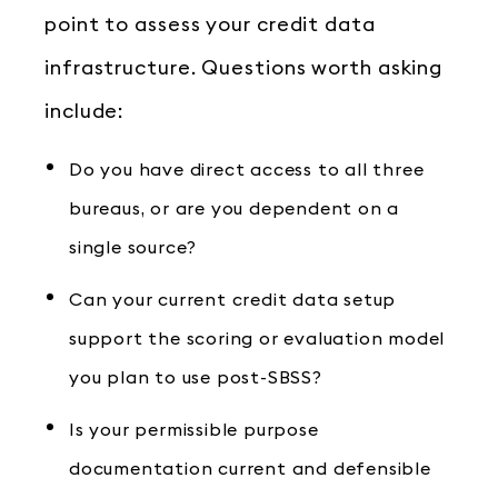
point to assess your credit data
infrastructure. Questions worth asking
include:
Do you have direct access to all three
bureaus, or are you dependent on a
single source?
Can your current credit data setup
support the scoring or evaluation model
you plan to use post-SBSS?
Is your permissible purpose
documentation current and defensible