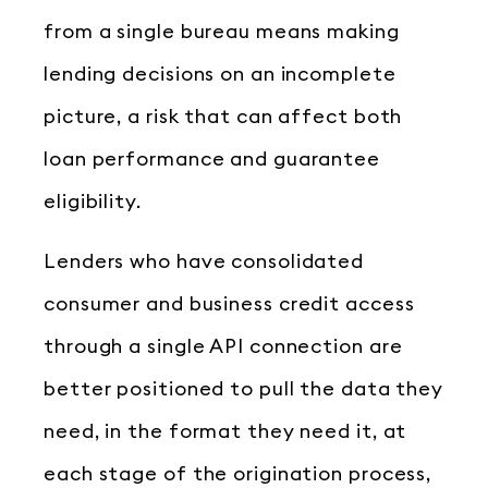
from a single bureau means making
lending decisions on an incomplete
picture, a risk that can affect both
loan performance and guarantee
eligibility.
Lenders who have consolidated
consumer and business credit access
through a single API connection are
better positioned to pull the data they
need, in the format they need it, at
each stage of the origination process,