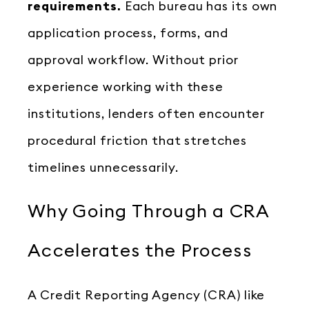
requirements.
Each bureau has its own
application process, forms, and
approval workflow. Without prior
experience working with these
institutions, lenders often encounter
procedural friction that stretches
timelines unnecessarily.
Why Going Through a CRA
Accelerates the Process
A Credit Reporting Agency (CRA) like