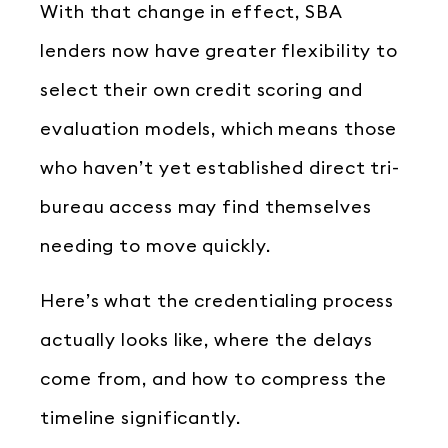
With that change in effect, SBA
lenders now have greater flexibility to
select their own credit scoring and
evaluation models, which means those
who haven’t yet established direct tri-
bureau access may find themselves
needing to move quickly.
Here’s what the credentialing process
actually looks like, where the delays
come from, and how to compress the
timeline significantly.