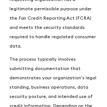
legitimate permissible purpose under
the Fair Credit Reporting Act (FCRA)
and meets the security standards
required to handle regulated consumer
data.
The process typically involves
submitting documentation that
demonstrates your organization’s legal
standing, business operations, data
security posture, and intended use of
credit information. Depending on the