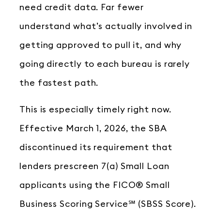
need credit data. Far fewer
understand what’s actually involved in
getting approved to pull it, and why
going directly to each bureau is rarely
the fastest path.
This is especially timely right now.
Effective March 1, 2026, the SBA
discontinued its requirement that
lenders prescreen 7(a) Small Loan
applicants using the FICO® Small
Business Scoring Service℠ (SBSS Score).