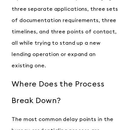
three separate applications, three sets
of documentation requirements, three
timelines, and three points of contact,
all while trying to stand up a new
lending operation or expand an
existing one.
Where Does the Process
Break Down?
The most common delay points in the