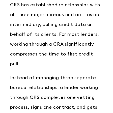
CRS has established relationships with
all three major bureaus and acts as an
intermediary, pulling credit data on
behalf of its clients. For most lenders,
working through a CRA significantly
compresses the time to first credit
pull.
Instead of managing three separate
bureau relationships, a lender working
through CRS completes one vetting
process, signs one contract, and gets