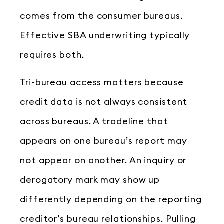
comes from the consumer bureaus.
Effective SBA underwriting typically
requires both.
Tri-bureau access matters because
credit data is not always consistent
across bureaus. A tradeline that
appears on one bureau’s report may
not appear on another. An inquiry or
derogatory mark may show up
differently depending on the reporting
creditor’s bureau relationships. Pulling