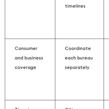
timelines
Consumer
Coordinate
and business
each bureau
coverage
separately