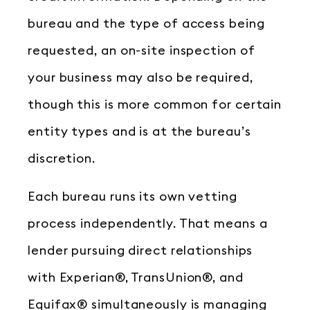
bureau and the type of access being
requested, an on-site inspection of
your business may also be required,
though this is more common for certain
entity types and is at the bureau’s
discretion.
Each bureau runs its own vetting
process independently. That means a
lender pursuing direct relationships
with Experian®, TransUnion®, and
Equifax® simultaneously is managing