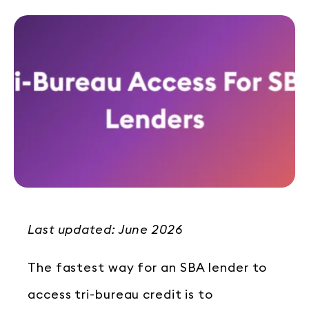
Last updated: June 2026
The fastest way for an SBA lender to
access tri-bureau credit is to