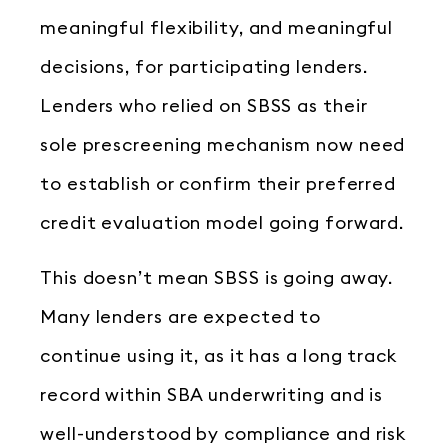
meaningful flexibility, and meaningful
decisions, for participating lenders.
Lenders who relied on SBSS as their
sole prescreening mechanism now need
to establish or confirm their preferred
credit evaluation model going forward.
This doesn’t mean SBSS is going away.
Many lenders are expected to
continue using it, as it has a long track
record within SBA underwriting and is
well-understood by compliance and risk