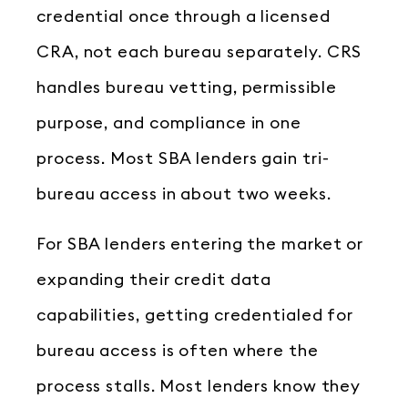
credential once through a licensed
CRA, not each bureau separately. CRS
handles bureau vetting, permissible
purpose, and compliance in one
process. Most SBA lenders gain tri-
bureau access in about two weeks.
For SBA lenders entering the market or
expanding their credit data
capabilities, getting credentialed for
bureau access is often where the
process stalls. Most lenders know they