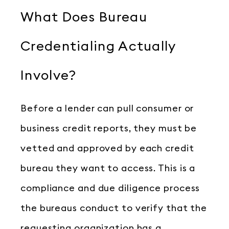
What Does Bureau
Credentialing Actually
Involve?
Before a lender can pull consumer or
business credit reports, they must be
vetted and approved by each credit
bureau they want to access. This is a
compliance and due diligence process
the bureaus conduct to verify that the
requesting organization has a