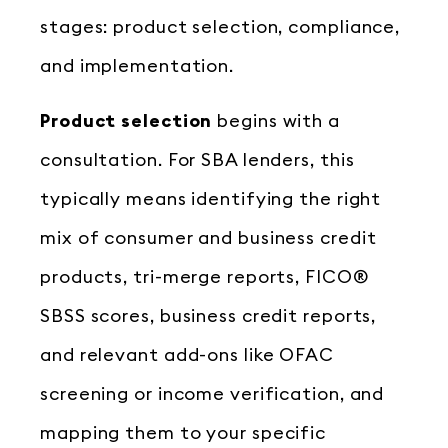
stages: product selection, compliance,
and implementation.
Product selection
begins with a
consultation. For SBA lenders, this
typically means identifying the right
mix of consumer and business credit
products, tri-merge reports, FICO®
SBSS scores, business credit reports,
and relevant add-ons like OFAC
screening or income verification, and
mapping them to your specific