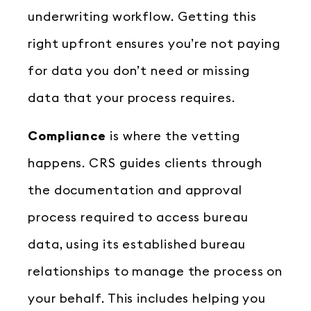
underwriting workflow. Getting this
right upfront ensures you’re not paying
for data you don’t need or missing
data that your process requires.
Compliance
is where the vetting
happens. CRS guides clients through
the documentation and approval
process required to access bureau
data, using its established bureau
relationships to manage the process on
your behalf. This includes helping you