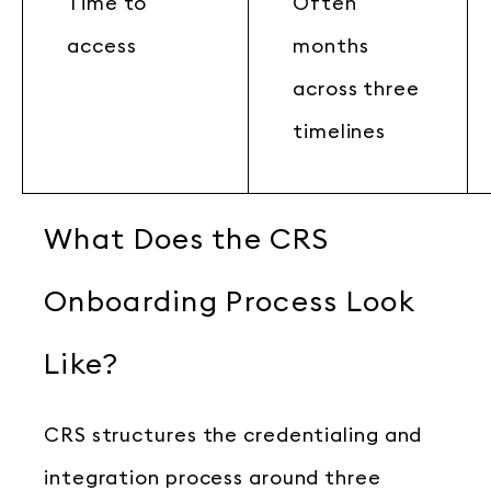
Time to
Often
access
months
across three
timelines
What Does the CRS
Onboarding Process Look
Like?
CRS structures the credentialing and
integration process around three