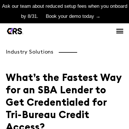
Ask our team about reduced setup fees when you onboard
by 8/31.
Book your demo today →
Industry Solutions
What’s the Fastest Way
for an SBA Lender to
Get Credentialed for
Tri-Bureau Credit
Access?