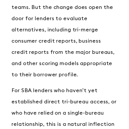
teams. But the change does open the
door for lenders to evaluate
alternatives, including tri-merge
consumer credit reports, business
credit reports from the major bureaus,
and other scoring models appropriate
to their borrower profile.
For SBA lenders who haven’t yet
established direct tri-bureau access, or
who have relied on a single-bureau
relationship, this is a natural inflection