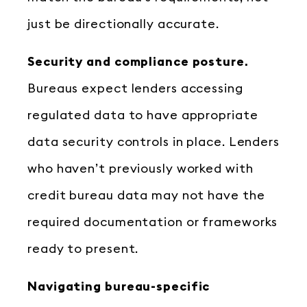
just be directionally accurate.
Security and compliance posture.
Bureaus expect lenders accessing
regulated data to have appropriate
data security controls in place. Lenders
who haven’t previously worked with
credit bureau data may not have the
required documentation or frameworks
ready to present.
Navigating bureau-specific