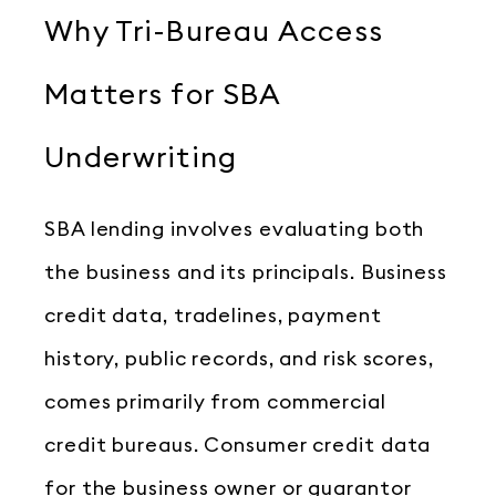
Why Tri-Bureau Access
Matters for SBA
Underwriting
SBA lending involves evaluating both
the business and its principals. Business
credit data, tradelines, payment
history, public records, and risk scores,
comes primarily from commercial
credit bureaus. Consumer credit data
for the business owner or guarantor