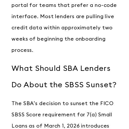
portal for teams that prefer a no-code
interface. Most lenders are pulling live
credit data within approximately two
weeks of beginning the onboarding
process.
What Should SBA Lenders
Do About the SBSS Sunset?
The SBA’s decision to sunset the FICO
SBSS Score requirement for 7(a) Small
Loans as of March 1, 2026 introduces