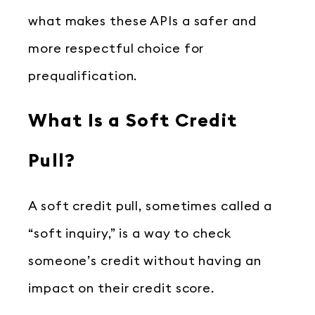
what makes these APIs a safer and
more respectful choice for
prequalification.
What Is a Soft Credit
Pull?
A soft credit pull, sometimes called a
“soft inquiry,” is a way to check
someone’s credit without having an
impact on their credit score.