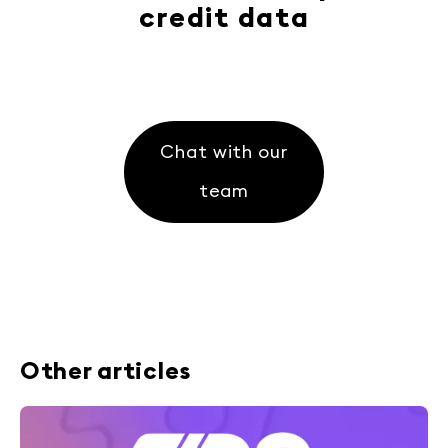
credit data
Chat with our
team
Other articles