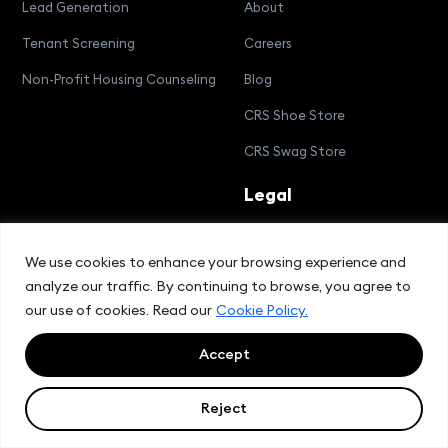
Lead Generation
About
Tenant Screening
Careers
Non-Profit Housing Counseling
Blog
CRS Shoe Store
CRS Swag Store
Legal
Cookie Policy
We use cookies to enhance your browsing experience and
Privacy Policy
analyze our traffic. By continuing to browse, you agree to
Terms and Conditions
our use of cookies. Read our
Cookie Policy.
Compliance Bulletin
Accept
Reject