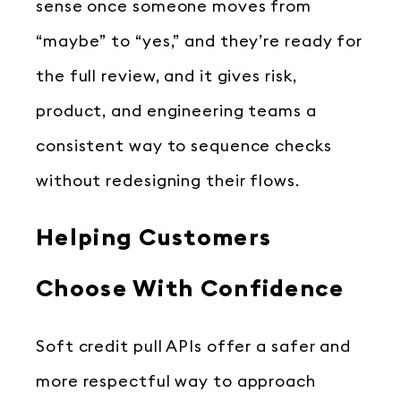
sense once someone moves from
“maybe” to “yes,” and they’re ready for
the full review, and it gives risk,
product, and engineering teams a
consistent way to sequence checks
without redesigning their flows.
Helping Customers
Choose With Confidence
Soft credit pull APIs offer a safer and
more respectful way to approach