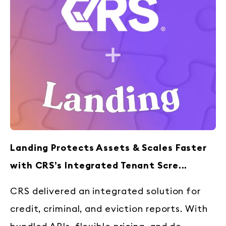
Landing Protects Assets & Scales Faster
with CRS’s Integrated Tenant Scre...
CRS delivered an integrated solution for
credit, criminal, and eviction reports. With