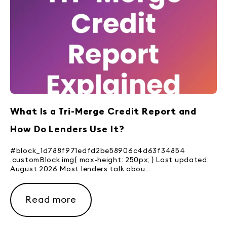
What Is a Tri-Merge Credit Report and
How Do Lenders Use It?
#block_1d788f971edfd2be58906c4d63f34854
.customBlock img{ max-height: 250px; } Last updated:
August 2026 Most lenders talk abou...
Read more