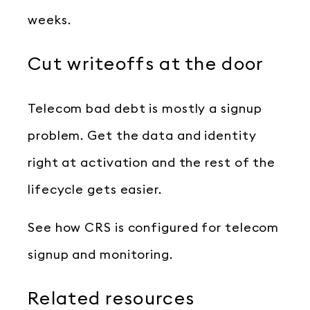
weeks.
Cut writeoffs at the door
Telecom bad debt is mostly a signup
problem. Get the data and identity
right at activation and the rest of the
lifecycle gets easier.
See how CRS is configured for telecom
signup and monitoring.
Related resources