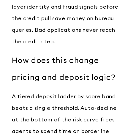
layer identity and fraud signals before
the credit pull save money on bureau
queries. Bad applications never reach
the credit step.
How does this change
pricing and deposit logic?
A tiered deposit ladder by score band
beats a single threshold. Auto-decline
at the bottom of the risk curve frees
agents to spend time on borderline