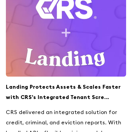
Landing Protects Assets & Scales Faster
with CRS’s Integrated Tenant Scre...
CRS delivered an integrated solution for
credit, criminal, and eviction reports. With