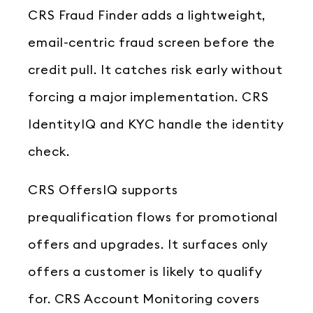
CRS Fraud Finder adds a lightweight,
email-centric fraud screen before the
credit pull. It catches risk early without
forcing a major implementation. CRS
IdentityIQ and KYC handle the identity
check.
CRS OffersIQ supports
prequalification flows for promotional
offers and upgrades. It surfaces only
offers a customer is likely to qualify
for. CRS Account Monitoring covers