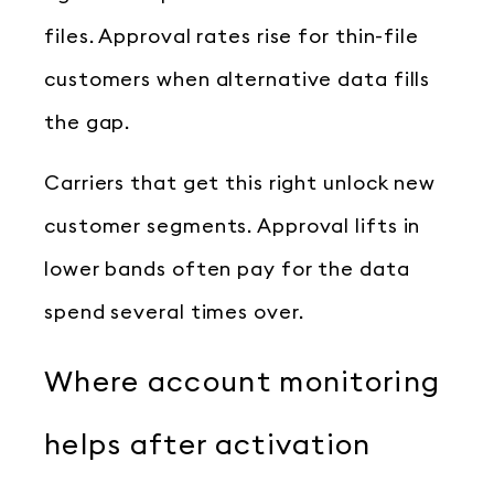
files. Approval rates rise for thin-file
customers when alternative data fills
the gap.
Carriers that get this right unlock new
customer segments. Approval lifts in
lower bands often pay for the data
spend several times over.
Where account monitoring
helps after activation