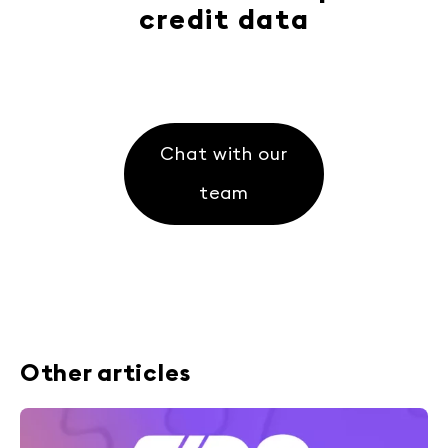
credit data
Chat with our
team
Other articles