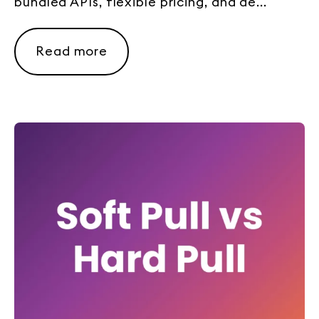
bundled APIs, flexible pricing, and de...
Read more