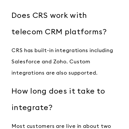
Does CRS work with
telecom CRM platforms?
CRS has built-in integrations including
Salesforce and Zoho. Custom
integrations are also supported.
How long does it take to
integrate?
Most customers are live in about two