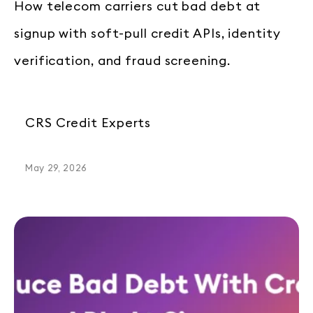
How telecom carriers cut bad debt at
signup with soft-pull credit APIs, identity
verification, and fraud screening.
CRS Credit Experts
May 29, 2026