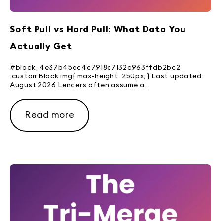
Soft Pull vs Hard Pull: What Data You
Actually Get
#block_4e37b45ac4c7918c7132c963ffdb2bc2
.customBlock img{ max-height: 250px; } Last updated:
August 2026 Lenders often assume a...
Read more