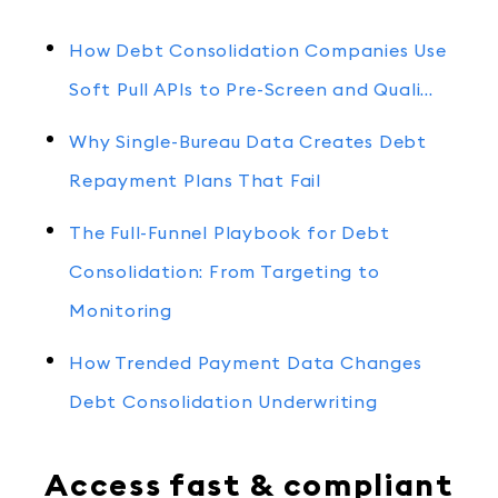
How Debt Consolidation Companies Use
Soft Pull APIs to Pre-Screen and Quali…
Why Single-Bureau Data Creates Debt
Repayment Plans That Fail
The Full-Funnel Playbook for Debt
Consolidation: From Targeting to
Monitoring
How Trended Payment Data Changes
Debt Consolidation Underwriting
Access fast & compliant