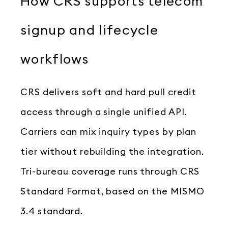
How CRS supports telecom
signup and lifecycle
workflows
CRS delivers soft and hard pull credit
access through a single unified API.
Carriers can mix inquiry types by plan
tier without rebuilding the integration.
Tri-bureau coverage runs through CRS
Standard Format, based on the MISMO
3.4 standard.