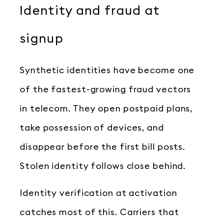
Identity and fraud at
signup
Synthetic identities have become one
of the fastest-growing fraud vectors
in telecom. They open postpaid plans,
take possession of devices, and
disappear before the first bill posts.
Stolen identity follows close behind.
Identity verification at activation
catches most of this. Carriers that