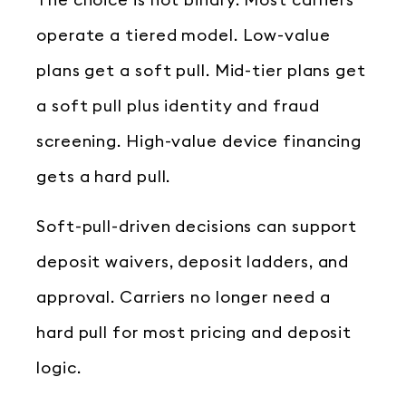
The choice is not binary. Most carriers
operate a tiered model. Low-value
plans get a soft pull. Mid-tier plans get
a soft pull plus identity and fraud
screening. High-value device financing
gets a hard pull.
Soft-pull-driven decisions can support
deposit waivers, deposit ladders, and
approval. Carriers no longer need a
hard pull for most pricing and deposit
logic.