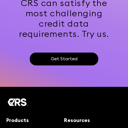
CRS can satisfy the
most challenging
credit data
requirements. Try us.
Get Started
Products
Resources