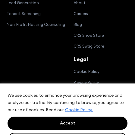
Lead Generation
About
Tenant Screening
Careers
Non-Profit Housing Counseling
Blog
CRS Shoe Store
CRS Swag Store
Legal
Cookie Policy
Privacy Policy
Terms and Conditions
We use cookies to enhance your browsing experience and
analyze our traffic. By continuing to browse, you agree to
Compliance Bulletin
our use of cookies. Read our
Cookie Policy.
Accept