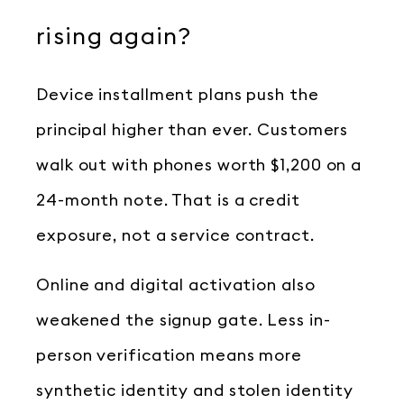
rising again?
Device installment plans push the
principal higher than ever. Customers
walk out with phones worth $1,200 on a
24-month note. That is a credit
exposure, not a service contract.
Online and digital activation also
weakened the signup gate. Less in-
person verification means more
synthetic identity and stolen identity