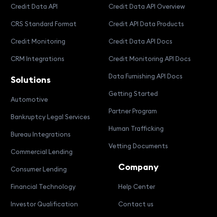
Credit Data API
Credit Data API Overview
CRS Standard Format
Credit API Data Products
Credit Monitoring
Credit Data API Docs
CRM Integrations
Credit Monitoring API Docs
Data Furnishing API Docs
Solutions
Getting Started
Automotive
Partner Program
Bankruptcy Legal Services
Human Trafficking
Bureau Integrations
Vetting Documents
Commercial Lending
Company
Consumer Lending
Financial Technology
Help Center
Investor Qualification
Contact us