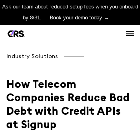
Ask our team about reduced setup fees when you onboard
by 8/31.
Book your demo today →
Industry Solutions
How Telecom
Companies Reduce Bad
Debt with Credit APIs
at Signup