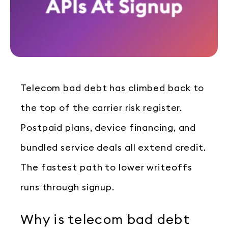
Telecom bad debt has climbed back to
the top of the carrier risk register.
Postpaid plans, device financing, and
bundled service deals all extend credit.
The fastest path to lower writeoffs
runs through signup.
Why is telecom bad debt