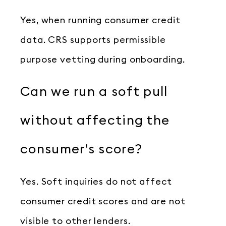
Yes, when running consumer credit
data. CRS supports permissible
purpose vetting during onboarding.
Can we run a soft pull
without affecting the
consumer’s score?
Yes. Soft inquiries do not affect
consumer credit scores and are not
visible to other lenders.