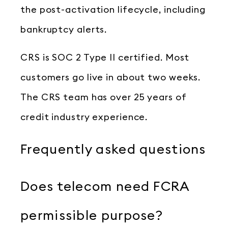
the post-activation lifecycle, including
bankruptcy alerts.
CRS is SOC 2 Type II certified. Most
customers go live in about two weeks.
The CRS team has over 25 years of
credit industry experience.
Frequently asked questions
Does telecom need FCRA
permissible purpose?