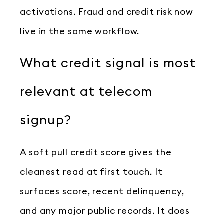
activations. Fraud and credit risk now
live in the same workflow.
What credit signal is most
relevant at telecom
signup?
A soft pull credit score gives the
cleanest read at first touch. It
surfaces score, recent delinquency,
and any major public records. It does