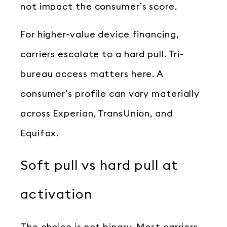
not impact the consumer’s score.
For higher-value device financing,
carriers escalate to a hard pull. Tri-
bureau access matters here. A
consumer’s profile can vary materially
across Experian, TransUnion, and
Equifax.
Soft pull vs hard pull at
activation