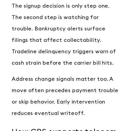
The signup decision is only step one.
The second step is watching for
trouble. Bankruptcy alerts surface
filings that affect collectability.
Tradeline delinquency triggers warn of
cash strain before the carrier bill hits.
Address change signals matter too. A
move often precedes payment trouble
or skip behavior. Early intervention
reduces eventual writeoff.