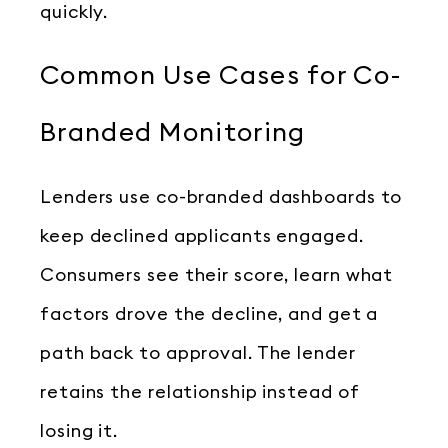
quickly.
Common Use Cases for Co-
Branded Monitoring
Lenders use co-branded dashboards to
keep declined applicants engaged.
Consumers see their score, learn what
factors drove the decline, and get a
path back to approval. The lender
retains the relationship instead of
losing it.