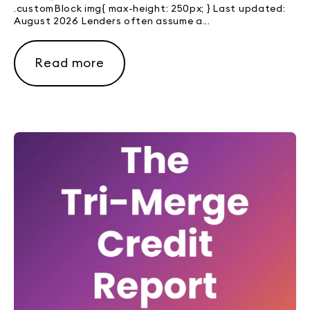
.customBlock img{ max-height: 250px; } Last updated:
August 2026 Lenders often assume a...
Read more