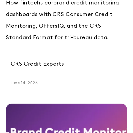
How fintechs co-brand credit monitoring
dashboards with CRS Consumer Credit
Monitoring, OffersIQ, and the CRS
Standard Format for tri-bureau data.
CRS Credit Experts
June 14, 2026