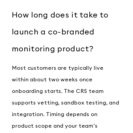
How long does it take to
launch a co-branded
monitoring product?
Most customers are typically live
within about two weeks once
onboarding starts. The CRS team
supports vetting, sandbox testing, and
integration. Timing depends on
product scope and your team’s