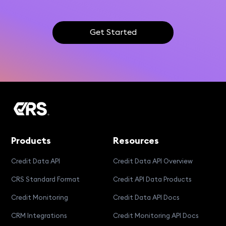
Get Started
Products
Resources
Credit Data API
Credit Data API Overview
CRS Standard Format
Credit API Data Products
Credit Monitoring
Credit Data API Docs
CRM Integrations
Credit Monitoring API Docs