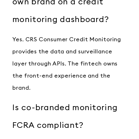
own brand on a credit
monitoring dashboard?
Yes. CRS Consumer Credit Monitoring
provides the data and surveillance
layer through APIs. The fintech owns
the front-end experience and the
brand.
Is co-branded monitoring
FCRA compliant?