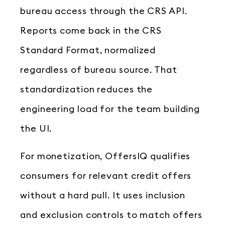
bureau access through the CRS API.
Reports come back in the CRS
Standard Format, normalized
regardless of bureau source. That
standardization reduces the
engineering load for the team building
the UI.
For monetization, OffersIQ qualifies
consumers for relevant credit offers
without a hard pull. It uses inclusion
and exclusion controls to match offers