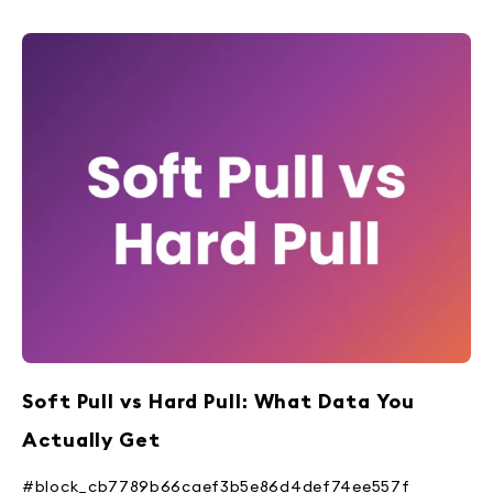
Soft Pull vs Hard Pull: What Data You
Actually Get
#block_cb7789b66caef3b5e86d4def74ee557f