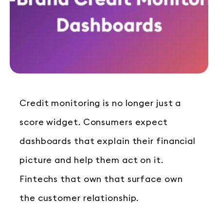
Credit monitoring is no longer just a
score widget. Consumers expect
dashboards that explain their financial
picture and help them act on it.
Fintechs that own that surface own
the customer relationship.