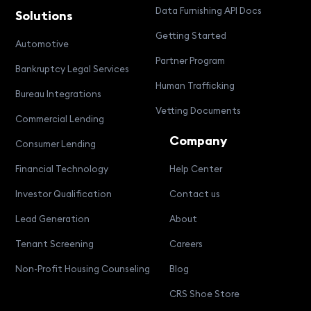
Data Furnishing API Docs
Solutions
Getting Started
Automotive
Partner Program
Bankruptcy Legal Services
Human Trafficking
Bureau Integrations
Vetting Documents
Commercial Lending
Company
Consumer Lending
Financial Technology
Help Center
Investor Qualification
Contact us
Lead Generation
About
Tenant Screening
Careers
Non-Profit Housing Counseling
Blog
CRS Shoe Store