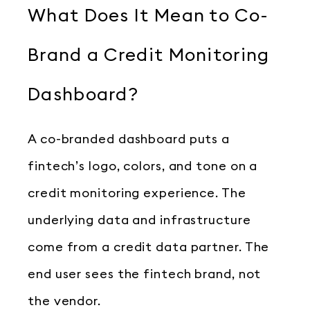
What Does It Mean to Co-
Brand a Credit Monitoring
Dashboard?
A co-branded dashboard puts a
fintech’s logo, colors, and tone on a
credit monitoring experience. The
underlying data and infrastructure
come from a credit data partner. The
end user sees the fintech brand, not
the vendor.