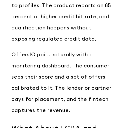
to profiles. The product reports an 85
percent or higher credit hit rate, and
qualification happens without
exposing regulated credit data.
OffersIQ pairs naturally with a
monitoring dashboard. The consumer
sees their score and a set of offers
calibrated to it. The lender or partner
pays for placement, and the fintech
captures the revenue.