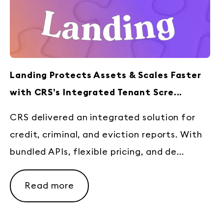
Landing Protects Assets & Scales Faster
with CRS’s Integrated Tenant Scre...
CRS delivered an integrated solution for
credit, criminal, and eviction reports. With
bundled APIs, flexible pricing, and de...
Read more