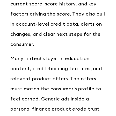
current score, score history, and key
factors driving the score. They also pull
in account-level credit data, alerts on
changes, and clear next steps for the
consumer.
Many fintechs layer in education
content, credit-building features, and
relevant product offers. The offers
must match the consumer’s profile to
feel earned. Generic ads inside a
personal finance product erode trust