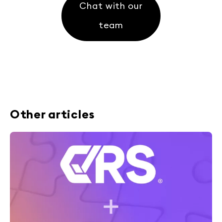
Chat with our
team
Other articles