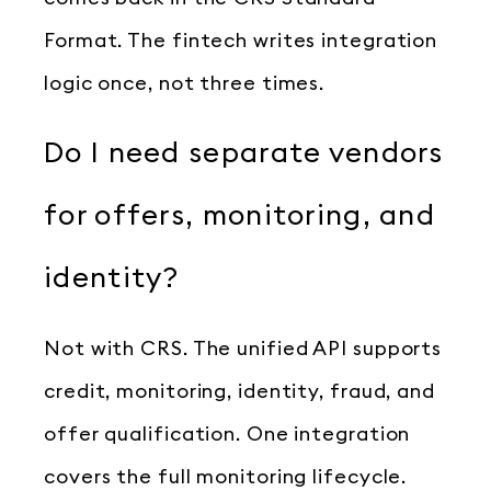
Format. The fintech writes integration
logic once, not three times.
Do I need separate vendors
for offers, monitoring, and
identity?
Not with CRS. The unified API supports
credit, monitoring, identity, fraud, and
offer qualification. One integration
covers the full monitoring lifecycle.