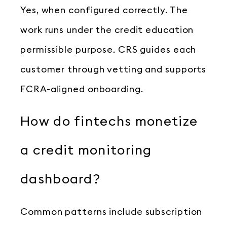
Yes, when configured correctly. The
work runs under the credit education
permissible purpose. CRS guides each
customer through vetting and supports
FCRA-aligned onboarding.
How do fintechs monetize
a credit monitoring
dashboard?
Common patterns include subscription