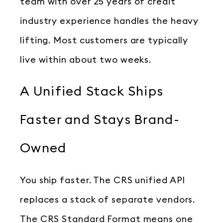
team with over 25 years of credit
industry experience handles the heavy
lifting. Most customers are typically
live within about two weeks.
A Unified Stack Ships
Faster and Stays Brand-
Owned
You ship faster. The CRS unified API
replaces a stack of separate vendors.
The CRS Standard Format means one