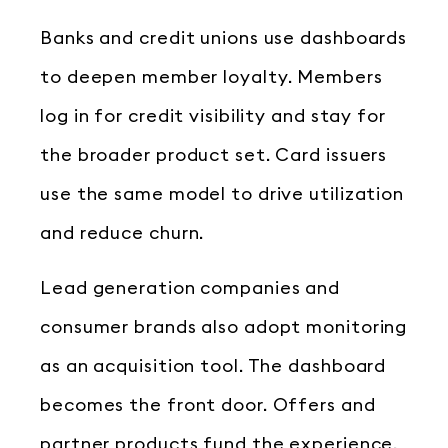
Banks and credit unions use dashboards
to deepen member loyalty. Members
log in for credit visibility and stay for
the broader product set. Card issuers
use the same model to drive utilization
and reduce churn.
Lead generation companies and
consumer brands also adopt monitoring
as an acquisition tool. The dashboard
becomes the front door. Offers and
partner products fund the experience.