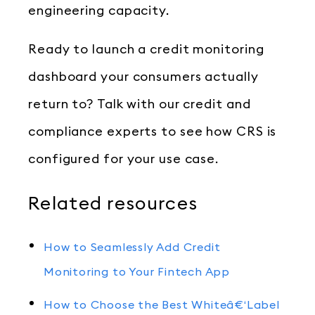
engineering capacity.
Ready to launch a credit monitoring
dashboard your consumers actually
return to? Talk with our credit and
compliance experts to see how CRS is
configured for your use case.
Related resources
How to Seamlessly Add Credit
Monitoring to Your Fintech App
How to Choose the Best Whiteâ€‘Label