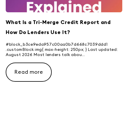
What Is a Tri-Merge Credit Report and
How Do Lenders Use It?
#block_b3ce9eda957c00aa0b7d668c7039ddd1
.customBlock img{ max-height: 250px; } Last updated:
August 2026 Most lenders talk abou...
Read more