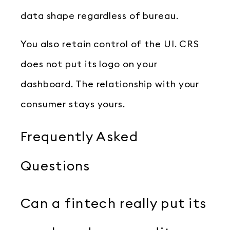
data shape regardless of bureau.
You also retain control of the UI. CRS
does not put its logo on your
dashboard. The relationship with your
consumer stays yours.
Frequently Asked
Questions
Can a fintech really put its