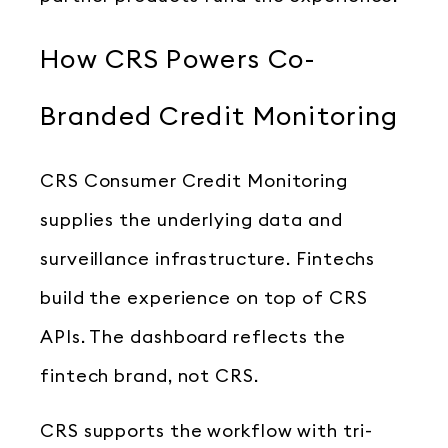
How CRS Powers Co-
Branded Credit Monitoring
CRS Consumer Credit Monitoring
supplies the underlying data and
surveillance infrastructure. Fintechs
build the experience on top of CRS
APIs. The dashboard reflects the
fintech brand, not CRS.
CRS supports the workflow with tri-