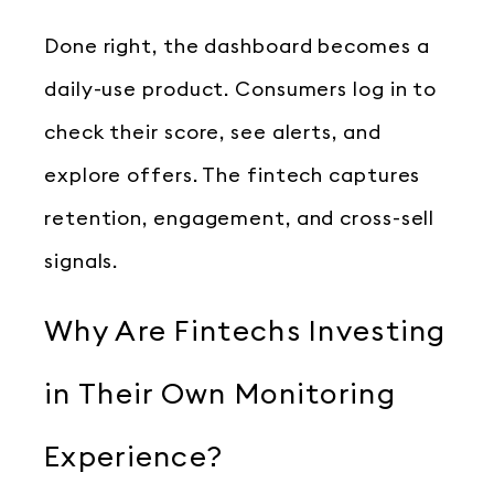
Done right, the dashboard becomes a
daily-use product. Consumers log in to
check their score, see alerts, and
explore offers. The fintech captures
retention, engagement, and cross-sell
signals.
Why Are Fintechs Investing
in Their Own Monitoring
Experience?