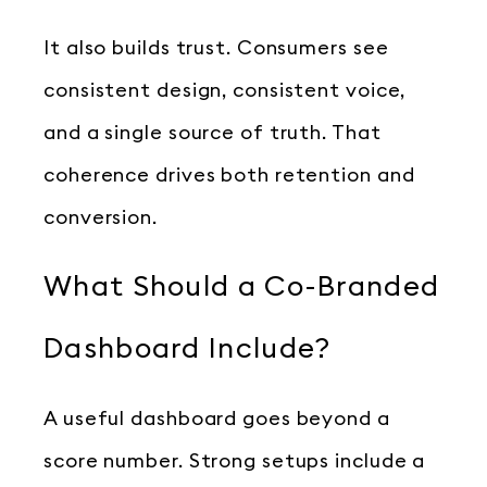
It also builds trust. Consumers see
consistent design, consistent voice,
and a single source of truth. That
coherence drives both retention and
conversion.
What Should a Co-Branded
Dashboard Include?
A useful dashboard goes beyond a
score number. Strong setups include a