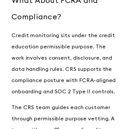
What About FCRA and
Compliance?
Credit monitoring sits under the credit
education permissible purpose. The
work involves consent, disclosure, and
data handling rules. CRS supports the
compliance posture with FCRA-aligned
onboarding and SOC 2 Type II controls.
The CRS team guides each customer
through permissible purpose vetting. A