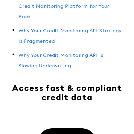
Credit Monitoring Platform for Your
Bank
Why Your Credit Monitoring API Strategy
Is Fragmented
Why Your Credit Monitoring API Is
Slowing Underwriting
Access fast & compliant
credit data