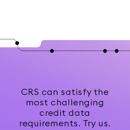
CRS can satisfy the
most challenging
credit data
requirements. Try us.