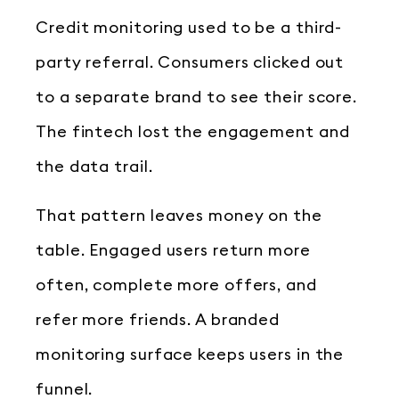
Credit monitoring used to be a third-
party referral. Consumers clicked out
to a separate brand to see their score.
The fintech lost the engagement and
the data trail.
That pattern leaves money on the
table. Engaged users return more
often, complete more offers, and
refer more friends. A branded
monitoring surface keeps users in the
funnel.