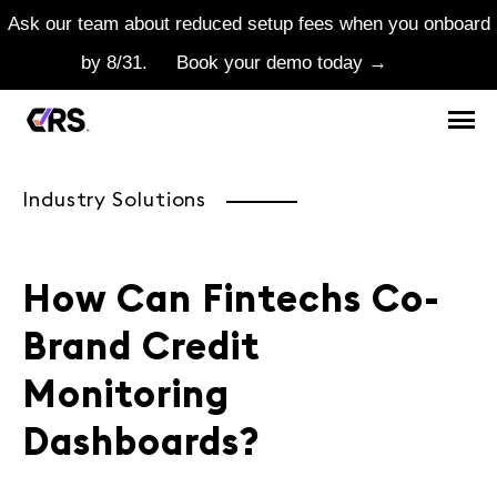
Ask our team about reduced setup fees when you onboard
by 8/31.
Book your demo today →
Industry Solutions
How Can Fintechs Co-
Brand Credit
Monitoring
Dashboards?