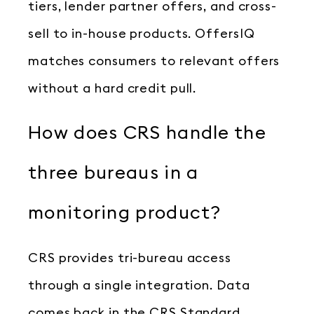
tiers, lender partner offers, and cross-
sell to in-house products. OffersIQ
matches consumers to relevant offers
without a hard credit pull.
How does CRS handle the
three bureaus in a
monitoring product?
CRS provides tri-bureau access
through a single integration. Data
comes back in the CRS Standard