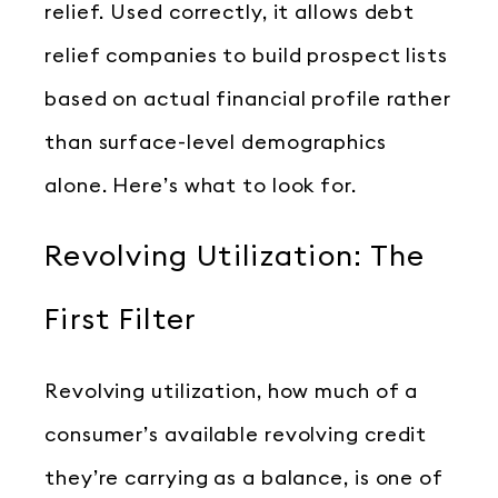
relief. Used correctly, it allows debt
relief companies to build prospect lists
based on actual financial profile rather
than surface-level demographics
alone. Here’s what to look for.
Revolving Utilization: The
First Filter
Revolving utilization, how much of a
consumer’s available revolving credit
they’re carrying as a balance, is one of