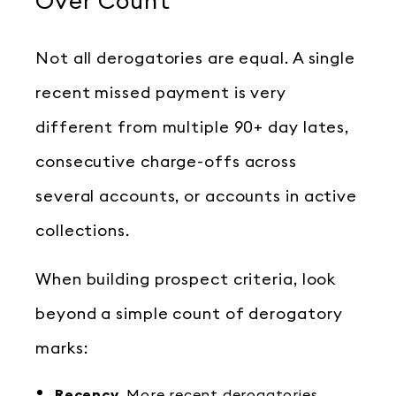
Over Count
Not all derogatories are equal. A single
recent missed payment is very
different from multiple 90+ day lates,
consecutive charge-offs across
several accounts, or accounts in active
collections.
When building prospect criteria, look
beyond a simple count of derogatory
marks:
Recency.
More recent derogatories