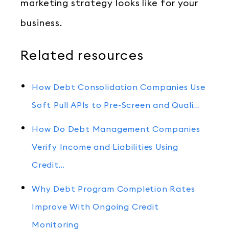
marketing strategy looks like for your
business.
Related resources
How Debt Consolidation Companies Use
Soft Pull APIs to Pre-Screen and Quali…
How Do Debt Management Companies
Verify Income and Liabilities Using
Credit…
Why Debt Program Completion Rates
Improve With Ongoing Credit
Monitoring