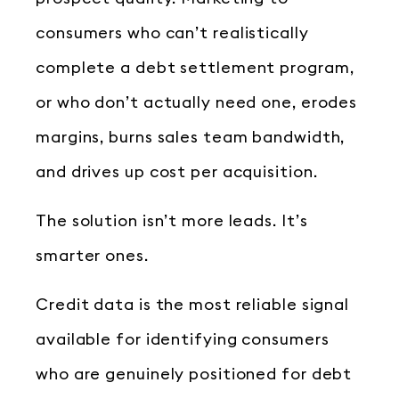
consumers who can’t realistically
complete a debt settlement program,
or who don’t actually need one, erodes
margins, burns sales team bandwidth,
and drives up cost per acquisition.
The solution isn’t more leads. It’s
smarter ones.
Credit data is the most reliable signal
available for identifying consumers
who are genuinely positioned for debt