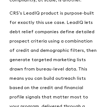
compliantly, at scale, is another.
CRS’s LeadIQ product is purpose-built
for exactly this use case. LeadIQ lets
debt relief companies define detailed
prospect criteria using a combination
of credit and demographic filters, then
generate targeted marketing lists
drawn from bureau-level data. This
means you can build outreach lists
based on the credit and financial
profile signals that matter most to
your program, delivered through a