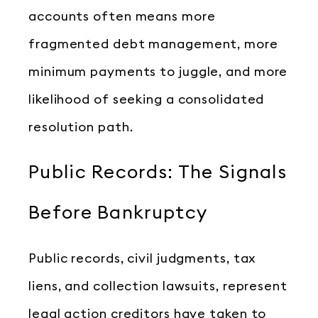
accounts often means more
fragmented debt management, more
minimum payments to juggle, and more
likelihood of seeking a consolidated
resolution path.
Public Records: The Signals
Before Bankruptcy
Public records, civil judgments, tax
liens, and collection lawsuits, represent
legal action creditors have taken to