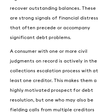
recover outstanding balances. These
are strong signals of financial distress
that often precede or accompany
significant debt problems.
A consumer with one or more civil
judgments on record is actively in the
collections escalation process with at
least one creditor. This makes them a
highly motivated prospect for debt
resolution, but one who may also be
fielding calls from multiple creditors