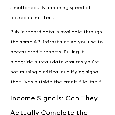
simultaneously, meaning speed of
outreach matters.
Public record data is available through
the same API infrastructure you use to
access credit reports. Pulling it
alongside bureau data ensures you’re
not missing a critical qualifying signal
that lives outside the credit file itself.
Income Signals: Can They
Actually Complete the