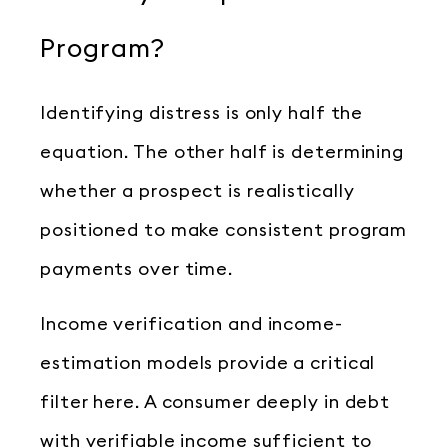
Program?
Identifying distress is only half the
equation. The other half is determining
whether a prospect is realistically
positioned to make consistent program
payments over time.
Income verification and income-
estimation models provide a critical
filter here. A consumer deeply in debt
with verifiable income sufficient to