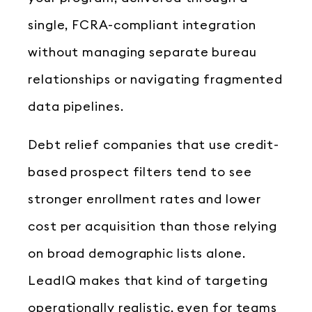
single, FCRA-compliant integration
without managing separate bureau
relationships or navigating fragmented
data pipelines.
Debt relief companies that use credit-
based prospect filters tend to see
stronger enrollment rates and lower
cost per acquisition than those relying
on broad demographic lists alone.
LeadIQ makes that kind of targeting
operationally realistic, even for teams