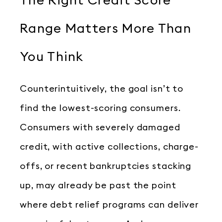
The Right Credit Score
Range Matters More Than
You Think
Counterintuitively, the goal isn’t to
find the lowest-scoring consumers.
Consumers with severely damaged
credit, with active collections, charge-
offs, or recent bankruptcies stacking
up, may already be past the point
where debt relief programs can deliver