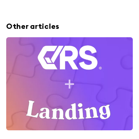
Other articles