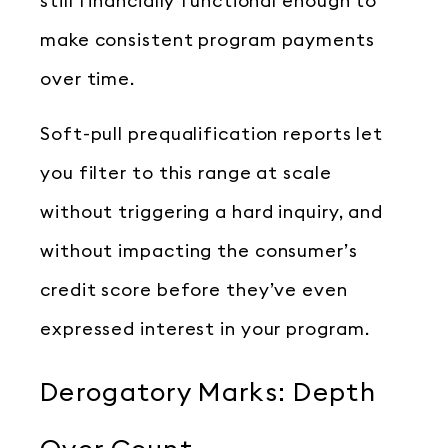
still financially functional enough to
make consistent program payments
over time.
Soft-pull prequalification reports let
you filter to this range at scale
without triggering a hard inquiry, and
without impacting the consumer’s
credit score before they’ve even
expressed interest in your program.
Derogatory Marks: Depth