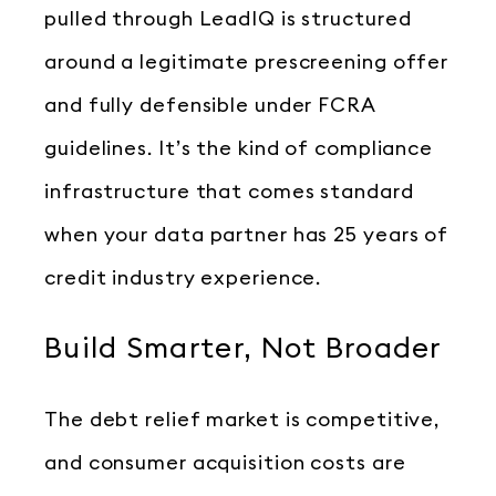
pulled through LeadIQ is structured
around a legitimate prescreening offer
and fully defensible under FCRA
guidelines. It’s the kind of compliance
infrastructure that comes standard
when your data partner has 25 years of
credit industry experience.
Build Smarter, Not Broader
The debt relief market is competitive,
and consumer acquisition costs are