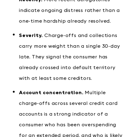
indicate ongoing distress rather than a
one-time hardship already resolved.
Severity.
Charge-offs and collections
carry more weight than a single 30-day
late. They signal the consumer has
already crossed into default territory
with at least some creditors.
Account concentration.
Multiple
charge-offs across several credit card
accounts is a strong indicator of a
consumer who has been overspending
for an extended period, and who is likely