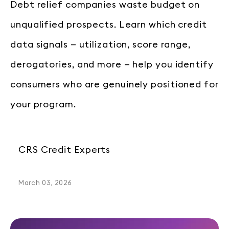
Debt relief companies waste budget on
unqualified prospects. Learn which credit
data signals — utilization, score range,
derogatories, and more — help you identify
consumers who are genuinely positioned for
your program.
CRS Credit Experts
March 03, 2026