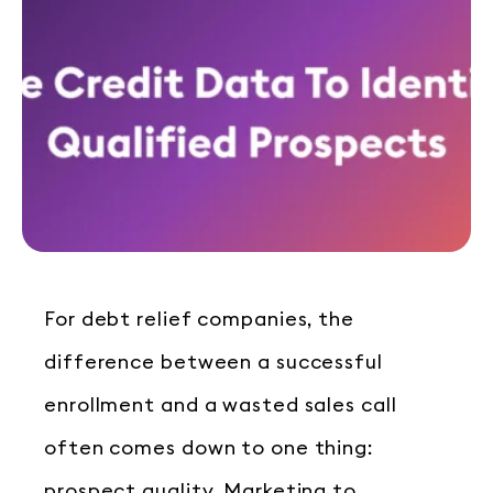
For debt relief companies, the
difference between a successful
enrollment and a wasted sales call
often comes down to one thing:
prospect quality. Marketing to