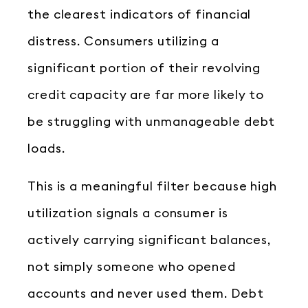
the clearest indicators of financial
distress. Consumers utilizing a
significant portion of their revolving
credit capacity are far more likely to
be struggling with unmanageable debt
loads.
This is a meaningful filter because high
utilization signals a consumer is
actively carrying significant balances,
not simply someone who opened
accounts and never used them. Debt