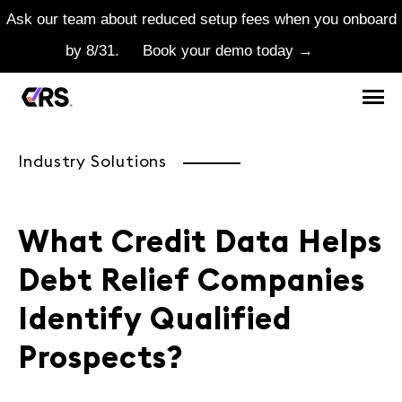
Ask our team about reduced setup fees when you onboard
by 8/31.
Book your demo today →
Industry Solutions
What Credit Data Helps
Debt Relief Companies
Identify Qualified
Prospects?