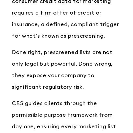
consumer credit data for marketing
requires a firm offer of credit or
insurance, a defined, compliant trigger
for what’s known as prescreening.
Done right, prescreened lists are not
only legal but powerful. Done wrong,
they expose your company to
significant regulatory risk.
CRS guides clients through the
permissible purpose framework from
day one, ensuring every marketing list