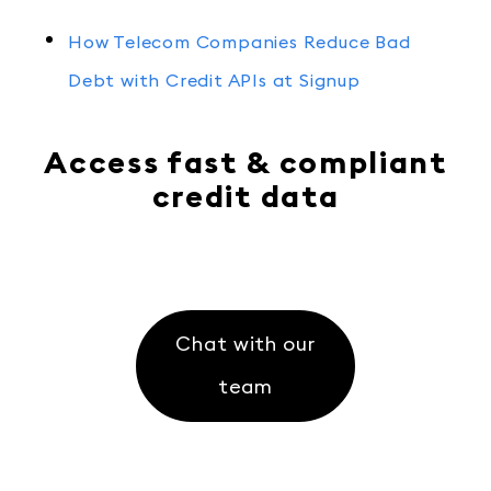
How Telecom Companies Reduce Bad
Debt with Credit APIs at Signup
Access fast & compliant
credit data
Chat with our
team