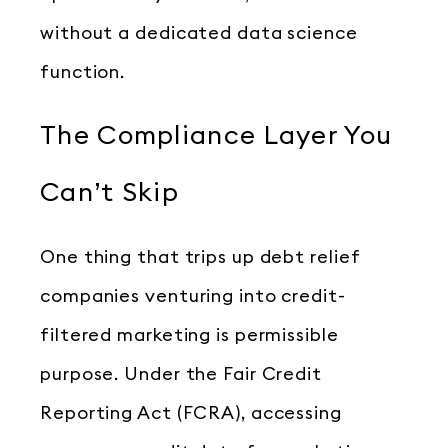
without a dedicated data science
function.
The Compliance Layer You
Can’t Skip
One thing that trips up debt relief
companies venturing into credit-
filtered marketing is permissible
purpose. Under the Fair Credit
Reporting Act (FCRA), accessing