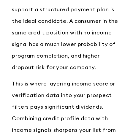
support a structured payment plan is
the ideal candidate. A consumer in the
same credit position with no income
signal has a much lower probability of
program completion, and higher
dropout risk for your company.
This is where layering income score or
verification data into your prospect
filters pays significant dividends.
Combining credit profile data with
income signals sharpens your list from