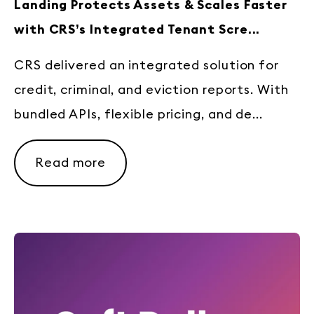
Landing Protects Assets & Scales Faster
with CRS’s Integrated Tenant Scre...
CRS delivered an integrated solution for
credit, criminal, and eviction reports. With
bundled APIs, flexible pricing, and de...
Read more