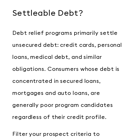
Settleable Debt?
Debt relief programs primarily settle
unsecured debt: credit cards, personal
loans, medical debt, and similar
obligations. Consumers whose debt is
concentrated in secured loans,
mortgages and auto loans, are
generally poor program candidates
regardless of their credit profile.
Filter your prospect criteria to