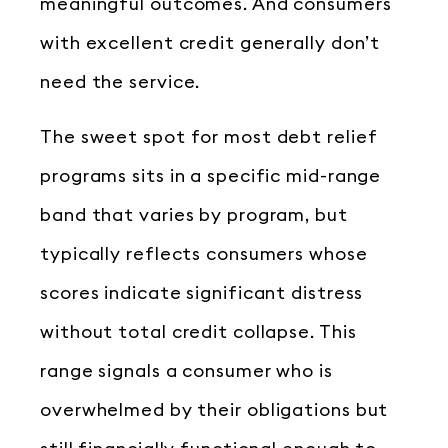
meaningful outcomes. And consumers
with excellent credit generally don’t
need the service.
The sweet spot for most debt relief
programs sits in a specific mid-range
band that varies by program, but
typically reflects consumers whose
scores indicate significant distress
without total credit collapse. This
range signals a consumer who is
overwhelmed by their obligations but