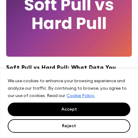
Soft Pull vs Hard Pull: What Data You
Actually Get
We use cookies to enhance your browsing experience and
analyze our traffic. By continuing to browse, you agree to
#block_4f32a0047e00afc334b5aed2e31d3719
our use of cookies. Read our
Cookie Policy.
.customBlock img{ max-height: 250px; } Last updated:
August 2026 Lenders often assume a...
Accept
Read more
Reject