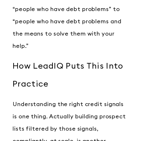
“people who have debt problems” to
“people who have debt problems and
the means to solve them with your
help.”
How LeadIQ Puts This Into
Practice
Understanding the right credit signals
is one thing. Actually building prospect
lists filtered by those signals,