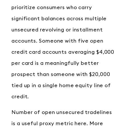
prioritize consumers who carry
significant balances across multiple
unsecured revolving or installment
accounts. Someone with five open
credit card accounts averaging $4,000
per card is a meaningfully better
prospect than someone with $20,000
tied up in a single home equity line of
credit.
Number of open unsecured tradelines
is a useful proxy metric here. More