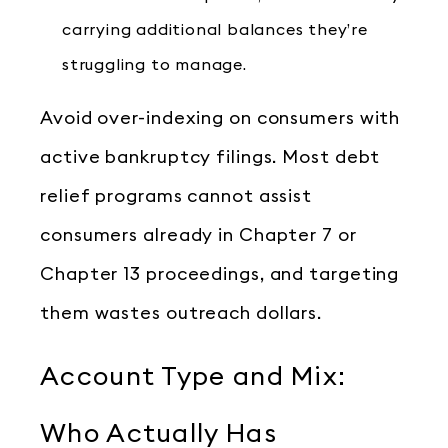
carrying additional balances they’re
struggling to manage.
Avoid over-indexing on consumers with
active bankruptcy filings. Most debt
relief programs cannot assist
consumers already in Chapter 7 or
Chapter 13 proceedings, and targeting
them wastes outreach dollars.
Account Type and Mix:
Who Actually Has