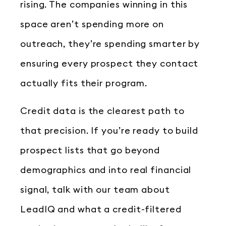
rising. The companies winning in this
space aren’t spending more on
outreach, they’re spending smarter by
ensuring every prospect they contact
actually fits their program.
Credit data is the clearest path to
that precision. If you’re ready to build
prospect lists that go beyond
demographics and into real financial
signal, talk with our team about
LeadIQ and what a credit-filtered