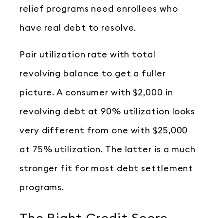
relief programs need enrollees who
have real debt to resolve.
Pair utilization rate with total
revolving balance to get a fuller
picture. A consumer with $2,000 in
revolving debt at 90% utilization looks
very different from one with $25,000
at 75% utilization. The latter is a much
stronger fit for most debt settlement
programs.