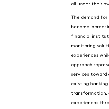
all under their o
The demand for 
become increasin
financial institu
monitoring soluti
experiences whil
approach represe
services toward 
existing banking
transformation, 
experiences thr