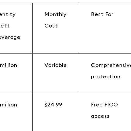
entity
Monthly
Best For
heft
Cost
overage
 million
Variable
Comprehensiv
protection
 million
$24.99
Free FICO
access