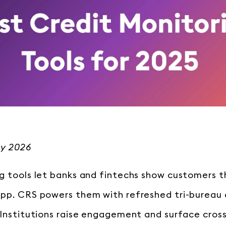
ly 2026
g tools let banks and fintechs show customers the
app. CRS powers them with refreshed tri-bureau
 Institutions raise engagement and surface cros