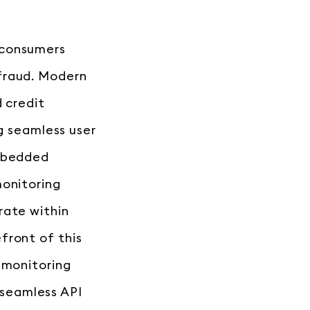
 consumers
fraud. Modern
d credit
ng seamless user
embedded
monitoring
rate within
front of this
 monitoring
seamless API