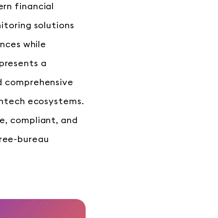
rn financial
itoring solutions
ences while
presents a
rd comprehensive
fintech ecosystems.
e, compliant, and
hree-bureau