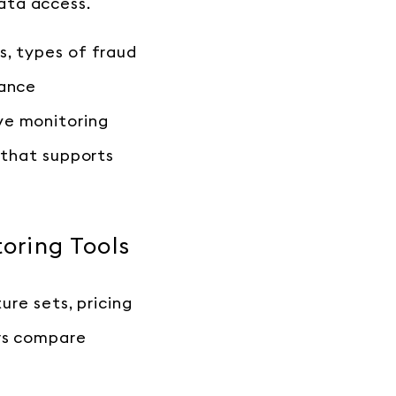
data access.
s, types of fraud
iance
ve monitoring
 that supports
oring Tools
ure sets, pricing
ers compare