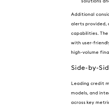
solutions an
Additional consi
alerts provided,
capabilities. Th
with user-friend
high-volume finan
Side-by-Sid
Leading credit mo
models, and inte
across key metri