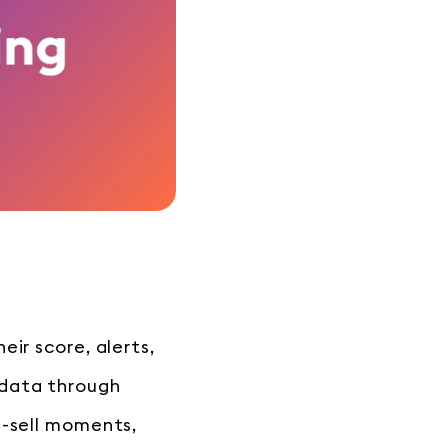
ir score, alerts,
 data through
s-sell moments,