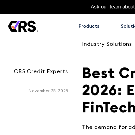
Ask our team about
Products
Soluti
Industry Solutions
Best Cr
CRS Credit Experts
2026: 
November 25, 2025
FinTec
The demand for ad