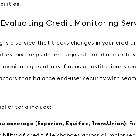
ilities.
r Evaluating Credit Monitoring Ser
 is a service that tracks changes in your credit 
ities, and helps detect signs of fraud or identit
 monitoring solutions, financial institutions shou
 factors that balance end-user security with seam
l criteria include:
u coverage (Experian, Equifax, TransUnion)
: E
bility of credit file changes across all major re