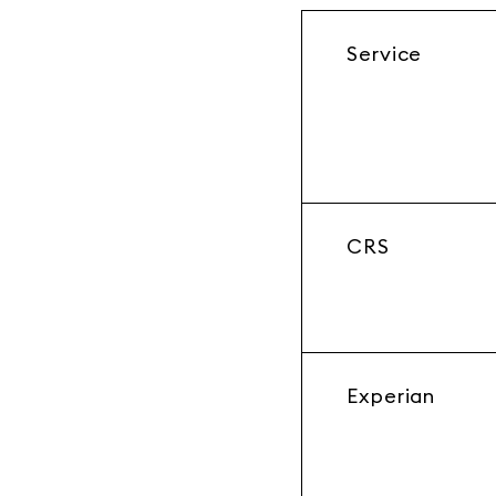
Service
CRS
Experian