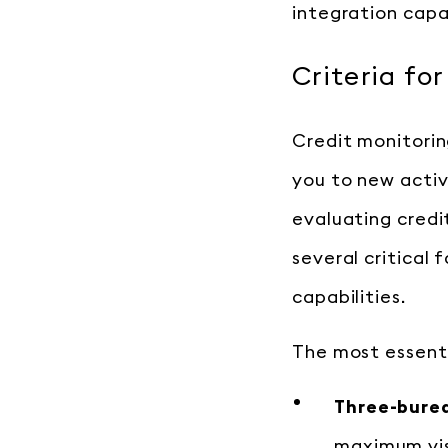
integration capab
Criteria fo
Credit monitoring
you to new activ
evaluating credit
several critical
capabilities.
The most essentia
Three-burea
maximum visi