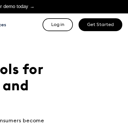
ur demo today →
Log in
Get Started
ces
ols for
 and
consumers become