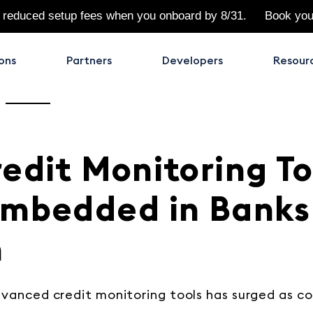
 reduced setup fees when you onboard by 8/31.
Book yo
ons
Partners
Developers
Resour
edit Monitoring To
Embedded in Banks
h
vanced credit monitoring tools has surged as 