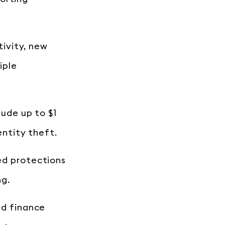
tivity, new
iple
lude up to $1
entity theft.
ed protections
ng.
ed finance