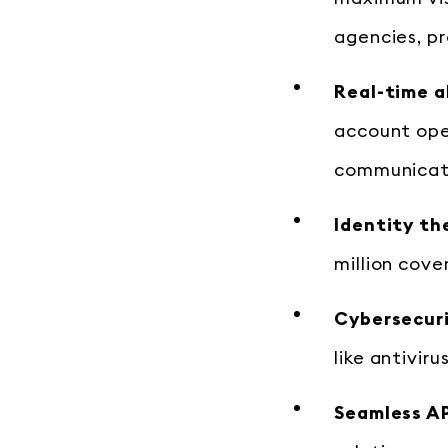
agencies, p
Real-time a
account open
communicati
Identity th
million cove
Cybersecuri
like antivir
Seamless AP