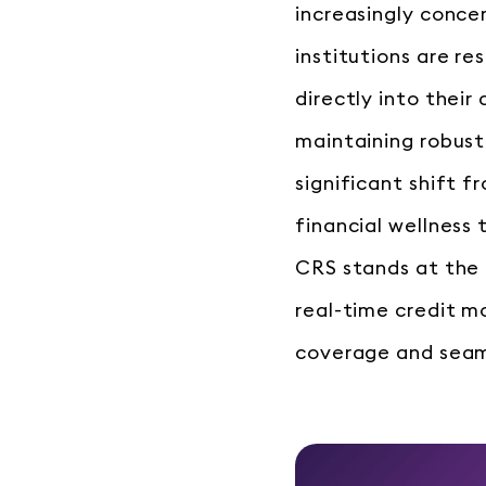
increasingly conce
institutions are re
directly into their
maintaining robust
significant shift 
financial wellness
CRS stands at the 
real-time credit 
coverage and seaml