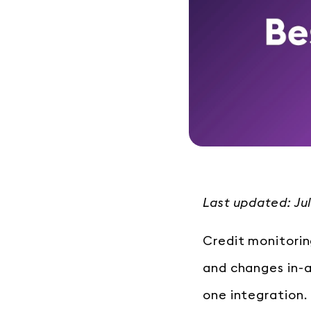
Last updated: Ju
Credit monitorin
and changes in-
one integration.