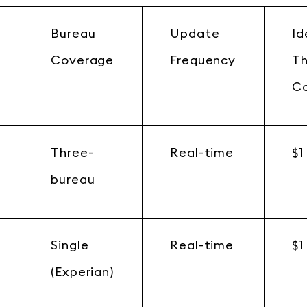
Bureau
Update
Id
Coverage
Frequency
T
C
Three-
Real-time
$1
bureau
Single
Real-time
$1
(Experian)