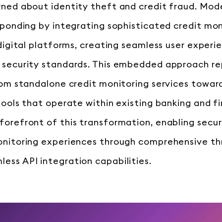
rned about identity theft and credit fraud. Mode
sponding by integrating sophisticated credit mon
 digital platforms, creating seamless user experi
 security standards. This embedded approach re
from standalone credit monitoring services towa
 tools that operate within existing banking and 
forefront of this transformation, enabling secur
monitoring experiences through comprehensive t
ess API integration capabilities.