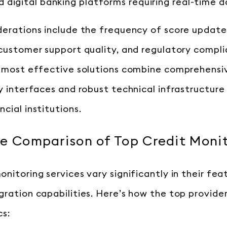
d digital banking platforms requiring real-time 
derations include the frequency of score update
 customer support quality, and regulatory compl
e most effective solutions combine comprehensi
ly interfaces and robust technical infrastructure
cial institutions.
e Comparison of Top Credit Monit
nitoring services vary significantly in their feat
gration capabilities. Here’s how the top provid
cs: