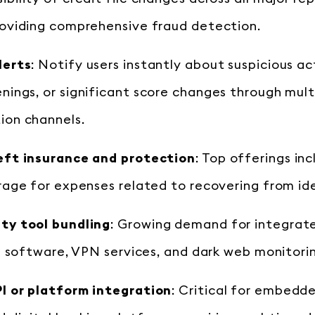
roviding comprehensive fraud detection.
lerts
: Notify users instantly about suspicious ac
ings, or significant score changes through mult
on channels.
eft insurance and protection
: Top offerings inc
rage for expenses related to recovering from id
ty tool bundling
: Growing demand for integrat
us software, VPN services, and dark web monitori
I or platform integration
: Critical for embedd