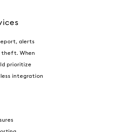
vices
report, alerts
y theft. When
ld prioritize
less integration
nsures
porting