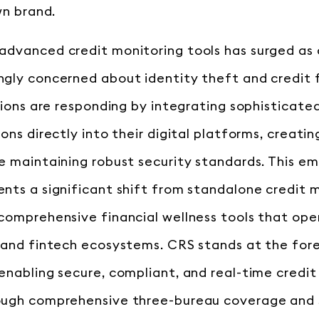
wn brand.
advanced credit monitoring tools has surged as
gly concerned about identity theft and credit 
tions are responding by integrating sophisticate
ons directly into their digital platforms, creati
e maintaining robust security standards. This 
nts a significant shift from standalone credit 
comprehensive financial wellness tools that ope
 and fintech ecosystems. CRS stands at the fore
enabling secure, compliant, and real-time credit
ough comprehensive three-bureau coverage and 