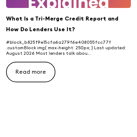
What Is a Tri-Merge Credit Report and
How Do Lenders Use It?
#block_b825f9e15cfa6a279f6e408055fcc77f
.customBlock img{ max-height: 250px; } Last updated:
August 2026 Most lenders talk abou...
Read more