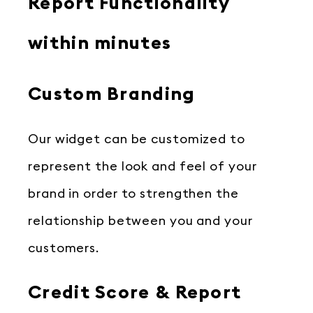
Report Functionality
within minutes
Custom Branding
Our widget can be customized to
represent the look and feel of your
brand in order to strengthen the
relationship between you and your
customers.
Credit Score & Report