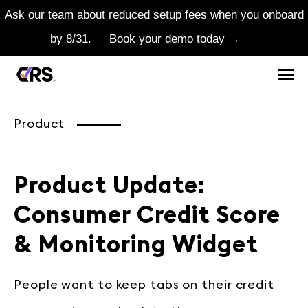
Ask our team about reduced setup fees when you onboard
by 8/31.
Book your demo today →
Product
Product Update:
Consumer Credit Score
& Monitoring Widget
People want to keep tabs on their credit