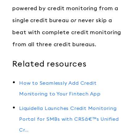
powered by credit monitoring from a
single credit bureau
or
never skip a
beat with complete credit monitoring
from all three credit bureaus.
Related resources
How to Seamlessly Add Credit
Monitoring to Your Fintech App
Liquidella Launches Credit Monitoring
Portal for SMBs with CRSâ€™s Unified
Cr…