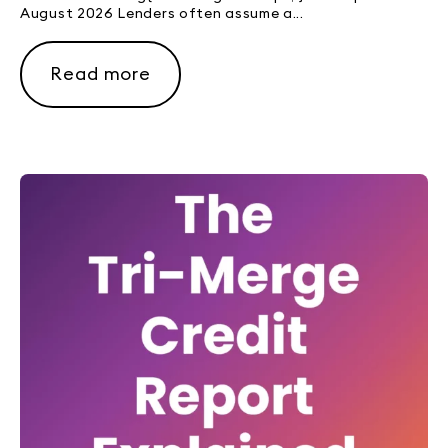
August 2026 Lenders often assume a...
Read more