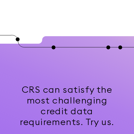
CRS can satisfy the
most challenging
credit data
requirements. Try us.