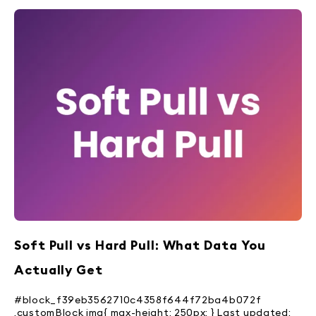
Soft Pull vs Hard Pull: What Data You
Actually Get
#block_f39eb3562710c4358f644f72ba4b072f
.customBlock img{ max-height: 250px; } Last updated: