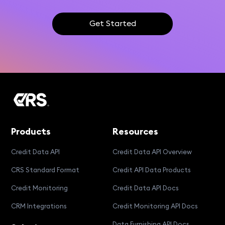
Get Started
Products
Resources
Credit Data API
Credit Data API Overview
CRS Standard Format
Credit API Data Products
Credit Monitoring
Credit Data API Docs
CRM Integrations
Credit Monitoring API Docs
Data Furnishing API Docs