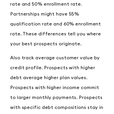
rate and 50% enrollment rate.
Partnerships might have 55%
qualification rate and 60% enrollment
rate. These differences tell you where
your best prospects originate.
Also track average customer value by
credit profile. Prospects with higher
debt average higher plan values.
Prospects with higher income commit
to larger monthly payments. Prospects
with specific debt compositions stay in