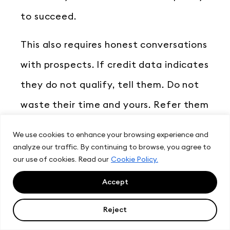
to succeed.
This also requires honest conversations
with prospects. If credit data indicates
they do not qualify, tell them. Do not
waste their time and yours. Refer them
to credit counseling. Suggest they wait
We use cookies to enhance your browsing experience and
until their situation improves. Build
analyze our traffic. By continuing to browse, you agree to
our use of cookies. Read our
Cookie Policy.
trust through honesty. These prospects
Accept
will return when they qualify. Or they
will refer others who do qualify.
Reject