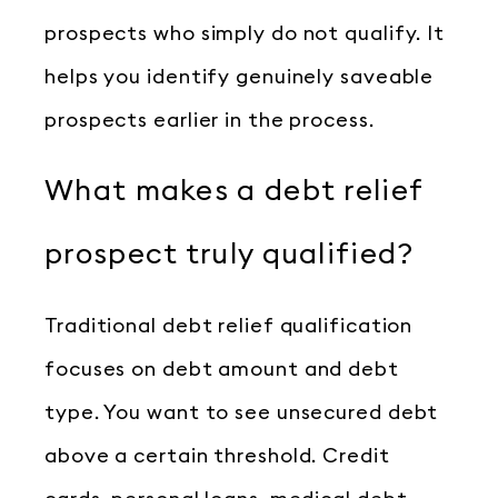
prospects who simply do not qualify. It
helps you identify genuinely saveable
prospects earlier in the process.
What makes a debt relief
prospect truly qualified?
Traditional debt relief qualification
focuses on debt amount and debt
type. You want to see unsecured debt
above a certain threshold. Credit