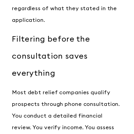
regardless of what they stated in the
application.
Filtering before the
consultation saves
everything
Most debt relief companies qualify
prospects through phone consultation.
You conduct a detailed financial
review. You verify income. You assess