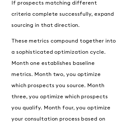
If prospects matching different
criteria complete successfully, expand
sourcing in that direction.
These metrics compound together into
a sophisticated optimization cycle.
Month one establishes baseline
metrics. Month two, you optimize
which prospects you source. Month
three, you optimize which prospects
you qualify. Month four, you optimize
your consultation process based on