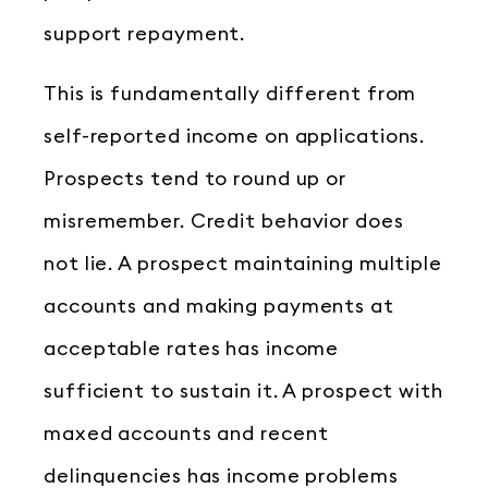
support repayment.
This is fundamentally different from
self-reported income on applications.
Prospects tend to round up or
misremember. Credit behavior does
not lie. A prospect maintaining multiple
accounts and making payments at
acceptable rates has income
sufficient to sustain it. A prospect with
maxed accounts and recent
delinquencies has income problems