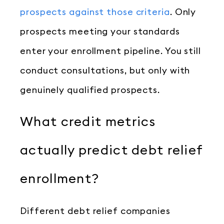
prospects against those criteria
. Only
prospects meeting your standards
enter your enrollment pipeline. You still
conduct consultations, but only with
genuinely qualified prospects.
What credit metrics
actually predict debt relief
enrollment?
Different debt relief companies