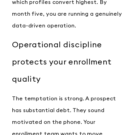
which profiles convert highest. By
month five, you are running a genuinely
data-driven operation.
Operational discipline
protects your enrollment
quality
The temptation is strong. A prospect
has substantial debt. They sound
motivated on the phone. Your
enrollment team wants to move