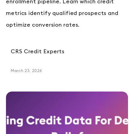
enrollment pipeline. Learn which credit
metrics identify qualified prospects and
optimize conversion rates.
CRS Credit Experts
March 23, 2026