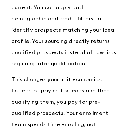
current. You can apply both
demographic and credit filters to
identify prospects matching your ideal
profile. Your sourcing directly returns
qualified prospects instead of raw lists
requiring later qualification.
This changes your unit economics.
Instead of paying for leads and then
qualifying them, you pay for pre-
qualified prospects. Your enrollment
team spends time enrolling, not