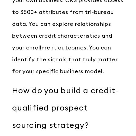
your own business. CRS provides access
to 3500+ attributes from tri-bureau
data. You can explore relationships
between credit characteristics and
your enrollment outcomes. You can
identify the signals that truly matter
for your specific business model.
How do you build a credit-
qualified prospect
sourcing strategy?