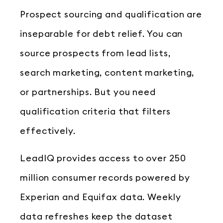
Prospect sourcing and qualification are
inseparable for debt relief. You can
source prospects from lead lists,
search marketing, content marketing,
or partnerships. But you need
qualification criteria that filters
effectively.
LeadIQ provides access to over 250
million consumer records powered by
Experian and Equifax data. Weekly
data refreshes keep the dataset