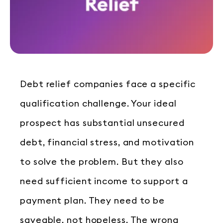
Debt relief companies face a specific
qualification challenge. Your ideal
prospect has substantial unsecured
debt, financial stress, and motivation
to solve the problem. But they also
need sufficient income to support a
payment plan. They need to be
saveable, not hopeless. The wrong