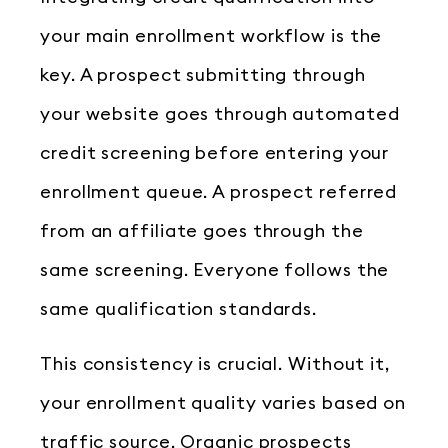
your main enrollment workflow is the
key. A prospect submitting through
your website goes through automated
credit screening before entering your
enrollment queue. A prospect referred
from an affiliate goes through the
same screening. Everyone follows the
same qualification standards.
This consistency is crucial. Without it,
your enrollment quality varies based on
traffic source. Organic prospects