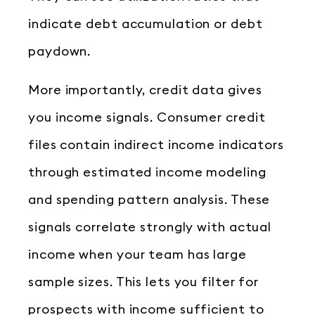
indicate debt accumulation or debt
paydown.
More importantly, credit data gives
you income signals. Consumer credit
files contain indirect income indicators
through estimated income modeling
and spending pattern analysis. These
signals correlate strongly with actual
income when your team has large
sample sizes. This lets you filter for
prospects with income sufficient to