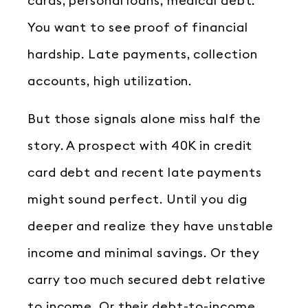
cards, personal loans, medical debt.
You want to see proof of financial
hardship. Late payments, collection
accounts, high utilization.
But those signals alone miss half the
story. A prospect with 40K in credit
card debt and recent late payments
might sound perfect. Until you dig
deeper and realize they have unstable
income and minimal savings. Or they
carry too much secured debt relative
to income. Or their debt-to-income