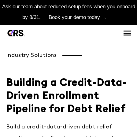
Ask our team about reduced setup fees when you onboard
by 8/31.
Book your demo today →
Industry Solutions
Building a Credit-Data-
Driven Enrollment
Pipeline for Debt Relief
Build a credit-data-driven debt relief