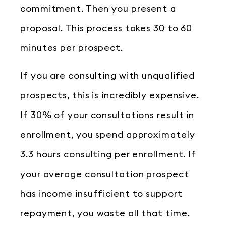
commitment. Then you present a
proposal. This process takes 30 to 60
minutes per prospect.
If you are consulting with unqualified
prospects, this is incredibly expensive.
If 30% of your consultations result in
enrollment, you spend approximately
3.3 hours consulting per enrollment. If
your average consultation prospect
has income insufficient to support
repayment, you waste all that time.