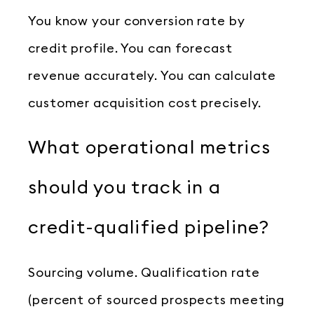
You know your conversion rate by
credit profile. You can forecast
revenue accurately. You can calculate
customer acquisition cost precisely.
What operational metrics
should you track in a
credit-qualified pipeline?
Sourcing volume. Qualification rate
(percent of sourced prospects meeting