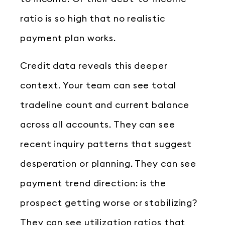
ratio is so high that no realistic
payment plan works.
Credit data reveals this deeper
context. Your team can see total
tradeline count and current balance
across all accounts. They can see
recent inquiry patterns that suggest
desperation or planning. They can see
payment trend direction: is the
prospect getting worse or stabilizing?
They can see utilization ratios that