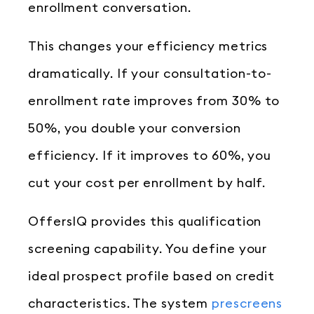
enrollment conversation.
This changes your efficiency metrics
dramatically. If your consultation-to-
enrollment rate improves from 30% to
50%, you double your conversion
efficiency. If it improves to 60%, you
cut your cost per enrollment by half.
OffersIQ provides this qualification
screening capability. You define your
ideal prospect profile based on credit
characteristics. The system
prescreens