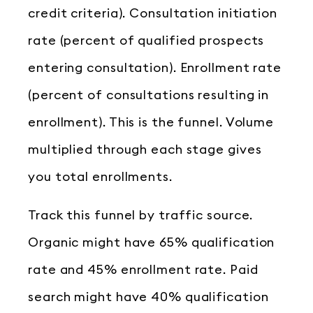
credit criteria). Consultation initiation
rate (percent of qualified prospects
entering consultation). Enrollment rate
(percent of consultations resulting in
enrollment). This is the funnel. Volume
multiplied through each stage gives
you total enrollments.
Track this funnel by traffic source.
Organic might have 65% qualification
rate and 45% enrollment rate. Paid
search might have 40% qualification