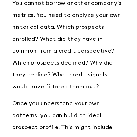
You cannot borrow another company’s
metrics. You need to analyze your own
historical data. Which prospects
enrolled? What did they have in
common from a credit perspective?
Which prospects declined? Why did
they decline? What credit signals
would have filtered them out?
Once you understand your own
patterns, you can build an ideal
prospect profile. This might include