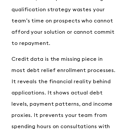
qualification strategy wastes your
team’s time on prospects who cannot
afford your solution or cannot commit
to repayment.
Credit data is the missing piece in
most debt relief enrollment processes.
It reveals the financial reality behind
applications. It shows actual debt
levels, payment patterns, and income
proxies. It prevents your team from
spending hours on consultations with