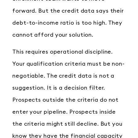
forward. But the credit data says their
debt-to-income ratio is too high. They
cannot afford your solution.
This requires operational discipline.
Your qualification criteria must be non-
negotiable. The credit data is not a
suggestion. It is a decision filter.
Prospects outside the criteria do not
enter your pipeline. Prospects inside
the criteria might still decline. But you
know they have the financial capacity