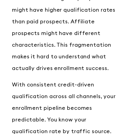
might have higher qualification rates
than paid prospects. Affiliate
prospects might have different
characteristics. This fragmentation
makes it hard to understand what
actually drives enrollment success.
With consistent credit-driven
qualification across all channels, your
enrollment pipeline becomes
predictable. You know your
qualification rate by traffic source.