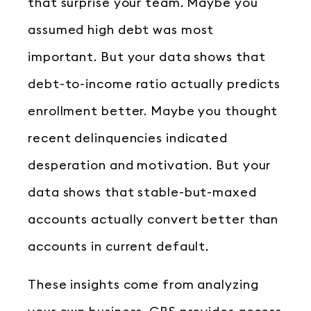
that surprise your team. Maybe you
assumed high debt was most
important. But your data shows that
debt-to-income ratio actually predicts
enrollment better. Maybe you thought
recent delinquencies indicated
desperation and motivation. But your
data shows that stable-but-maxed
accounts actually convert better than
accounts in current default.
These insights come from analyzing