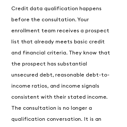
Credit data qualification happens
before the consultation. Your
enrollment team receives a prospect
list that already meets basic credit
and financial criteria. They know that
the prospect has substantial
unsecured debt, reasonable debt-to-
income ratios, and income signals
consistent with their stated income.
The consultation is no longer a
qualification conversation. It is an