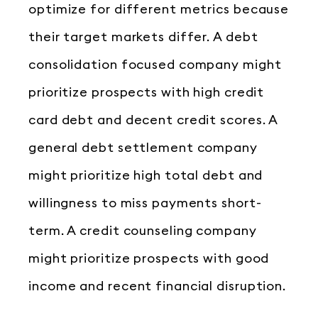
optimize for different metrics because
their target markets differ. A debt
consolidation focused company might
prioritize prospects with high credit
card debt and decent credit scores. A
general debt settlement company
might prioritize high total debt and
willingness to miss payments short-
term. A credit counseling company
might prioritize prospects with good
income and recent financial disruption.