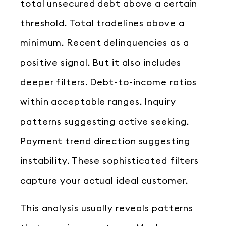
total unsecured debt above a certain
threshold. Total tradelines above a
minimum. Recent delinquencies as a
positive signal. But it also includes
deeper filters. Debt-to-income ratios
within acceptable ranges. Inquiry
patterns suggesting active seeking.
Payment trend direction suggesting
instability. These sophisticated filters
capture your actual ideal customer.
This analysis usually reveals patterns