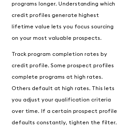
programs longer. Understanding which
credit profiles generate highest
lifetime value lets you focus sourcing
on your most valuable prospects.
Track program completion rates by
credit profile. Some prospect profiles
complete programs at high rates.
Others default at high rates. This lets
you adjust your qualification criteria
over time. If a certain prospect profile
defaults constantly, tighten the filter.