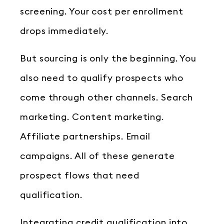
screening. Your cost per enrollment
drops immediately.
But sourcing is only the beginning. You
also need to qualify prospects who
come through other channels. Search
marketing. Content marketing.
Affiliate partnerships. Email
campaigns. All of these generate
prospect flows that need
qualification.
Integrating credit qualification into