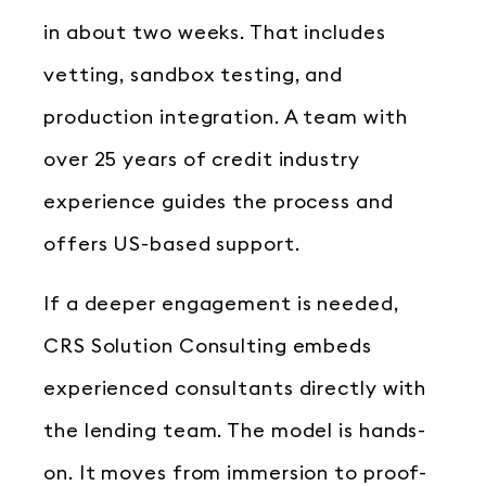
in about two weeks. That includes
vetting, sandbox testing, and
production integration. A team with
over 25 years of credit industry
experience guides the process and
offers US-based support.
If a deeper engagement is needed,
CRS Solution Consulting embeds
experienced consultants directly with
the lending team. The model is hands-
on. It moves from immersion to proof-