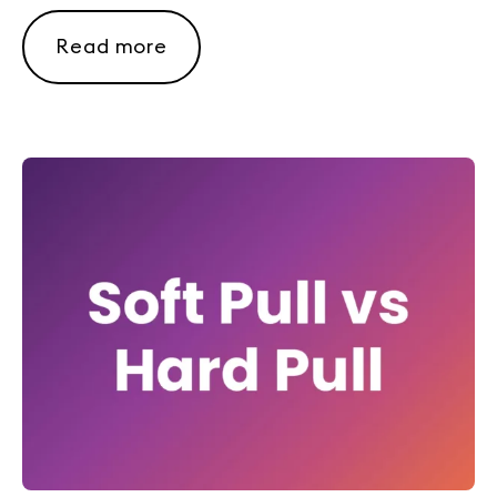
Read more