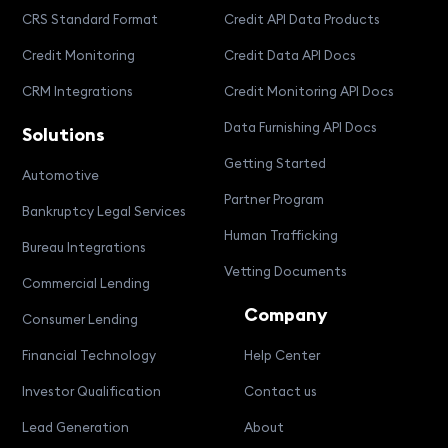
CRS Standard Format
Credit API Data Products
Credit Monitoring
Credit Data API Docs
CRM Integrations
Credit Monitoring API Docs
Data Furnishing API Docs
Solutions
Getting Started
Automotive
Partner Program
Bankruptcy Legal Services
Human Trafficking
Bureau Integrations
Vetting Documents
Commercial Lending
Company
Consumer Lending
Financial Technology
Help Center
Investor Qualification
Contact us
Lead Generation
About