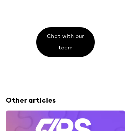
Chat with our
team
Other articles