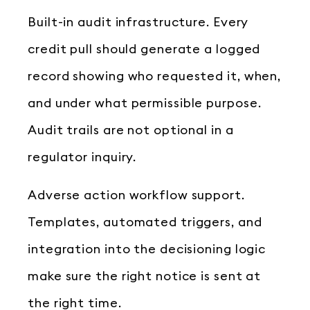
Built-in audit infrastructure. Every
credit pull should generate a logged
record showing who requested it, when,
and under what permissible purpose.
Audit trails are not optional in a
regulator inquiry.
Adverse action workflow support.
Templates, automated triggers, and
integration into the decisioning logic
make sure the right notice is sent at
the right time.