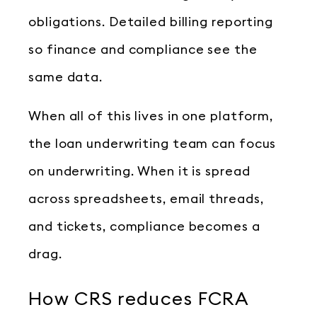
obligations. Detailed billing reporting
so finance and compliance see the
same data.
When all of this lives in one platform,
the loan underwriting team can focus
on underwriting. When it is spread
across spreadsheets, email threads,
and tickets, compliance becomes a
drag.
How CRS reduces FCRA