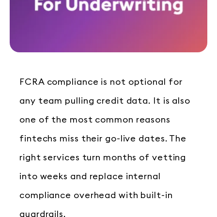
FCRA compliance is not optional for
any team pulling credit data. It is also
one of the most common reasons
fintechs miss their go-live dates. The
right services turn months of vetting
into weeks and replace internal
compliance overhead with built-in
guardrails.