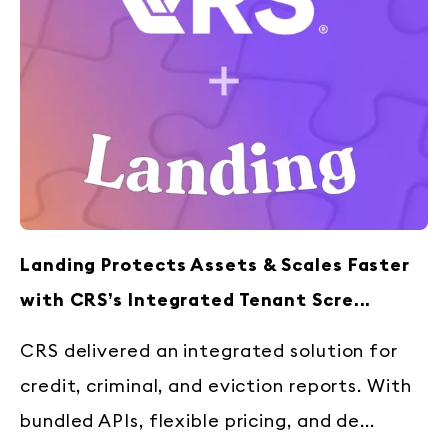
Landing Protects Assets & Scales Faster
with CRS’s Integrated Tenant Scre...
CRS delivered an integrated solution for
credit, criminal, and eviction reports. With
bundled APIs, flexible pricing, and de...