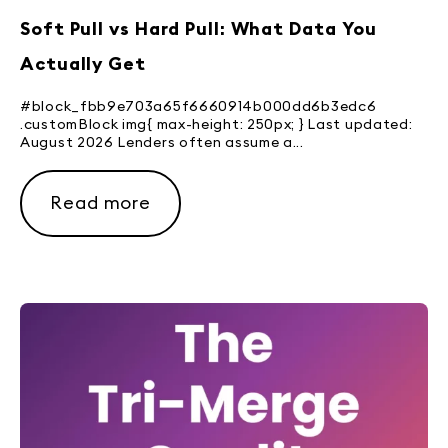
Soft Pull vs Hard Pull: What Data You
Actually Get
#block_fbb9e703a65f6660914b000dd6b3edc6
.customBlock img{ max-height: 250px; } Last updated:
August 2026 Lenders often assume a...
Read more