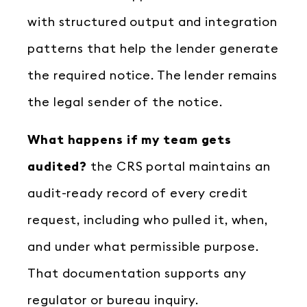
with structured output and integration
patterns that help the lender generate
the required notice. The lender remains
the legal sender of the notice.
What happens if my team gets
audited?
the CRS portal maintains an
audit-ready record of every credit
request, including who pulled it, when,
and under what permissible purpose.
That documentation supports any
regulator or bureau inquiry.