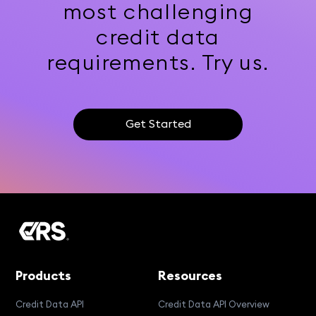
most challenging
credit data
requirements. Try us.
Get Started
Products
Resources
Credit Data API
Credit Data API Overview