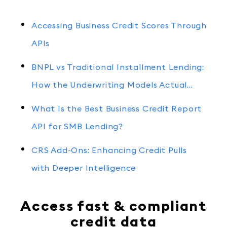
Accessing Business Credit Scores Through
APIs
BNPL vs Traditional Installment Lending:
How the Underwriting Models Actual…
What Is the Best Business Credit Report
API for SMB Lending?
CRS Add-Ons: Enhancing Credit Pulls
with Deeper Intelligence
Access fast & compliant
credit data