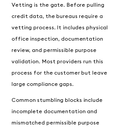
Vetting is the gate. Before pulling
credit data, the bureaus require a
vetting process. It includes physical
office inspection, documentation
review, and permissible purpose
validation. Most providers run this
process for the customer but leave
large compliance gaps.
Common stumbling blocks include
incomplete documentation and
mismatched permissible purpose