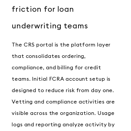
friction for loan
underwriting teams
The CRS portal is the platform layer
that consolidates ordering,
compliance, and billing for credit
teams. Initial FCRA account setup is
designed to reduce risk from day one.
Vetting and compliance activities are
visible across the organization. Usage
logs and reporting analyze activity by