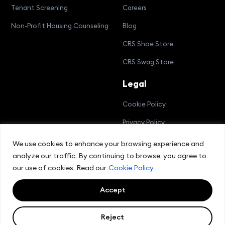
Tenant Screening
Careers
Non-Profit Housing Counseling
Blog
CRS Shoe Store
CRS Swag Store
Legal
Cookie Policy
Privacy Policy
Terms and Conditions
We use cookies to enhance your browsing experience and
analyze our traffic. By continuing to browse, you agree to
Compliance Bulletin
our use of cookies. Read our
Cookie Policy.
Accept
© 2026 CRS Group, Inc.
Reject