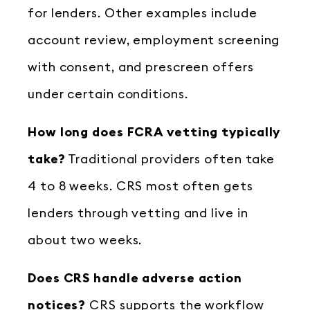
for lenders. Other examples include
account review, employment screening
with consent, and prescreen offers
under certain conditions.
How long does FCRA vetting typically
take?
Traditional providers often take
4 to 8 weeks. CRS most often gets
lenders through vetting and live in
about two weeks.
Does CRS handle adverse action
notices?
CRS supports the workflow