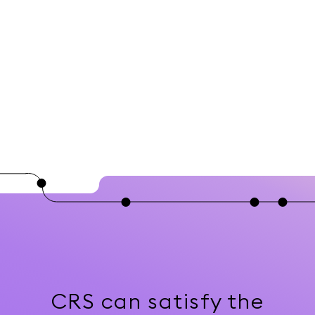
CRS can satisfy the