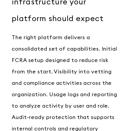
infrastructure your
platform should expect
The right platform delivers a
consolidated set of capabilities. Initial
FCRA setup designed to reduce risk
from the start. Visibility into vetting
and compliance activities across the
organization. Usage logs and reporting
to analyze activity by user and role.
Audit-ready protection that supports
internal controls and regulatory