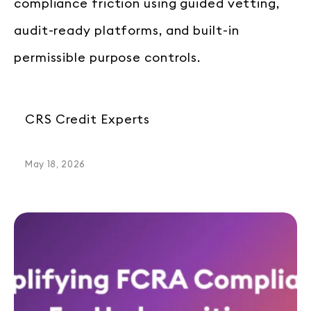
compliance friction using guided vetting,
audit-ready platforms, and built-in
permissible purpose controls.
CRS Credit Experts
May 18, 2026