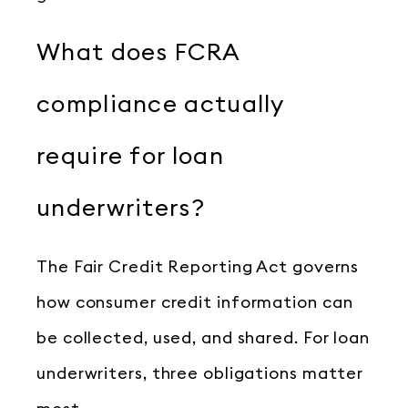
What does FCRA
compliance actually
require for loan
underwriters?
The Fair Credit Reporting Act governs
how consumer credit information can
be collected, used, and shared. For loan
underwriters, three obligations matter