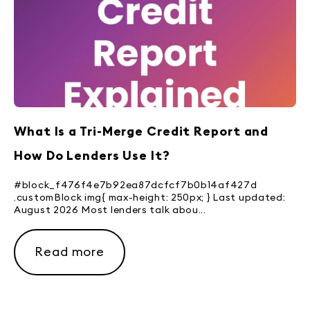
What Is a Tri-Merge Credit Report and
How Do Lenders Use It?
#block_f476f4e7b92ea87dcfcf7b0b14af427d
.customBlock img{ max-height: 250px; } Last updated:
August 2026 Most lenders talk abou...
Read more