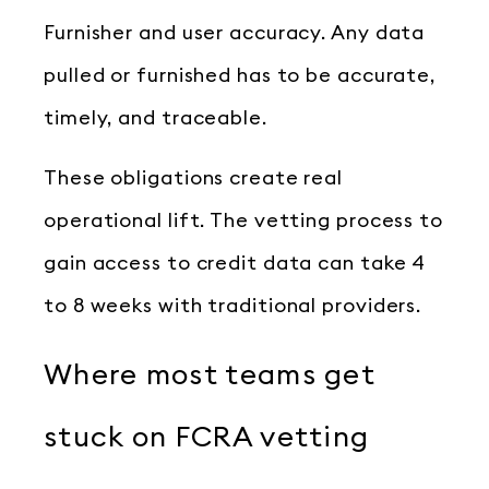
Furnisher and user accuracy. Any data
pulled or furnished has to be accurate,
timely, and traceable.
These obligations create real
operational lift. The vetting process to
gain access to credit data can take 4
to 8 weeks with traditional providers.
Where most teams get
stuck on FCRA vetting