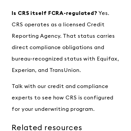
Is CRS itself FCRA-regulated?
Yes.
CRS operates as a licensed Credit
Reporting Agency. That status carries
direct compliance obligations and
bureau-recognized status with Equifax,
Experian, and TransUnion.
Talk with our credit and compliance
experts to see how CRS is configured
for your underwriting program.
Related resources