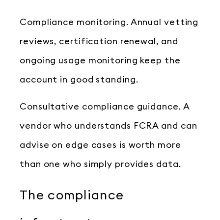
Compliance monitoring. Annual vetting
reviews, certification renewal, and
ongoing usage monitoring keep the
account in good standing.
Consultative compliance guidance. A
vendor who understands FCRA and can
advise on edge cases is worth more
than one who simply provides data.
The compliance