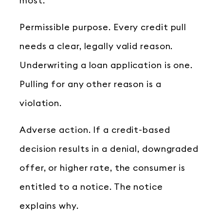
most.
Permissible purpose. Every credit pull
needs a clear, legally valid reason.
Underwriting a loan application is one.
Pulling for any other reason is a
violation.
Adverse action. If a credit-based
decision results in a denial, downgraded
offer, or higher rate, the consumer is
entitled to a notice. The notice
explains why.