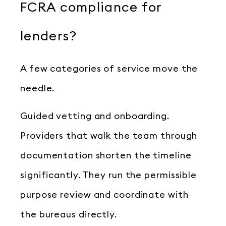
FCRA compliance for
lenders?
A few categories of service move the
needle.
Guided vetting and onboarding.
Providers that walk the team through
documentation shorten the timeline
significantly. They run the permissible
purpose review and coordinate with
the bureaus directly.