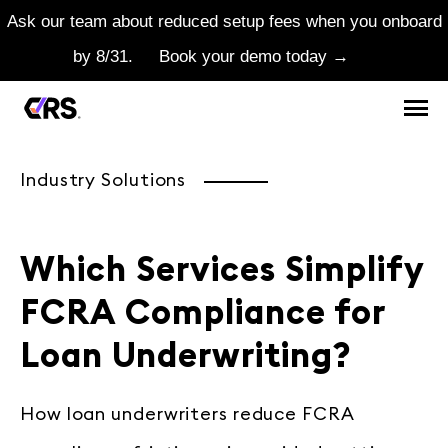
Ask our team about reduced setup fees when you onboard
by 8/31.
Book your demo today →
Industry Solutions
Which Services Simplify
FCRA Compliance for
Loan Underwriting?
How loan underwriters reduce FCRA