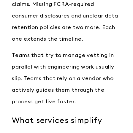
claims. Missing FCRA-required
consumer disclosures and unclear data
retention policies are two more. Each
one extends the timeline.
Teams that try to manage vetting in
parallel with engineering work usually
slip. Teams that rely on a vendor who
actively guides them through the
process get live faster.
What services simplify