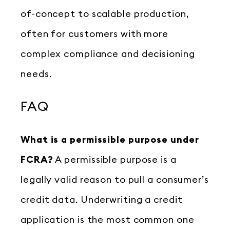
of-concept to scalable production,
often for customers with more
complex compliance and decisioning
needs.
FAQ
What is a permissible purpose under
FCRA?
A permissible purpose is a
legally valid reason to pull a consumer’s
credit data. Underwriting a credit
application is the most common one