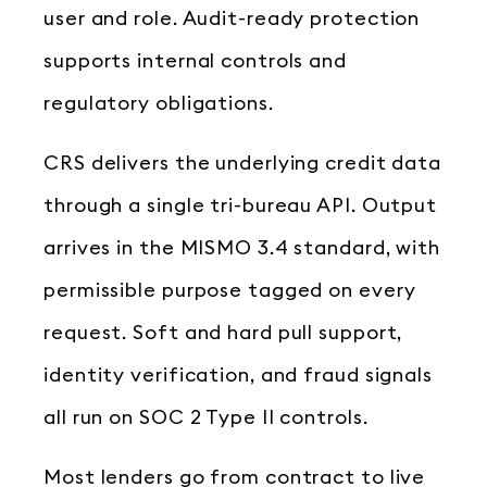
user and role. Audit-ready protection
supports internal controls and
regulatory obligations.
CRS delivers the underlying credit data
through a single tri-bureau API. Output
arrives in the MISMO 3.4 standard, with
permissible purpose tagged on every
request. Soft and hard pull support,
identity verification, and fraud signals
all run on SOC 2 Type II controls.
Most lenders go from contract to live