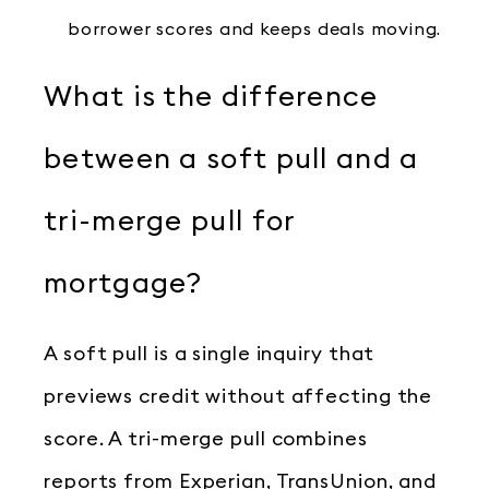
borrower scores and keeps deals moving.
What is the difference
between a soft pull and a
tri-merge pull for
mortgage?
A soft pull is a single inquiry that
previews credit without affecting the
score. A tri-merge pull combines
reports from Experian, TransUnion, and