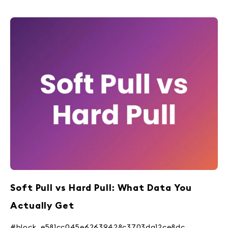
Soft Pull vs Hard Pull: What Data You
Actually Get
#block_e581cc045e62639428c3703da12ce8dc