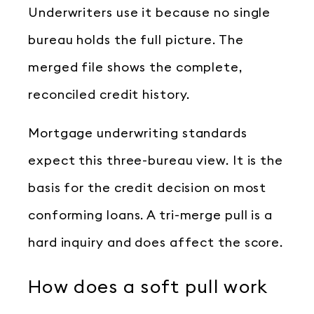
Underwriters use it because no single
bureau holds the full picture. The
merged file shows the complete,
reconciled credit history.
Mortgage underwriting standards
expect this three-bureau view. It is the
basis for the credit decision on most
conforming loans. A tri-merge pull is a
hard inquiry and does affect the score.
How does a soft pull work