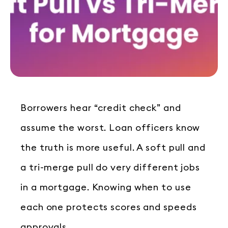
Borrowers hear “credit check” and
assume the worst. Loan officers know
the truth is more useful. A soft pull and
a tri-merge pull do very different jobs
in a mortgage. Knowing when to use
each one protects scores and speeds
approvals.