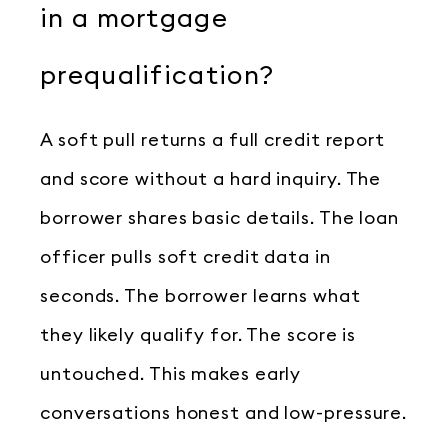
in a mortgage
prequalification?
A soft pull returns a full credit report
and score without a hard inquiry. The
borrower shares basic details. The loan
officer pulls soft credit data in
seconds. The borrower learns what
they likely qualify for. The score is
untouched. This makes early
conversations honest and low-pressure.