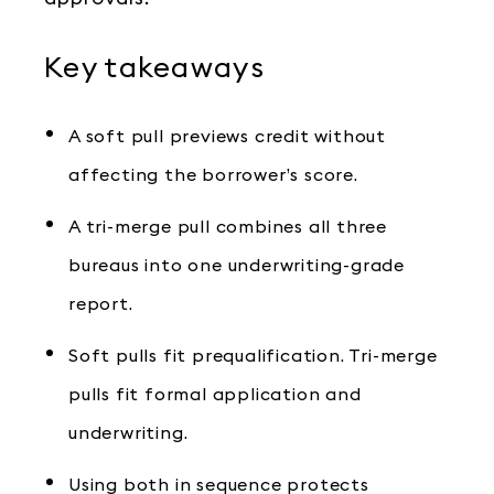
Key takeaways
A soft pull previews credit without
affecting the borrower’s score.
A tri-merge pull combines all three
bureaus into one underwriting-grade
report.
Soft pulls fit prequalification. Tri-merge
pulls fit formal application and
underwriting.
Using both in sequence protects