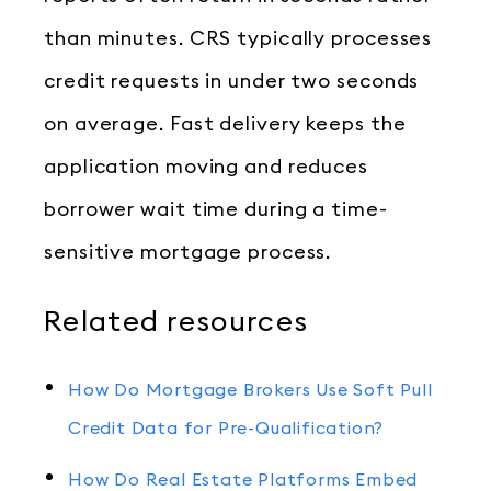
than minutes. CRS typically processes
credit requests in under two seconds
on average. Fast delivery keeps the
application moving and reduces
borrower wait time during a time-
sensitive mortgage process.
Related resources
How Do Mortgage Brokers Use Soft Pull
Credit Data for Pre-Qualification?
How Do Real Estate Platforms Embed