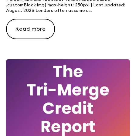
.customBlock img{ max-height: 250px; } Last updated:
August 2026 Lenders often assume a...
Read more