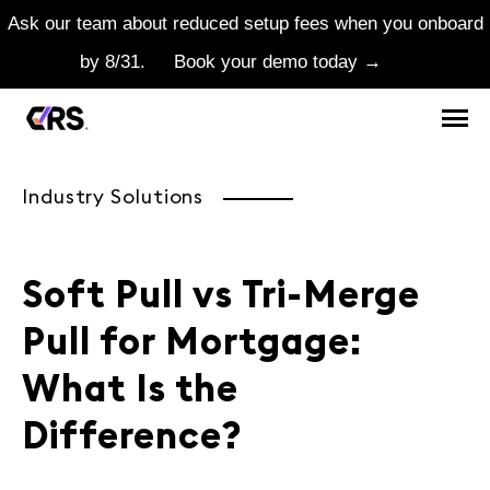
Ask our team about reduced setup fees when you onboard
by 8/31.
Book your demo today →
Industry Solutions
Soft Pull vs Tri-Merge
Pull for Mortgage:
What Is the
Difference?