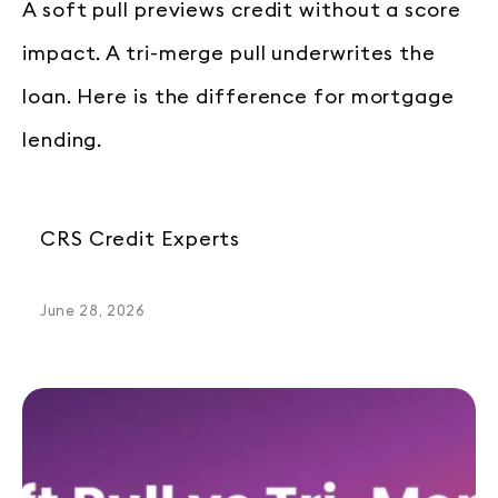
A soft pull previews credit without a score
impact. A tri-merge pull underwrites the
loan. Here is the difference for mortgage
lending.
CRS Credit Experts
June 28, 2026