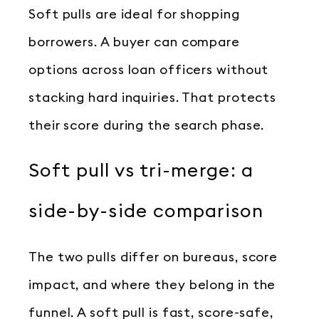
Soft pulls are ideal for shopping
borrowers. A buyer can compare
options across loan officers without
stacking hard inquiries. That protects
their score during the search phase.
Soft pull vs tri-merge: a
side-by-side comparison
The two pulls differ on bureaus, score
impact, and where they belong in the
funnel. A soft pull is fast, score-safe,