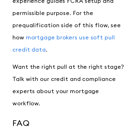
experience guides FCRA setup and
permissible purpose. For the
prequalification side of this flow, see
how
mortgage brokers use soft pull
credit data
.
Want the right pull at the right stage?
Talk with our credit and compliance
experts about your mortgage
workflow.
FAQ