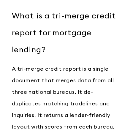
What is a tri-merge credit
report for mortgage
lending?
A tri-merge credit report is a single
document that merges data from all
three national bureaus. It de-
duplicates matching tradelines and
inquiries. It returns a lender-friendly
layout with scores from each bureau.