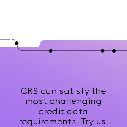
CRS can satisfy the
most challenging
credit data
requirements. Try us.