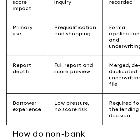
score
inquiry
recorded
impact
Primary
Prequalification
Formal
use
and shopping
application
and
underwritin
Report
Full report and
Merged, de
depth
score preview
duplicated
underwritin
file
Borrower
Low pressure,
Required fo
experience
no score risk
the lending
decision
How do non-bank