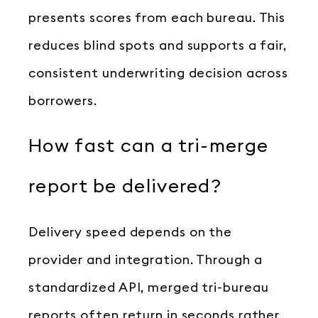
presents scores from each bureau. This
reduces blind spots and supports a fair,
consistent underwriting decision across
borrowers.
How fast can a tri-merge
report be delivered?
Delivery speed depends on the
provider and integration. Through a
standardized API, merged tri-bureau
reports often return in seconds rather