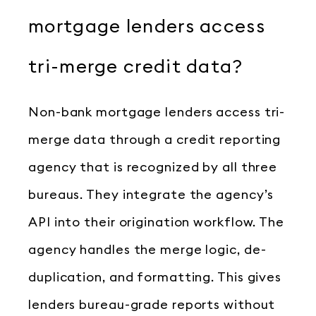
mortgage lenders access
tri-merge credit data?
Non-bank mortgage lenders access tri-
merge data through a credit reporting
agency that is recognized by all three
bureaus. They integrate the agency’s
API into their origination workflow. The
agency handles the merge logic, de-
duplication, and formatting. This gives
lenders bureau-grade reports without