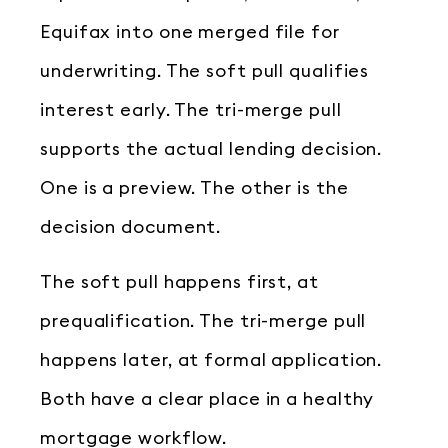
Equifax into one merged file for
underwriting. The soft pull qualifies
interest early. The tri-merge pull
supports the actual lending decision.
One is a preview. The other is the
decision document.
The soft pull happens first, at
prequalification. The tri-merge pull
happens later, at formal application.
Both have a clear place in a healthy
mortgage workflow.