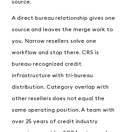
source.
A direct bureau relationship gives one
source and leaves the merge work to
you. Narrow resellers solve one
workflow and stop there. CRS is
bureau-recognized credit
infrastructure with tri-bureau
distribution. Category overlap with
other resellers does not equal the
same operating position. A team with
over 25 years of credit industry