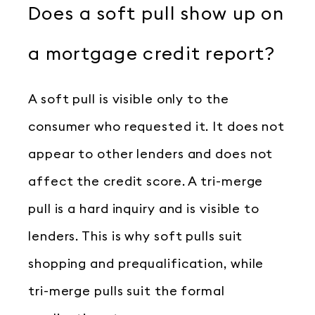
Does a soft pull show up on
a mortgage credit report?
A soft pull is visible only to the
consumer who requested it. It does not
appear to other lenders and does not
affect the credit score. A tri-merge
pull is a hard inquiry and is visible to
lenders. This is why soft pulls suit
shopping and prequalification, while
tri-merge pulls suit the formal