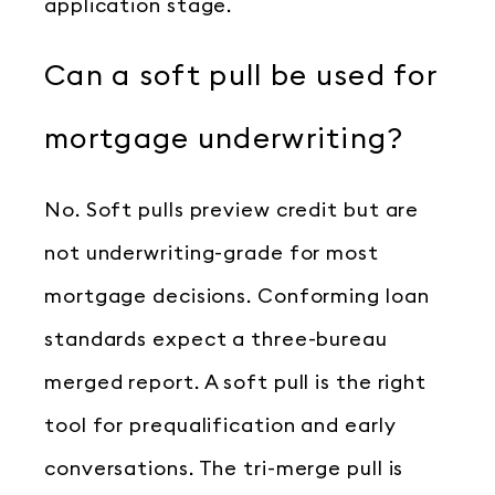
application stage.
Can a soft pull be used for
mortgage underwriting?
No. Soft pulls preview credit but are
not underwriting-grade for most
mortgage decisions. Conforming loan
standards expect a three-bureau
merged report. A soft pull is the right
tool for prequalification and early
conversations. The tri-merge pull is