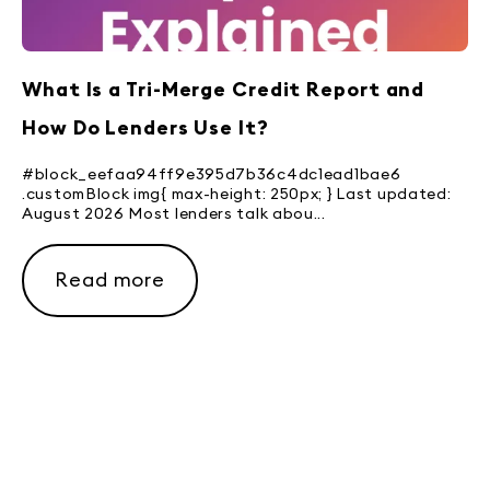
What Is a Tri-Merge Credit Report and
How Do Lenders Use It?
#block_eefaa94ff9e395d7b36c4dc1ead1bae6
.customBlock img{ max-height: 250px; } Last updated:
August 2026 Most lenders talk abou...
Read more