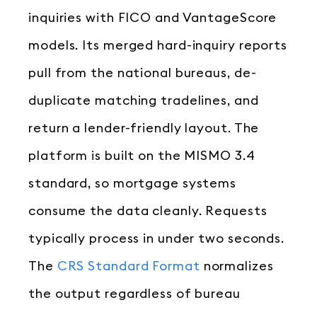
inquiries with FICO and VantageScore
models. Its merged hard-inquiry reports
pull from the national bureaus, de-
duplicate matching tradelines, and
return a lender-friendly layout. The
platform is built on the MISMO 3.4
standard, so mortgage systems
consume the data cleanly. Requests
typically process in under two seconds.
The
CRS Standard Format
normalizes
the output regardless of bureau