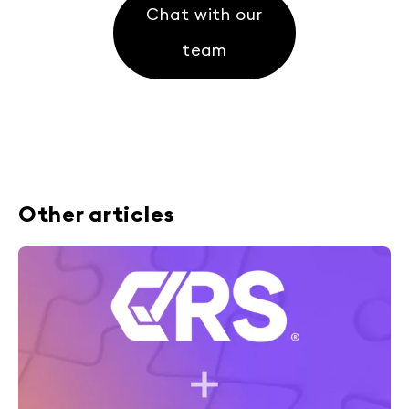
Chat with our
team
Other articles