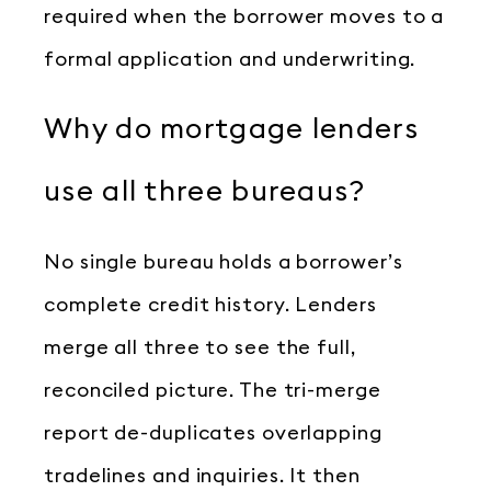
required when the borrower moves to a
formal application and underwriting.
Why do mortgage lenders
use all three bureaus?
No single bureau holds a borrower’s
complete credit history. Lenders
merge all three to see the full,
reconciled picture. The tri-merge
report de-duplicates overlapping
tradelines and inquiries. It then