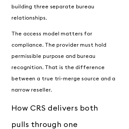
building three separate bureau
relationships.
The access model matters for
compliance. The provider must hold
permissible purpose and bureau
recognition. That is the difference
between a true tri-merge source and a
narrow reseller.
How CRS delivers both
pulls through one