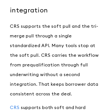
integration
CRS supports the soft pull and the tri-
merge pull through a single
standardized API. Many tools stop at
the soft pull. CRS carries the workflow
from prequalification through full
underwriting without a second
integration. That keeps borrower data
consistent across the deal.
CRS
supports both soft and hard