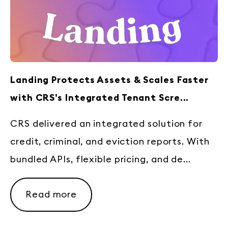
Landing Protects Assets & Scales Faster
with CRS’s Integrated Tenant Scre...
CRS delivered an integrated solution for
credit, criminal, and eviction reports. With
bundled APIs, flexible pricing, and de...
Read more