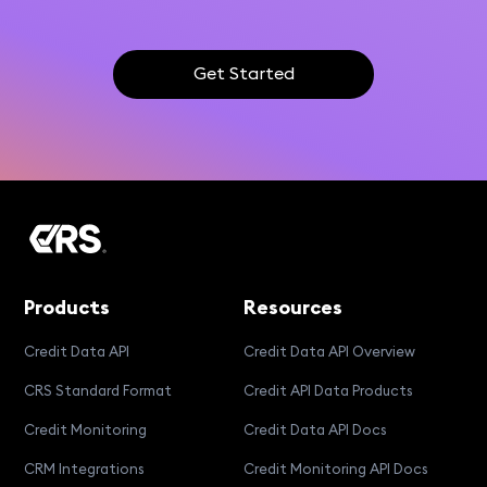
Get Started
Products
Resources
Credit Data API
Credit Data API Overview
CRS Standard Format
Credit API Data Products
Credit Monitoring
Credit Data API Docs
CRM Integrations
Credit Monitoring API Docs