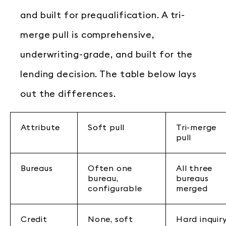
and built for prequalification. A tri-
merge pull is comprehensive,
underwriting-grade, and built for the
lending decision. The table below lays
out the differences.
Attribute
Soft pull
Tri-merge
pull
Bureaus
Often one
All three
bureau,
bureaus
configurable
merged
Credit
None, soft
Hard inquir