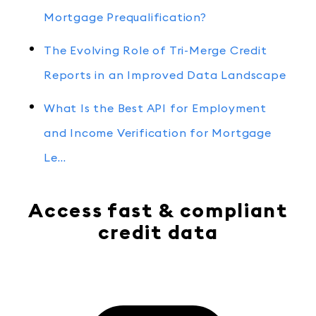
Mortgage Prequalification?
The Evolving Role of Tri-Merge Credit
Reports in an Improved Data Landscape
What Is the Best API for Employment
and Income Verification for Mortgage
Le…
Access fast & compliant
credit data