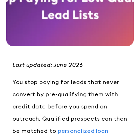
Last updated: June 2026
You stop paying for leads that never
convert by pre-qualifying them with
credit data before you spend on
outreach. Qualified prospects can then
be matched to
personalized loan