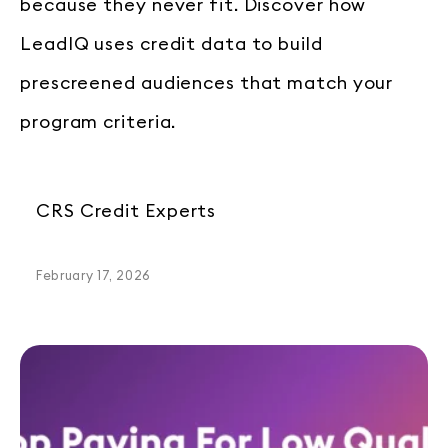
because they never fit. Discover how
LeadIQ uses credit data to build
prescreened audiences that match your
program criteria.
CRS Credit Experts
February 17, 2026