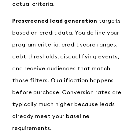
actual criteria.
Prescreened lead generation
targets
based on credit data. You define your
program criteria, credit score ranges,
debt thresholds, disqualifying events,
and receive audiences that match
those filters. Qualification happens
before purchase. Conversion rates are
typically much higher because leads
already meet your baseline
requirements.