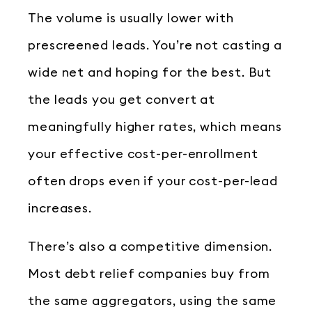
The volume is usually lower with
prescreened leads. You’re not casting a
wide net and hoping for the best. But
the leads you get convert at
meaningfully higher rates, which means
your effective cost-per-enrollment
often drops even if your cost-per-lead
increases.
There’s also a competitive dimension.
Most debt relief companies buy from
the same aggregators, using the same