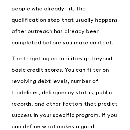
people who already fit. The
qualification step that usually happens
after outreach has already been
completed before you make contact.
The targeting capabilities go beyond
basic credit scores. You can filter on
revolving debt levels, number of
tradelines, delinquency status, public
records, and other factors that predict
success in your specific program. If you
can define what makes a good