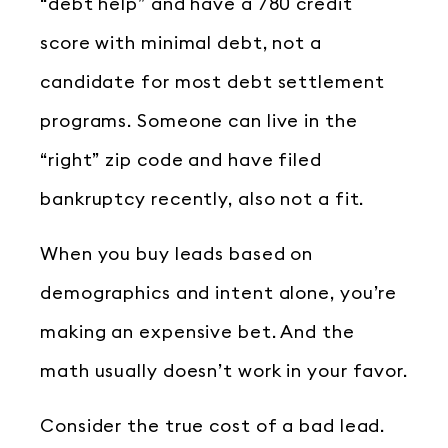
“debt help” and have a 780 credit
score with minimal debt, not a
candidate for most debt settlement
programs. Someone can live in the
“right” zip code and have filed
bankruptcy recently, also not a fit.
When you buy leads based on
demographics and intent alone, you’re
making an expensive bet. And the
math usually doesn’t work in your favor.
Consider the true cost of a bad lead.