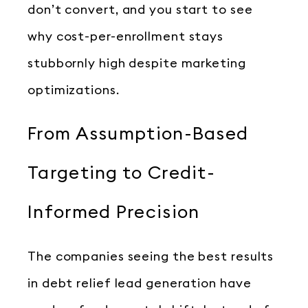
don’t convert, and you start to see
why cost-per-enrollment stays
stubbornly high despite marketing
optimizations.
From Assumption-Based
Targeting to Credit-
Informed Precision
The companies seeing the best results
in debt relief lead generation have