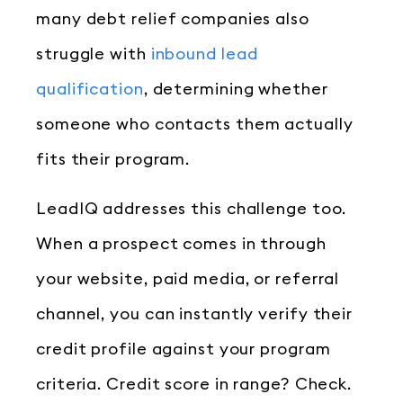
many debt relief companies also
struggle with
inbound lead
qualification
, determining whether
someone who contacts them actually
fits their program.
LeadIQ addresses this challenge too.
When a prospect comes in through
your website, paid media, or referral
channel, you can instantly verify their
credit profile against your program
criteria. Credit score in range? Check.