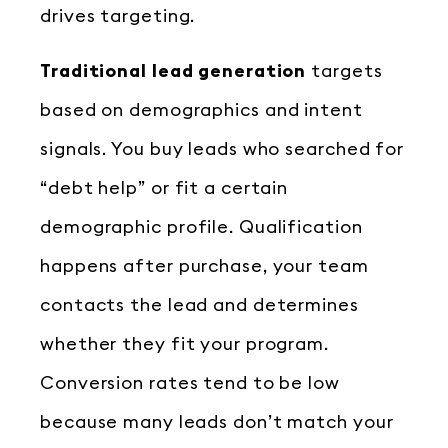
drives targeting.
Traditional lead generation
targets
based on demographics and intent
signals. You buy leads who searched for
“debt help” or fit a certain
demographic profile. Qualification
happens after purchase, your team
contacts the lead and determines
whether they fit your program.
Conversion rates tend to be low
because many leads don’t match your