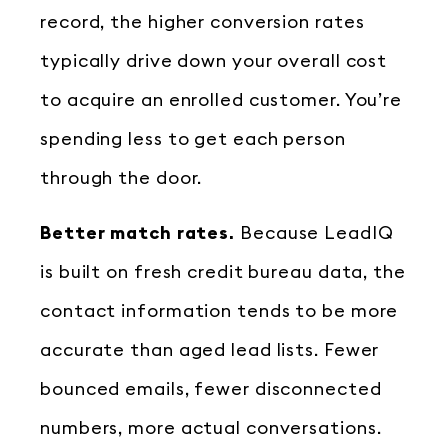
record, the higher conversion rates
typically drive down your overall cost
to acquire an enrolled customer. You’re
spending less to get each person
through the door.
Better match rates.
Because LeadIQ
is built on fresh credit bureau data, the
contact information tends to be more
accurate than aged lead lists. Fewer
bounced emails, fewer disconnected
numbers, more actual conversations.