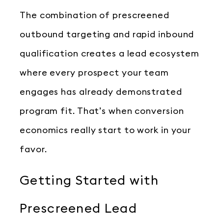
The combination of prescreened
outbound targeting and rapid inbound
qualification creates a lead ecosystem
where every prospect your team
engages has already demonstrated
program fit. That’s when conversion
economics really start to work in your
favor.
Getting Started with
Prescreened Lead