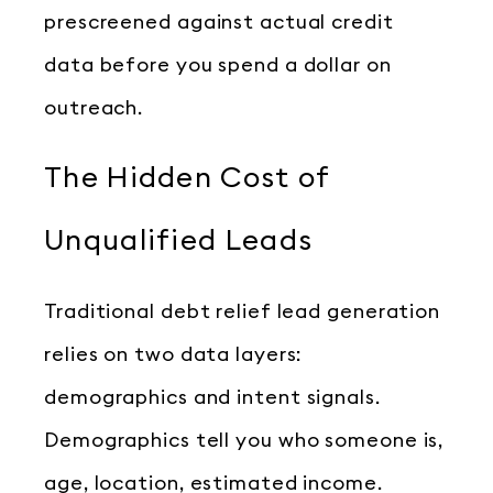
prescreened against actual credit
data before you spend a dollar on
outreach.
The Hidden Cost of
Unqualified Leads
Traditional debt relief lead generation
relies on two data layers:
demographics and intent signals.
Demographics tell you who someone is,
age, location, estimated income.