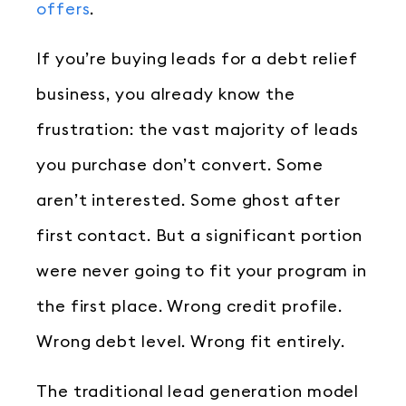
offers
.
If you’re buying leads for a debt relief
business, you already know the
frustration: the vast majority of leads
you purchase don’t convert. Some
aren’t interested. Some ghost after
first contact. But a significant portion
were never going to fit your program in
the first place. Wrong credit profile.
Wrong debt level. Wrong fit entirely.
The traditional lead generation model