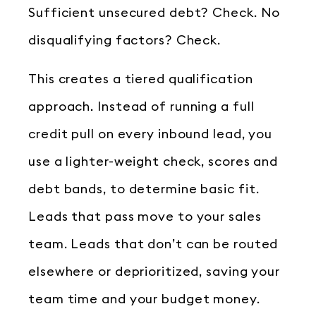
Sufficient unsecured debt? Check. No
disqualifying factors? Check.
This creates a tiered qualification
approach. Instead of running a full
credit pull on every inbound lead, you
use a lighter-weight check, scores and
debt bands, to determine basic fit.
Leads that pass move to your sales
team. Leads that don’t can be routed
elsewhere or deprioritized, saving your
team time and your budget money.