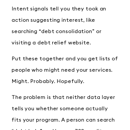
Intent signals tell you they took an
action suggesting interest, like
searching “debt consolidation” or
visiting a debt relief website.
Put these together and you get lists of
people who might need your services.
Might. Probably. Hopefully.
The problem is that neither data layer
tells you whether someone actually
fits your program. A person can search