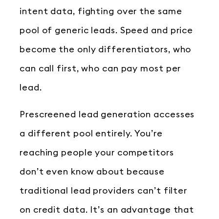
intent data, fighting over the same
pool of generic leads. Speed and price
become the only differentiators, who
can call first, who can pay most per
lead.
Prescreened lead generation accesses
a different pool entirely. You’re
reaching people your competitors
don’t even know about because
traditional lead providers can’t filter
on credit data. It’s an advantage that