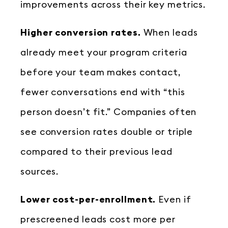
improvements across their key metrics.
Higher conversion rates.
When leads
already meet your program criteria
before your team makes contact,
fewer conversations end with “this
person doesn’t fit.” Companies often
see conversion rates double or triple
compared to their previous lead
sources.
Lower cost-per-enrollment.
Even if
prescreened leads cost more per