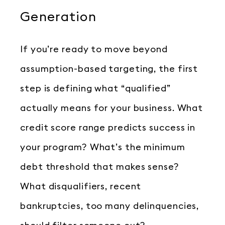
Generation
If you’re ready to move beyond
assumption-based targeting, the first
step is defining what “qualified”
actually means for your business. What
credit score range predicts success in
your program? What’s the minimum
debt threshold that makes sense?
What disqualifiers, recent
bankruptcies, too many delinquencies,