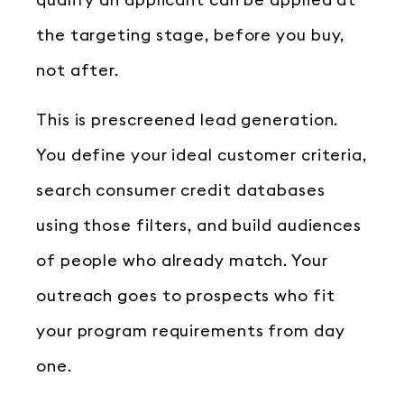
qualify an applicant can be applied at
the targeting stage, before you buy,
not after.
This is prescreened lead generation.
You define your ideal customer criteria,
search consumer credit databases
using those filters, and build audiences
of people who already match. Your
outreach goes to prospects who fit
your program requirements from day
one.