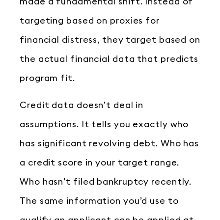
made a fundamental shift. Instead of
targeting based on proxies for
financial distress, they target based on
the actual financial data that predicts
program fit.
Credit data doesn’t deal in
assumptions. It tells you exactly who
has significant revolving debt. Who has
a credit score in your target range.
Who hasn’t filed bankruptcy recently.
The same information you’d use to