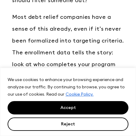
should filter someone out?
Most debt relief companies have a
sense of this already, even if it’s never
been formalized into targeting criteria.
The enrollment data tells the story:
look at who completes your program
and what their credit profiles had in
We use cookies to enhance your browsing experience and
analyze our traffic. By continuing to browse, you agree to
common.
our use of cookies. Read our
Cookie Policy.
From there, it’s a matter of translating
Accept
those criteria into LeadIQ filters and
Reject
testing audiences. Start with your core