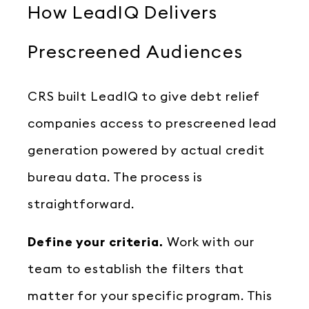
How LeadIQ Delivers
Prescreened Audiences
CRS built LeadIQ to give debt relief
companies access to prescreened lead
generation powered by actual credit
bureau data. The process is
straightforward.
Define your criteria.
Work with our
team to establish the filters that
matter for your specific program. This