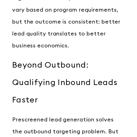
vary based on program requirements,
but the outcome is consistent: better
lead quality translates to better
business economics.
Beyond Outbound:
Qualifying Inbound Leads
Faster
Prescreened lead generation solves
the outbound targeting problem. But