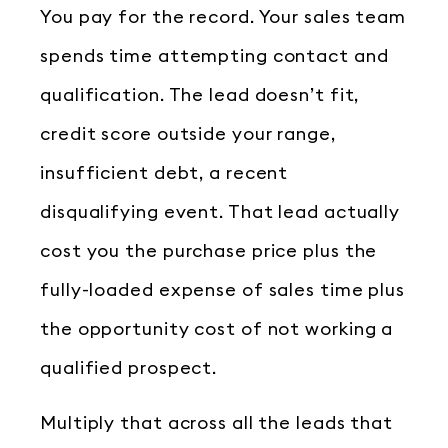
You pay for the record. Your sales team
spends time attempting contact and
qualification. The lead doesn’t fit,
credit score outside your range,
insufficient debt, a recent
disqualifying event. That lead actually
cost you the purchase price plus the
fully-loaded expense of sales time plus
the opportunity cost of not working a
qualified prospect.
Multiply that across all the leads that