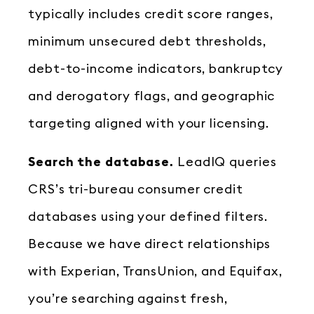
typically includes credit score ranges,
minimum unsecured debt thresholds,
debt-to-income indicators, bankruptcy
and derogatory flags, and geographic
targeting aligned with your licensing.
Search the database.
LeadIQ queries
CRS’s tri-bureau consumer credit
databases using your defined filters.
Because we have direct relationships
with Experian, TransUnion, and Equifax,
you’re searching against fresh,