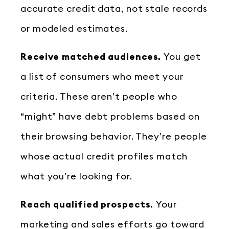
accurate credit data, not stale records
or modeled estimates.
Receive matched audiences.
You get
a list of consumers who meet your
criteria. These aren’t people who
“might” have debt problems based on
their browsing behavior. They’re people
whose actual credit profiles match
what you’re looking for.
Reach qualified prospects.
Your
marketing and sales efforts go toward