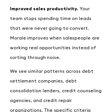
Improved sales productivity.
Your
team stops spending time on leads
that were never going to convert.
Morale improves when salespeople are
working real opportunities instead of
sorting through noise.
We see similar patterns across debt
settlement companies, debt
consolidation lenders, credit counseling
agencies, and credit repair
organizations. The specific criteria