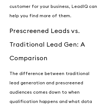
customer for your business, LeadIQ can
help you find more of them.
Prescreened Leads vs.
Traditional Lead Gen: A
Comparison
The difference between traditional
lead generation and prescreened
audiences comes down to when
qualification happens and what data