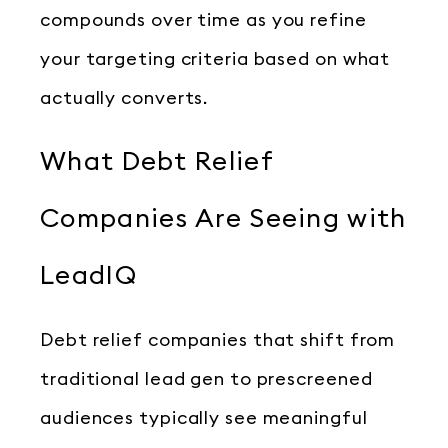
compounds over time as you refine
your targeting criteria based on what
actually converts.
What Debt Relief
Companies Are Seeing with
LeadIQ
Debt relief companies that shift from
traditional lead gen to prescreened
audiences typically see meaningful