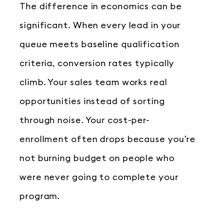
The difference in economics can be
significant. When every lead in your
queue meets baseline qualification
criteria, conversion rates typically
climb. Your sales team works real
opportunities instead of sorting
through noise. Your cost-per-
enrollment often drops because you’re
not burning budget on people who
were never going to complete your
program.