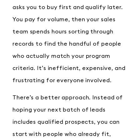
asks you to buy first and qualify later.
You pay for volume, then your sales
team spends hours sorting through
records to find the handful of people
who actually match your program
criteria. It’s inefficient, expensive, and
frustrating for everyone involved.
There’s a better approach. Instead of
hoping your next batch of leads
includes qualified prospects, you can
start with people who already fit,