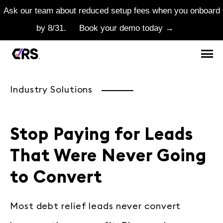
Ask our team about reduced setup fees when you onboard
by 8/31.
Book your demo today →
Industry Solutions
Stop Paying for Leads
That Were Never Going
to Convert
Most debt relief leads never convert