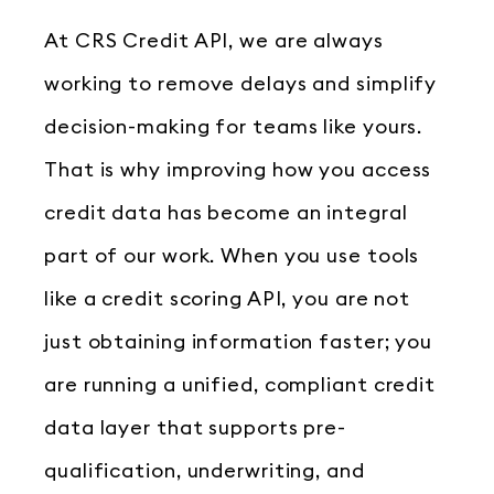
At CRS Credit API, we are always
working to remove delays and simplify
decision-making for teams like yours.
That is why improving how you access
credit data has become an integral
part of our work. When you use tools
like a credit scoring API, you are not
just obtaining information faster; you
are running a unified, compliant credit
data layer that supports pre-
qualification, underwriting, and