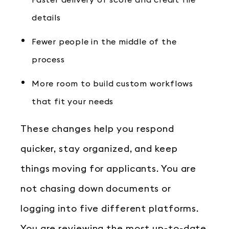
Faster delivery of score and credit file
details
Fewer people in the middle of the
process
More room to build custom workflows
that fit your needs
These changes help you respond
quicker, stay organized, and keep
things moving for applicants. You are
not chasing down documents or
logging into five different platforms.
You are reviewing the most up-to-date