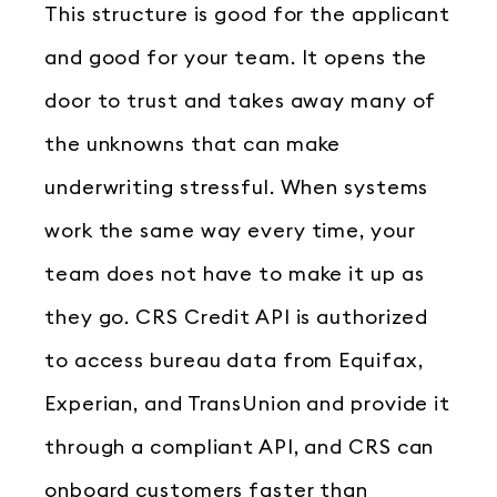
This structure is good for the applicant
and good for your team. It opens the
door to trust and takes away many of
the unknowns that can make
underwriting stressful. When systems
work the same way every time, your
team does not have to make it up as
they go. CRS Credit API is authorized
to access bureau data from Equifax,
Experian, and TransUnion and provide it
through a compliant API, and CRS can
onboard customers faster than