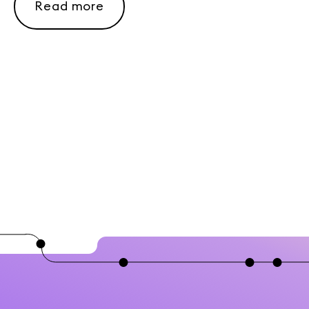
Read more