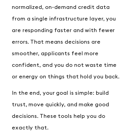
normalized, on-demand credit data
from a single infrastructure layer, you
are responding faster and with fewer
errors. That means decisions are
smoother, applicants feel more
confident, and you do not waste time
or energy on things that hold you back.
In the end, your goal is simple: build
trust, move quickly, and make good
decisions. These tools help you do
exactly that.