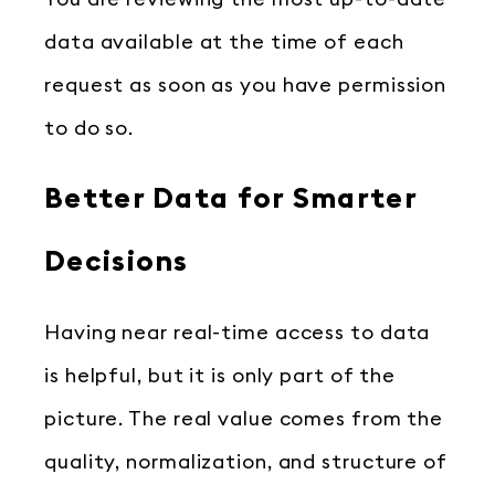
data available at the time of each
request as soon as you have permission
to do so.
Better Data for Smarter
Decisions
Having near real-time access to data
is helpful, but it is only part of the
picture. The real value comes from the
quality, normalization, and structure of