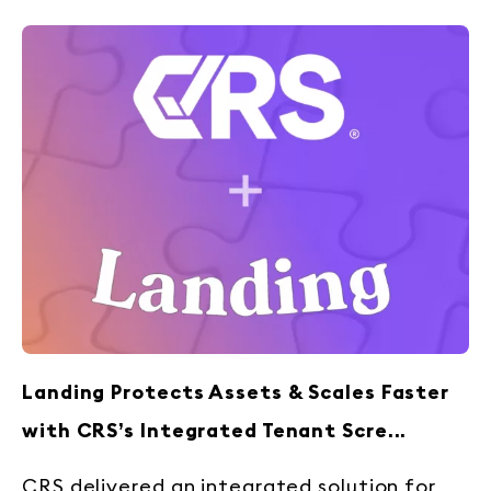
Landing Protects Assets & Scales Faster
with CRS’s Integrated Tenant Scre...
CRS delivered an integrated solution for