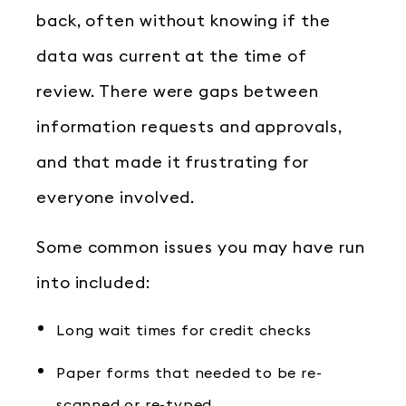
back, often without knowing if the
data was current at the time of
review. There were gaps between
information requests and approvals,
and that made it frustrating for
everyone involved.
Some common issues you may have run
into included:
Long wait times for credit checks
Paper forms that needed to be re-
scanned or re-typed