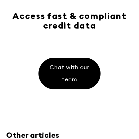
Access fast & compliant
credit data
Chat with our
team
Other articles