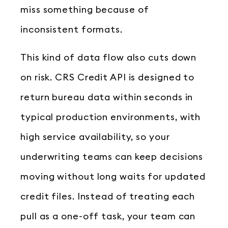
miss something because of
inconsistent formats.
This kind of data flow also cuts down
on risk. CRS Credit API is designed to
return bureau data within seconds in
typical production environments, with
high service availability, so your
underwriting teams can keep decisions
moving without long waits for updated
credit files. Instead of treating each
pull as a one-off task, your team can