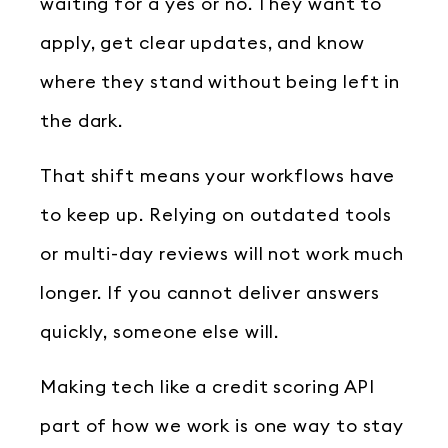
waiting for a yes or no. They want to
apply, get clear updates, and know
where they stand without being left in
the dark.
That shift means your workflows have
to keep up. Relying on outdated tools
or multi-day reviews will not work much
longer. If you cannot deliver answers
quickly, someone else will.
Making tech like a credit scoring API
part of how we work is one way to stay