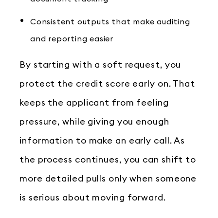
Consistent outputs that make auditing
and reporting easier
By starting with a soft request, you
protect the credit score early on. That
keeps the applicant from feeling
pressure, while giving you enough
information to make an early call. As
the process continues, you can shift to
more detailed pulls only when someone
is serious about moving forward.