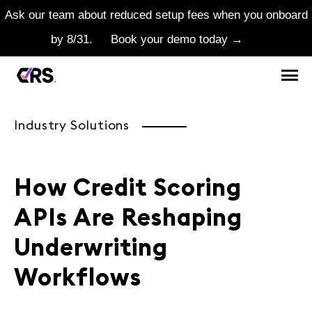
Ask our team about reduced setup fees when you onboard
by 8/31.
Book your demo today →
Industry Solutions
How Credit Scoring
APIs Are Reshaping
Underwriting
Workflows