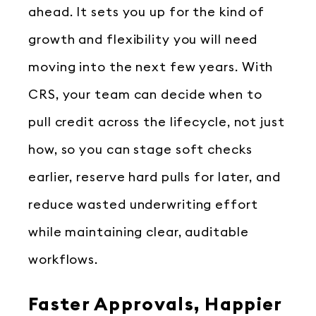
ahead. It sets you up for the kind of
growth and flexibility you will need
moving into the next few years. With
CRS, your team can decide when to
pull credit across the lifecycle, not just
how, so you can stage soft checks
earlier, reserve hard pulls for later, and
reduce wasted underwriting effort
while maintaining clear, auditable
workflows.
Faster Approvals, Happier