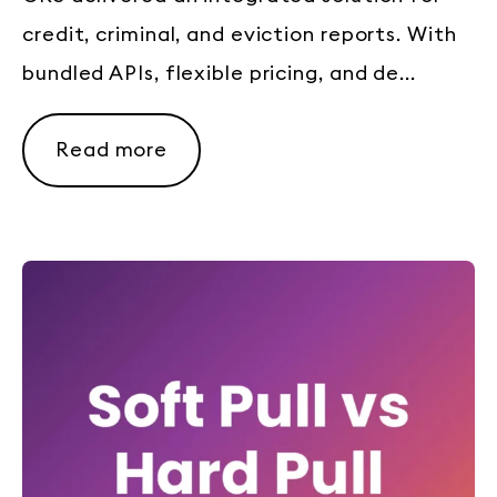
credit, criminal, and eviction reports. With
bundled APIs, flexible pricing, and de...
Read more