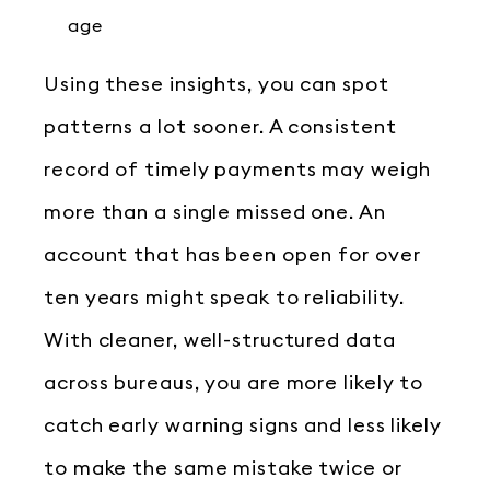
age
Using these insights, you can spot
patterns a lot sooner. A consistent
record of timely payments may weigh
more than a single missed one. An
account that has been open for over
ten years might speak to reliability.
With cleaner, well-structured data
across bureaus, you are more likely to
catch early warning signs and less likely
to make the same mistake twice or