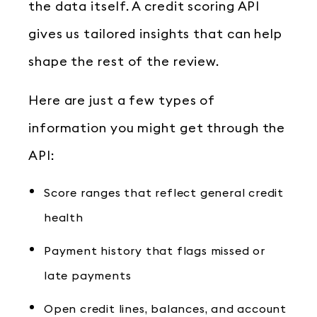
the data itself. A credit scoring API
gives us tailored insights that can help
shape the rest of the review.
Here are just a few types of
information you might get through the
API:
Score ranges that reflect general credit
health
Payment history that flags missed or
late payments
Open credit lines, balances, and account