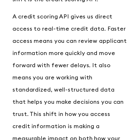
A credit scoring API gives us direct
access to real-time credit data. Faster
access means you can review applicant
information more quickly and move
forward with fewer delays. It also
means you are working with
standardized, well-structured data
that helps you make decisions you can
trust. This shift in how you access
credit information is making a
measurable impact on both how your