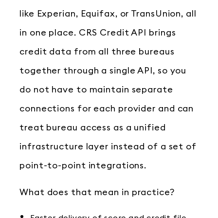
like Experian, Equifax, or TransUnion, all
in one place. CRS Credit API brings
credit data from all three bureaus
together through a single API, so you
do not have to maintain separate
connections for each provider and can
treat bureau access as a unified
infrastructure layer instead of a set of
point-to-point integrations.
What does that mean in practice?