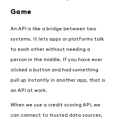
Game
An API is like a bridge between two
systems. It lets apps or platforms talk
to each other without needing a
person in the middle. If you have ever
clicked a button and had something
pull up instantly in another app, that is
an API at work.
When we use a credit scoring API, we
can connect to trusted data sources,