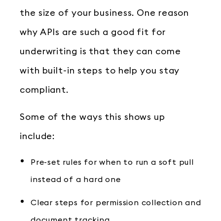
the size of your business. One reason
why APIs are such a good fit for
underwriting is that they can come
with built-in steps to help you stay
compliant.
Some of the ways this shows up
include:
Pre-set rules for when to run a soft pull
instead of a hard one
Clear steps for permission collection and
document tracking