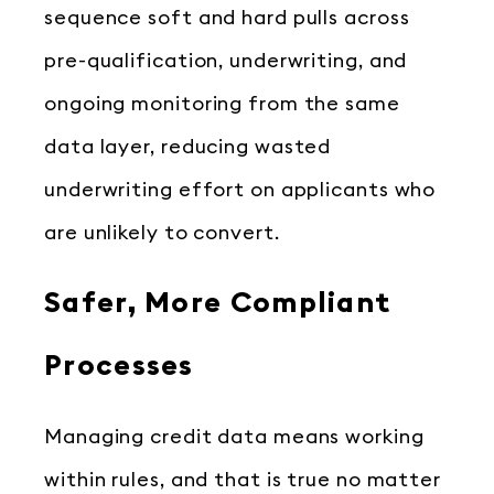
sequence soft and hard pulls across
pre-qualification, underwriting, and
ongoing monitoring from the same
data layer, reducing wasted
underwriting effort on applicants who
are unlikely to convert.
Safer, More Compliant
Processes
Managing credit data means working
within rules, and that is true no matter