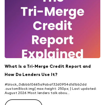
What Is a Tri-Merge Credit Report and
How Do Lenders Use It?
#block_0dbbb10665a9abaf32d0954d1d1bb2dd
.customBlock img{ max-height: 250px; } Last updated:
August 2026 Most lenders talk abou...