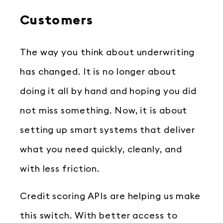
Customers
The way you think about underwriting
has changed. It is no longer about
doing it all by hand and hoping you did
not miss something. Now, it is about
setting up smart systems that deliver
what you need quickly, cleanly, and
with less friction.
Credit scoring APIs are helping us make
this switch. With better access to