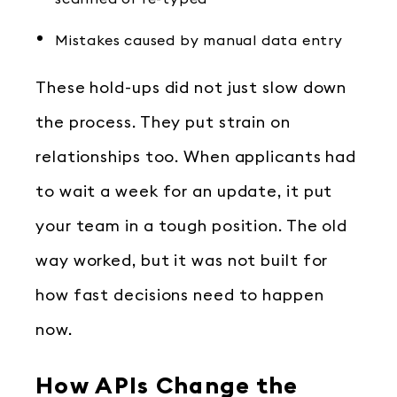
Mistakes caused by manual data entry
These hold-ups did not just slow down
the process. They put strain on
relationships too. When applicants had
to wait a week for an update, it put
your team in a tough position. The old
way worked, but it was not built for
how fast decisions need to happen
now.
How APIs Change the