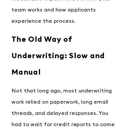
team works and how applicants
experience the process.
The Old Way of
Underwriting: Slow and
Manual
Not that long ago, most underwriting
work relied on paperwork, long email
threads, and delayed responses. You
had to wait for credit reports to come