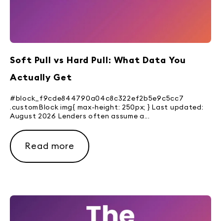
Soft Pull vs Hard Pull: What Data You
Actually Get
#block_f9cde844790a04c8c322ef2b5e9c5cc7
.customBlock img{ max-height: 250px; } Last updated:
August 2026 Lenders often assume a...
Read more