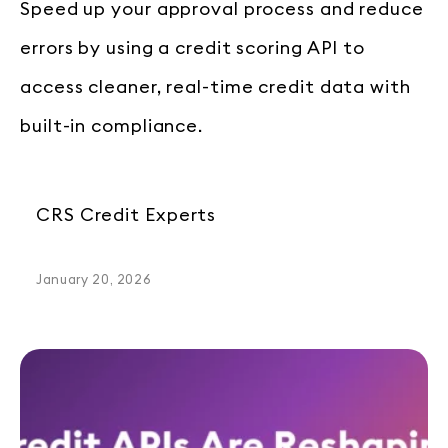
Speed up your approval process and reduce
errors by using a credit scoring API to
access cleaner, real-time credit data with
built-in compliance.
CRS Credit Experts
January 20, 2026