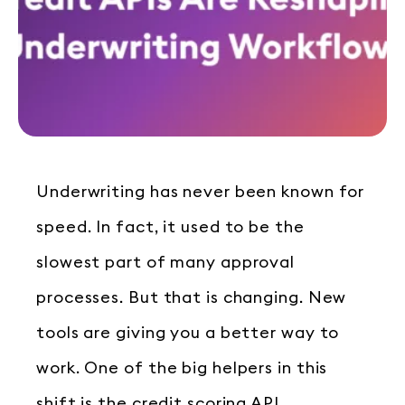
Underwriting has never been known for
speed. In fact, it used to be the
slowest part of many approval
processes. But that is changing. New
tools are giving you a better way to
work. One of the big helpers in this
shift is the credit scoring API.