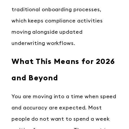
traditional onboarding processes,
which keeps compliance activities
moving alongside updated
underwriting workflows.
What This Means for 2026
and Beyond
You are moving into a time when speed
and accuracy are expected. Most
people do not want to spend a week