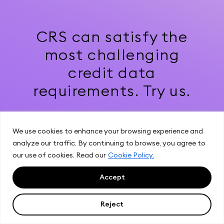
CRS can satisfy the
most challenging
credit data
requirements. Try us.
We use cookies to enhance your browsing experience and
Get Started
analyze our traffic. By continuing to browse, you agree to
our use of cookies. Read our
Cookie Policy.
Accept
Reject