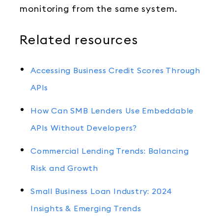
monitoring from the same system.
Related resources
Accessing Business Credit Scores Through
APIs
How Can SMB Lenders Use Embeddable
APIs Without Developers?
Commercial Lending Trends: Balancing
Risk and Growth
Small Business Loan Industry: 2024
Insights & Emerging Trends