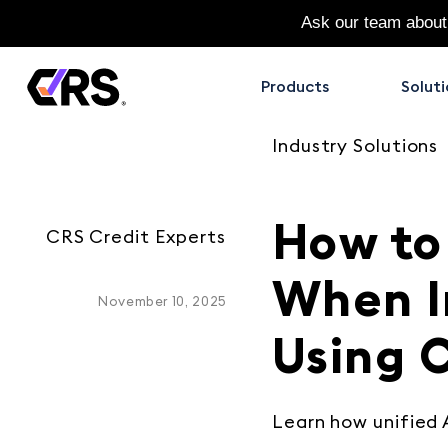
Ask our team about
Products
Soluti
Industry Solutions
How to
CRS Credit Experts
When I
November 10, 2025
Using C
Learn how unified 