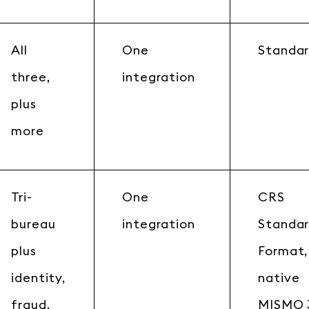
All
One
Standar
three,
integration
plus
more
Tri-
One
CRS
bureau
integration
Standa
plus
Format,
identity,
native
fraud,
MISMO 