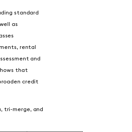
luding standard
well as
asses
yments, rental
 assessment and
 shows that
broaden credit
, tri-merge, and