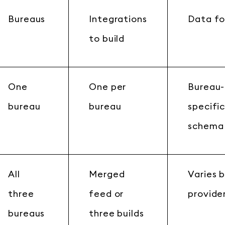
Bureaus
Integrations
Data f
to build
One
One per
Bureau-
bureau
bureau
specifi
schema
All
Merged
Varies 
three
feed or
provide
bureaus
three builds