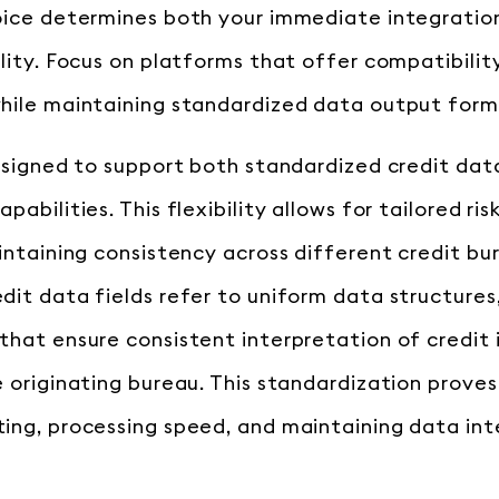
oice determines both your immediate integratio
ility. Focus on platforms that offer compatibili
hile maintaining standardized data output form
designed to support both standardized credit dat
pabilities. This flexibility allows for tailored r
aintaining consistency across different credit bu
dit data fields refer to uniform data structure
that ensure consistent interpretation of credit
 originating bureau. This standardization proves 
ing, processing speed, and maintaining data int