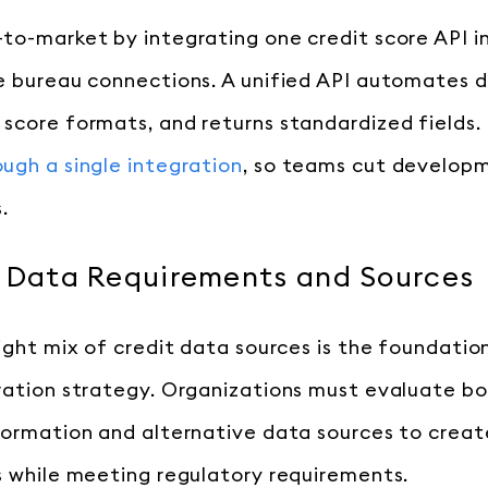
to-market by integrating one credit score API i
e bureau connections. A unified API automates d
score formats, and returns standardized fields.
ugh a single integration
, so teams cut develop
.
r Data Requirements and Sources
right mix of credit data sources is the foundatio
ration strategy. Organizations must evaluate bo
formation and alternative data sources to crea
s while meeting regulatory requirements.