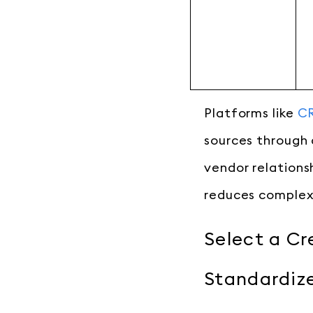
Platforms like
CR
sources through 
vendor relationsh
reduces complex
Select a Cr
Standardize