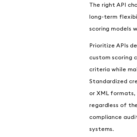
The right API ch
long-term flexib
scoring models w
Prioritize APIs 
custom scoring ca
criteria while m
Standardized cre
or XML formats, 
regardless of the
compliance audit
systems.