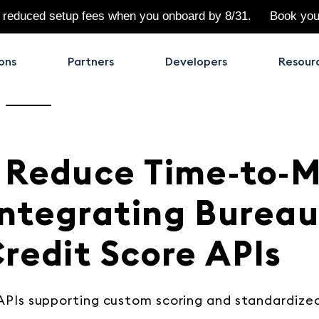
 reduced setup fees when you onboard by 8/31.
Book yo
ons
Partners
Developers
Resour
 Reduce Time‑to‑
ntegrating Burea
redit Score APIs
APIs supporting custom scoring and standardize