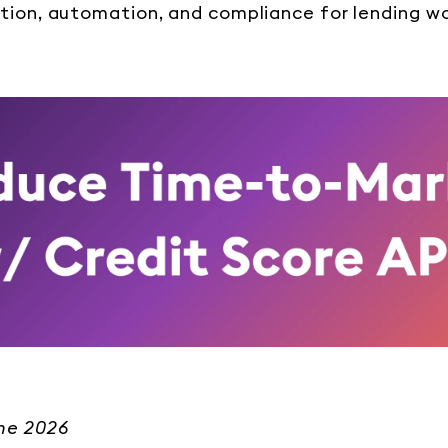
tion, automation, and compliance for lending wo
une 2026