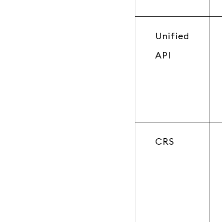
Unified
API
CRS