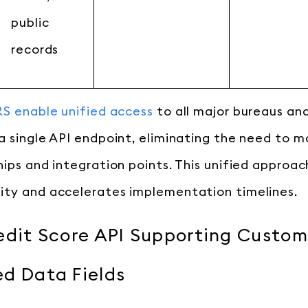
public
records
S enable unified access
to all major bureaus an
a single API endpoint, eliminating the need to 
ips and integration points. This unified approach
ity and accelerates implementation timelines.
edit Score API Supporting Custom
d Data Fields