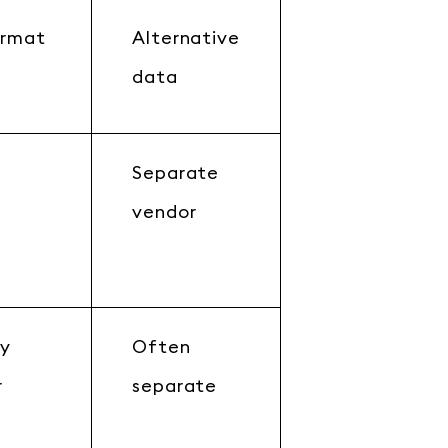
ormat
Alternative
data
Separate
c
vendor
by
Often
r
separate