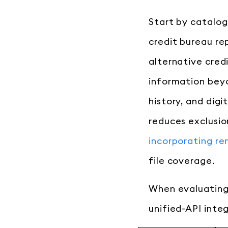
Start by catalog
credit bureau re
alternative cred
information beyo
history, and dig
reduces exclusio
incorporating re
file coverage.
When evaluating 
unified-API integ