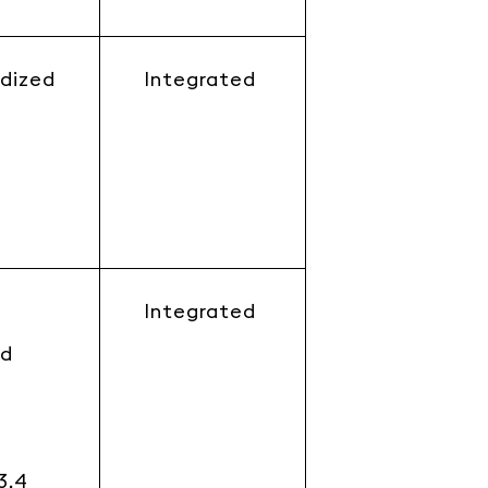
dized
Integrated
Integrated
rd
3.4