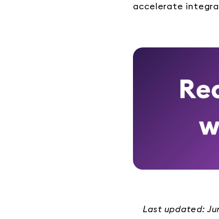
accelerate integra
Last updated: J