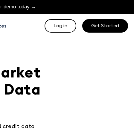
ur demo today →
Log in
Get Started
ces
Market
u Data
d credit data