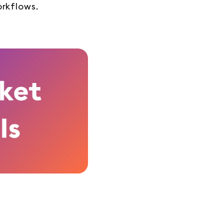
rkflows.