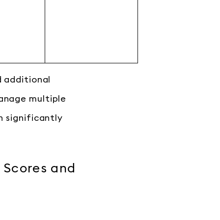
d additional
manage multiple
 significantly
 Scores and