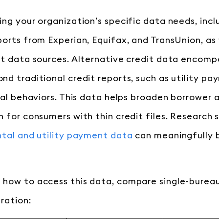
ing your organization’s specific data needs, inc
ports from Experian, Equifax, and TransUnion, as 
it data sources. Alternative credit data encomp
nd traditional credit reports, such as utility pa
ital behaviors. This data helps broaden borrower
n for consumers with thin credit files. Research
ntal and utility payment data
can meaningfully 
how to access this data, compare single-bureau
ration: