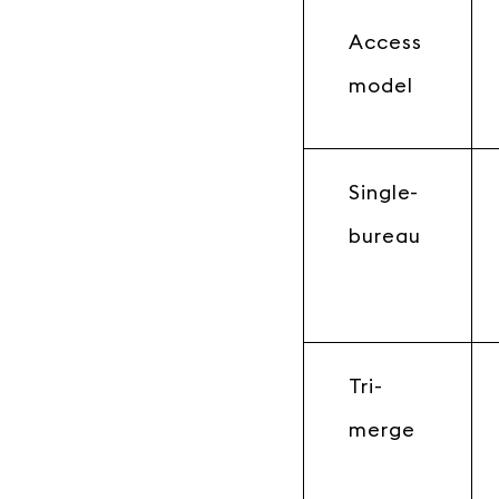
Access
model
Single-
bureau
Tri-
merge