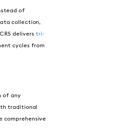
nstead of
ata collection,
 CRS delivers
tri-
ment cycles from
n of any
th traditional
te comprehensive