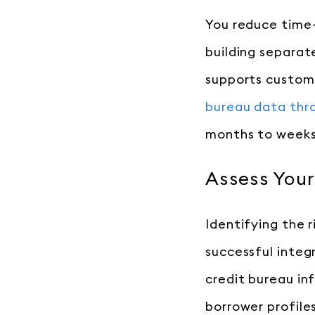
You reduce time-
building separat
supports custom 
bureau data thro
months to weeks
Assess You
Identifying the 
successful integ
credit bureau in
borrower profile