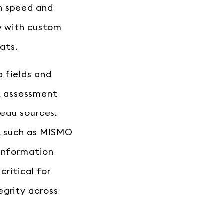
n speed and
ty with custom
ats.
a fields and
isk assessment
reau sources.
s, such as MISMO
 information
critical for
egrity across