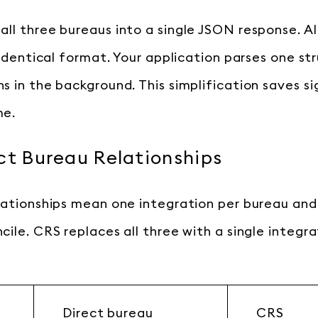
ll three bureaus into a single JSON response. Al
 identical format. Your application parses one st
s in the background. This simplification saves si
me.
ct Bureau Relationships
lationships mean one integration per bureau and
cile. CRS replaces all three with a single integr
Direct bureau
CRS