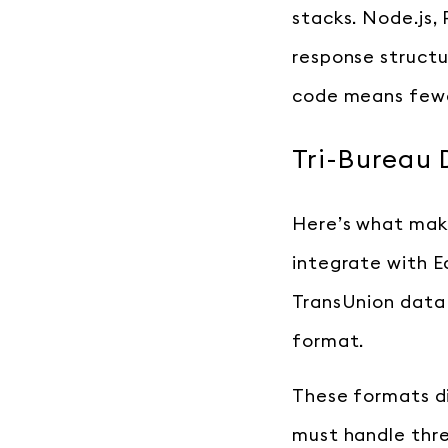
stacks. Node.js,
response structu
code means fewe
Tri-Bureau 
Here’s what make
integrate with E
TransUnion data 
format.
These formats di
must handle thre