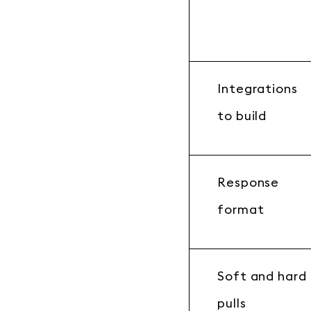
Integrations
to build
Response
format
Soft and hard
pulls