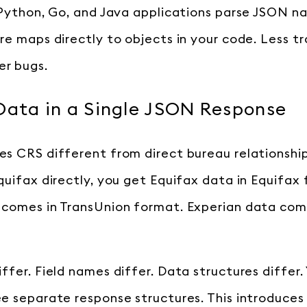
 Python, Go, and Java applications parse JSON na
re maps directly to objects in your code. Less t
r bugs.
Data in a Single JSON Response
s CRS different from direct bureau relationshi
quifax directly, you get Equifax data in Equifax
comes in TransUnion format. Experian data come
ffer. Field names differ. Data structures differ.
e separate response structures. This introduces