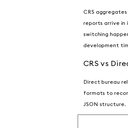
CRS aggregates a
reports arrive in
switching happen
development ti
CRS vs Dire
Direct bureau re
formats to recon
JSON structure.