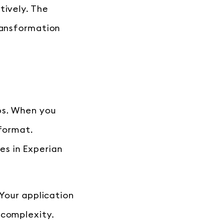
tively. The
ransformation
ps. When you
 format.
s in Experian
 Your application
 complexity.