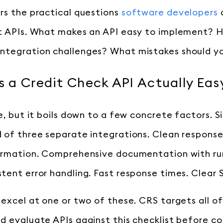
rs the practical questions
software developers
it APIs. What makes an API easy to implement?
ntegration challenges? What mistakes should y
 a Credit Check API Actually Eas
e, but it boils down to a few concrete factors. S
 of three separate integrations. Clean respons
formation. Comprehensive documentation with r
tent error handling. Fast response times. Clear
 excel at one or two of these. CRS targets all o
d evaluate APIs against this checklist before c