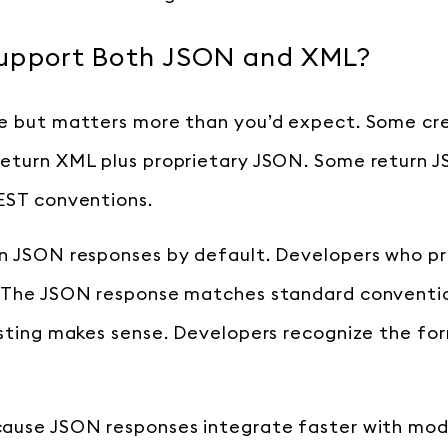
upport Both JSON and XML?
e but matters more than you’d expect. Some cre
return XML plus proprietary JSON. Some return 
EST conventions.
an JSON responses by default. Developers who p
. The JSON response matches standard conventio
esting makes sense. Developers recognize the fo
cause JSON responses integrate faster with mod