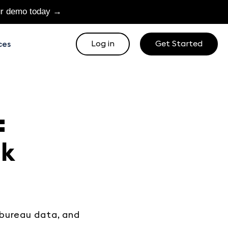
ur demo today →
Log in
Get Started
ces
:
ck
bureau data, and