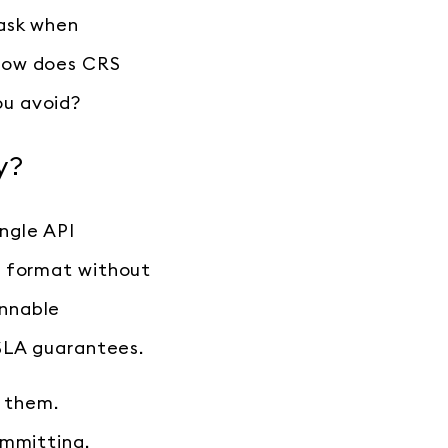
ask when
 How does CRS
ou avoid?
y?
ingle API
e format without
unnable
 SLA guarantees.
f them.
ommitting.