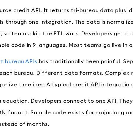
urce credit API. It returns tri-bureau data plus id
ds through one integration. The data is normaliz
 so teams skip the ETL work. Developers get a s
le code in 9 languages. Most teams go live in 
it bureau APIs
has traditionally been painful. Se
 each bureau. Different data formats. Complex 
o-live timelines. A typical credit API integratio
 equation. Developers connect to one API. They
ON format. Sample code exists for major languag
nstead of months.