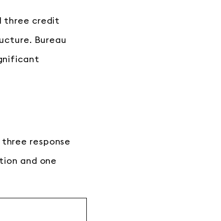
l three credit
ructure. Bureau
gnificant
 three response
ation and one