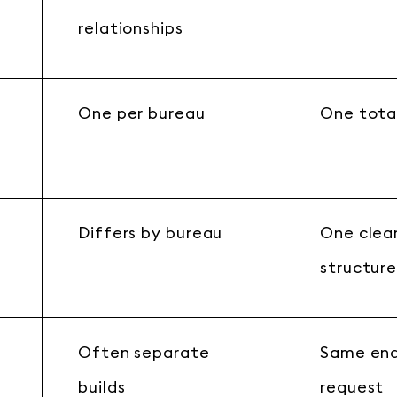
relationships
One per bureau
One tota
Differs by bureau
One clea
structur
Often separate
Same end
builds
request