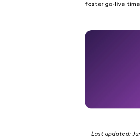
faster go-live time
Last updated: J