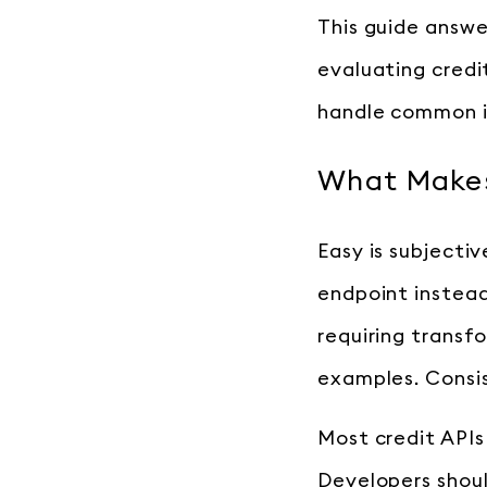
This guide answe
evaluating cred
handle common i
What Makes
Easy is subjectiv
endpoint instead
requiring trans
examples. Consis
Most credit APIs
Developers shoul