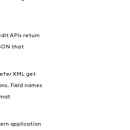
dit APIs return
JSON that
refer XML get
ns. Field names
rmat
ern application