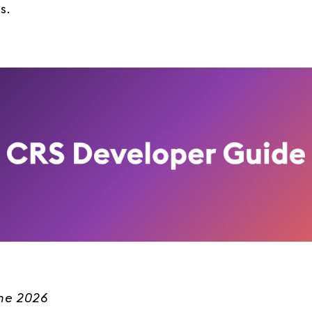
s.
une 2026