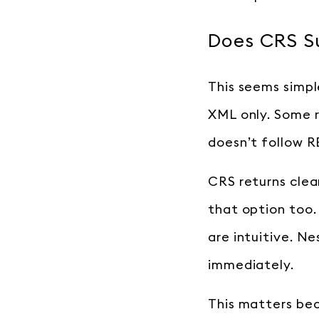
Does CRS S
This seems simpl
XML only. Some 
doesn’t follow R
CRS returns cle
that option too
are intuitive. N
immediately.
This matters be