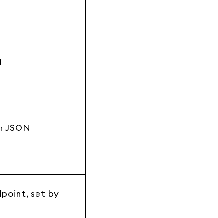
l
n JSON
e
point, set by