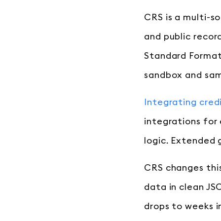
CRS is a multi-so
and public recor
Standard Format,
sandbox and samp
Integrating cred
integrations for
logic. Extended g
CRS changes this
data in clean JS
drops to weeks i