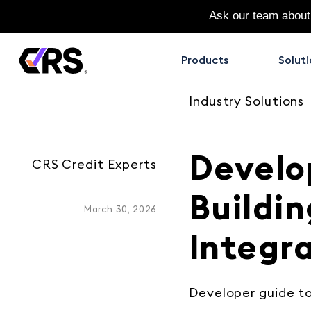
Ask our team about
Products
Soluti
Industry Solutions
Develo
CRS Credit Experts
Buildin
March 30, 2026
Integr
Developer guide t