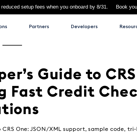
 reduced setup fees when you onboard by 8/31.
Book yo
ons
Partners
Developers
Resour
per’s Guide to CRS
g Fast Credit Che
ations
o CRS One: JSON/XML support, sample code, tri-