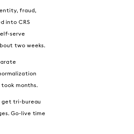
entity, fraud,
ed into CRS
elf-serve
about two weeks.
parate
normalization
n took months.
 get tri-bureau
es. Go-live time