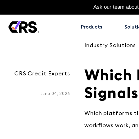
Ask our team about
Products
Soluti
Industry Solutions
Which 
CRS Credit Experts
Signals
June 04, 2026
Which platforms tie
workflows work, an