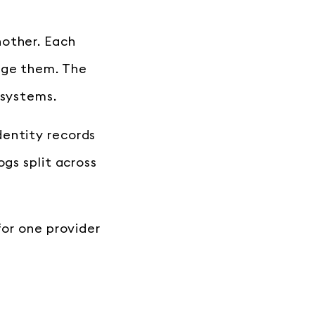
nother. Each
rge them. The
 systems.
dentity records
ogs split across
for one provider