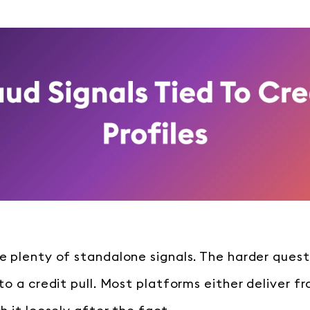
 plenty of standalone signals. The harder quest
o a credit pull. Most platforms either deliver fr