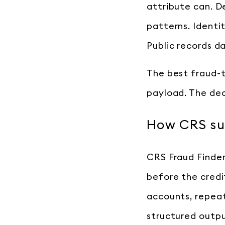
attribute can. D
patterns. Identi
Public records d
The best fraud-t
payload. The dec
How CRS sup
CRS Fraud Finder 
before the credit
accounts, repeat
structured outpu