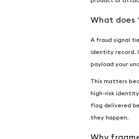
product or attach
What does “
A fraud signal ti
identity record. 
payload your und
This matters bec
high-risk identit
flag delivered b
they happen.
Why fragmen