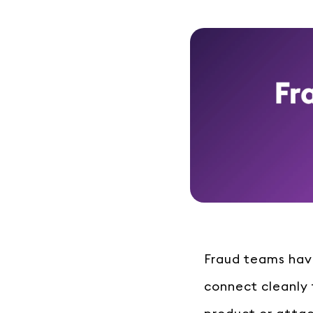
Fraud teams have
connect cleanly t