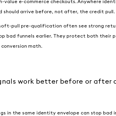
gh-value e-commerce checkouts. Anywhere identi
d should arrive before, not after, the credit pull.
soft-pull pre-qualification often see strong retu
op bad funnels earlier. They protect both their p
conversion math.
gnals work better before or after 
ags in the same identity envelope can stop bad i