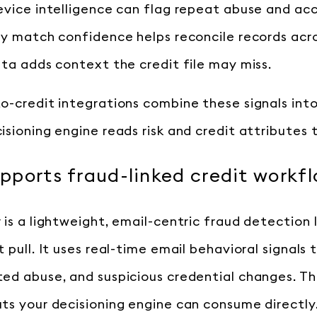
evice intelligence can flag repeat abuse and a
ty match confidence helps reconcile records acr
ata adds context the credit file may miss.
o-credit integrations combine these signals int
isioning engine reads risk and credit attributes 
ports fraud-linked credit workf
is a lightweight, email-centric fraud detection la
 pull. It uses real-time email behavioral signals
ed abuse, and suspicious credential changes. Th
ts your decisioning engine can consume directly