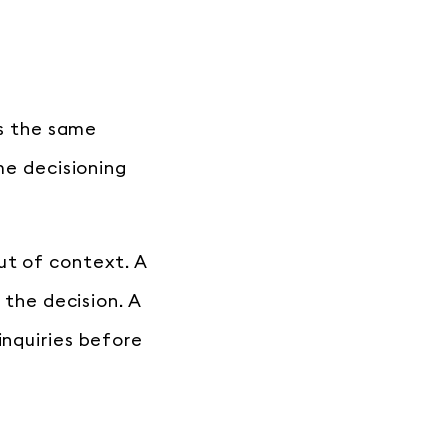
es the same
ame decisioning
ut of context. A
 the decision. A
inquiries before