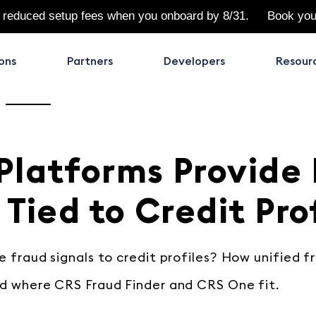
 reduced setup fees when you onboard by 8/31.
Book yo
ons
Partners
Developers
Resour
Platforms Provide
 Tied to Credit Pro
 fraud signals to credit profiles? How unified f
d where CRS Fraud Finder and CRS One fit.