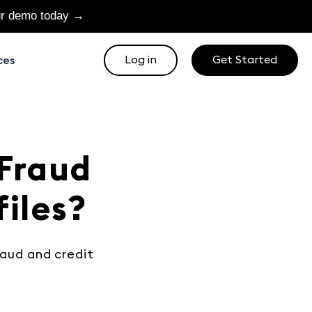
ur demo today →
Log in
Get Started
ces
 Fraud
files?
raud and credit