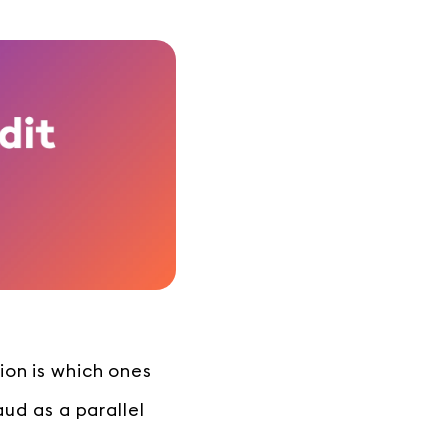
ion is which ones
aud as a parallel