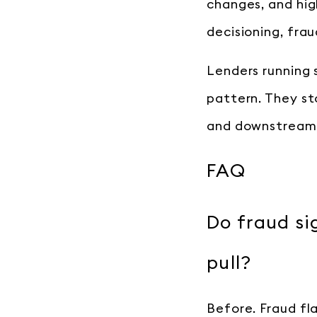
changes, and hi
decisioning, frau
Lenders running 
pattern. They st
and downstream 
FAQ
Do fraud si
pull?
Before. Fraud fl