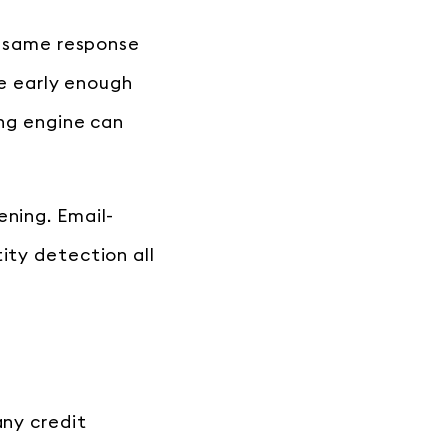
he same response
re early enough
ing engine can
ening. Email-
ity detection all
any credit