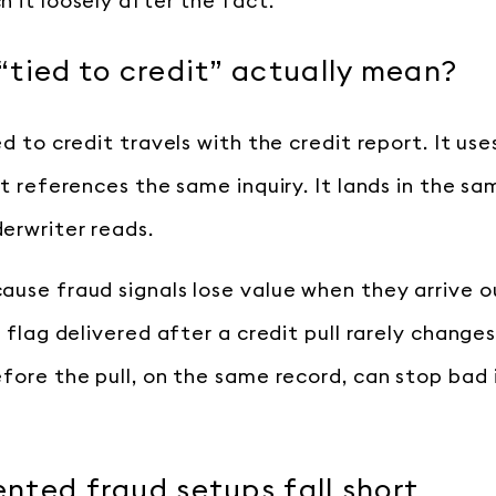
 it loosely after the fact.
tied to credit” actually mean?
ed to credit travels with the credit report. It us
It references the same inquiry. It lands in the s
erwriter reads.
ause fraud signals lose value when they arrive o
y flag delivered after a credit pull rarely changes
efore the pull, on the same record, can stop bad 
ted fraud setups fall short