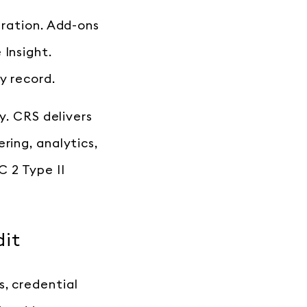
gration. Add-ons
 Insight.
y record.
y. CRS delivers
ring, analytics,
 2 Type II
dit
s, credential