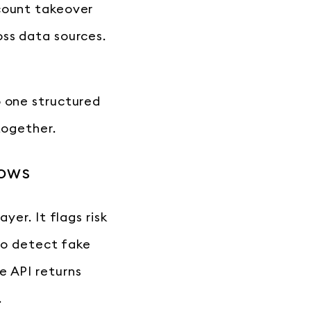
ccount takeover
oss data sources.
o one structured
together.
lows
yer. It flags risk
 to detect fake
e API returns
.