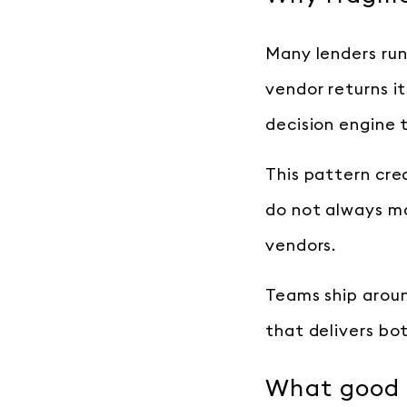
Many lenders run
vendor returns i
decision engine 
This pattern cre
do not always mat
vendors.
Teams ship aroun
that delivers bot
What good i