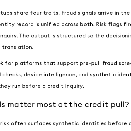
tups share four traits. Fraud signals arrive in t
entity record is unified across both. Risk flags fi
inquiry. The output is structured so the decision
 translation.
k for platforms that support pre-pull fraud scre
 checks, device intelligence, and synthetic ident
hey run before a credit inquiry.
s matter most at the credit pull?
 risk often surfaces synthetic identities before 