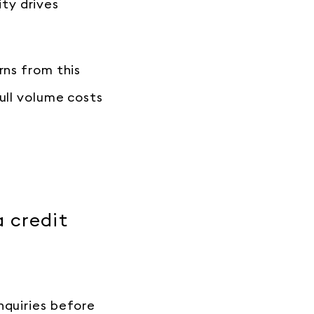
ty drives
rns from this
ull volume costs
a credit
nquiries before