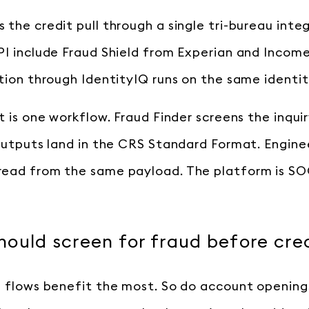
 the credit pull through a single tri-bureau inte
PI include Fraud Shield from Experian and Income
ation through IdentityIQ runs on the same identit
t is one workflow. Fraud Finder screens the inquir
 Outputs land in the CRS Standard Format. Enginee
ead from the same payload. The platform is SOC
ould screen for fraud before cre
n flows benefit the most. So do account opening