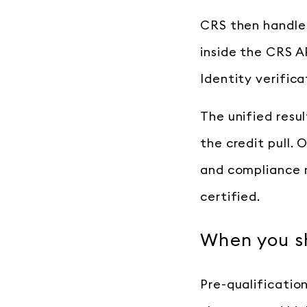
CRS then handles
inside the CRS A
Identity verific
The unified resul
the credit pull.
and compliance r
certified.
When you sh
Pre-qualificatio