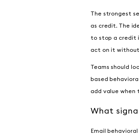
The strongest se
as credit. The id
to stop a credit 
act on it without
Teams should loo
based behavioral
add value when t
What signal
Email behavioral