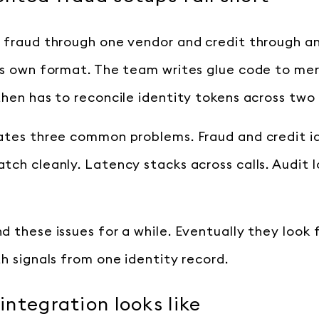
 fraud through one vendor and credit through a
ts own format. The team writes glue code to me
then has to reconcile identity tokens across two
ates three common problems. Fraud and credit i
ch cleanly. Latency stacks across calls. Audit l
d these issues for a while. Eventually they look 
h signals from one identity record.
ntegration looks like