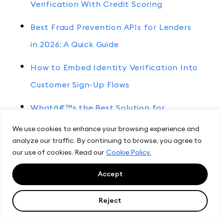
Verification With Credit Scoring
Best Fraud Prevention APIs for Lenders
in 2026: A Quick Guide
How to Embed Identity Verification Into
Customer Sign-Up Flows
Whatâ€™s the Best Solution for
Embedded Credit and Identity
We use cookies to enhance your browsing experience and
analyze our traffic. By continuing to browse, you agree to
Verification?
our use of cookies. Read our
Cookie Policy.
Accept
Other articles
Reject