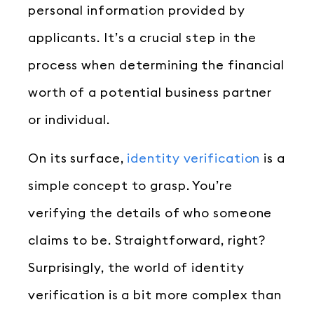
personal information provided by
applicants. It’s a crucial step in the
process when determining the financial
worth of a potential business partner
or individual.
On its surface,
identity verification
is a
simple concept to grasp. You’re
verifying the details of who someone
claims to be. Straightforward, right?
Surprisingly, the world of identity
verification is a bit more complex than