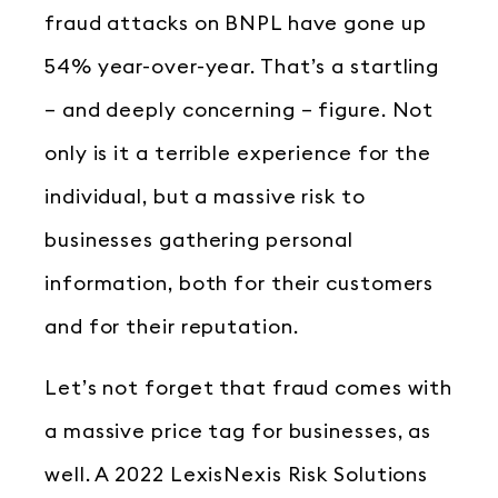
fraud attacks on BNPL have gone up
54% year-over-year. That’s a startling
– and deeply concerning – figure. Not
only is it a terrible experience for the
individual, but a massive risk to
businesses gathering personal
information, both for their customers
and for their reputation.
Let’s not forget that fraud comes with
a massive price tag for businesses, as
well. A 2022 LexisNexis Risk Solutions