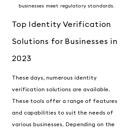
businesses meet regulatory standards.
Top Identity Verification
Solutions for Businesses in
2023
These days, numerous identity
verification solutions are available.
These tools offer a range of features
and capabilities to suit the needs of
various businesses. Depending on the