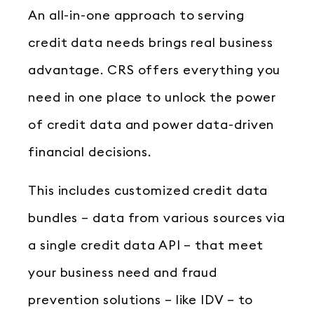
An all-in-one approach to serving
credit data needs brings real business
advantage. CRS offers everything you
need in one place to unlock the power
of credit data and power data-driven
financial decisions.
This includes customized credit data
bundles – data from various sources via
a single credit data API – that meet
your business need and fraud
prevention solutions – like IDV – to