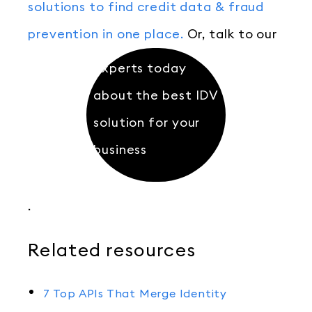
solutions to find credit data & fraud
prevention in one place.
Or, talk to our
experts today
about the best IDV
solution for your
business
.
Related resources
7 Top APIs That Merge Identity