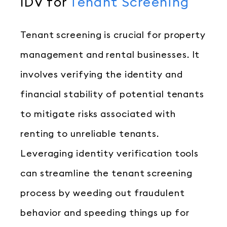
IDV for
Tenant Screening
Tenant screening is crucial for property
management and rental businesses. It
involves verifying the identity and
financial stability of potential tenants
to mitigate risks associated with
renting to unreliable tenants.
Leveraging identity verification tools
can streamline the tenant screening
process by weeding out fraudulent
behavior and speeding things up for