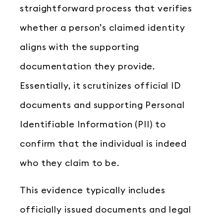
straightforward process that verifies
whether a person’s claimed identity
aligns with the supporting
documentation they provide.
Essentially, it scrutinizes official ID
documents and supporting Personal
Identifiable Information (PII) to
confirm that the individual is indeed
who they claim to be.
This evidence typically includes
officially issued documents and legal