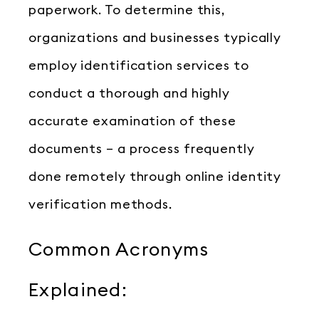
paperwork. To determine this,
organizations and businesses typically
employ identification services to
conduct a thorough and highly
accurate examination of these
documents – a process frequently
done remotely through online identity
verification methods.
Common Acronyms
Explained: