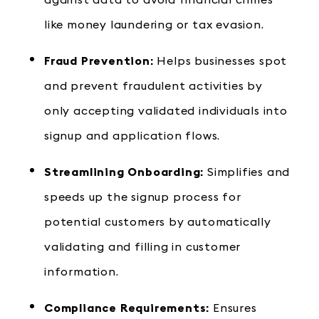
against data to avoid financial crimes
like money laundering or tax evasion.
Fraud Prevention:
Helps businesses spot
and prevent fraudulent activities by
only accepting validated individuals into
signup and application flows.
Streamlining Onboarding:
Simplifies and
speeds up the signup process for
potential customers by automatically
validating and filling in customer
information.
Compliance Requirements:
Ensures