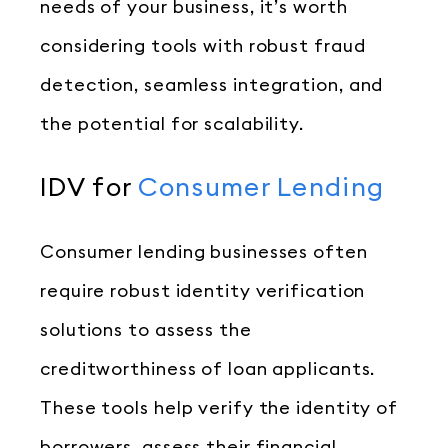
needs of your business, it’s worth
considering tools with robust fraud
detection, seamless integration, and
the potential for scalability.
IDV for
Consumer Lending
Consumer lending businesses often
require robust identity verification
solutions to assess the
creditworthiness of loan applicants.
These tools help verify the identity of
borrowers, assess their financial