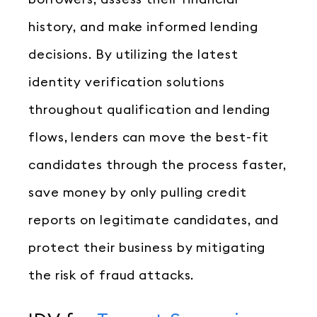
history, and make informed lending
decisions. By utilizing the latest
identity verification solutions
throughout qualification and lending
flows, lenders can move the best-fit
candidates through the process faster,
save money by only pulling credit
reports on legitimate candidates, and
protect their business by mitigating
the risk of fraud attacks.