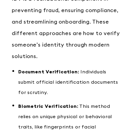
preventing fraud, ensuring compliance,
and streamlining onboarding. These
different approaches are how to verify
someone’s identity through modern
solutions.
Document Verification:
Individuals
submit official identification documents
for scrutiny.
Biometric Verification:
This method
relies on unique physical or behavioral
traits, like fingerprints or facial