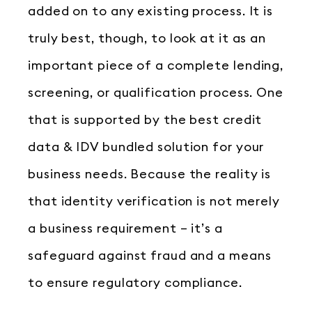
added on to any existing process. It is
truly best, though, to look at it as an
important piece of a complete lending,
screening, or qualification process. One
that is supported by the best credit
data & IDV bundled solution for your
business needs. Because the reality is
that identity verification is not merely
a business requirement – it’s a
safeguard against fraud and a means
to ensure regulatory compliance.