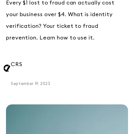
Every $1 lost to fraud can actually cost
your business over $4. What is identity
verification? Your ticket to fraud
prevention. Learn how to use it.
CRS
September 19, 2023