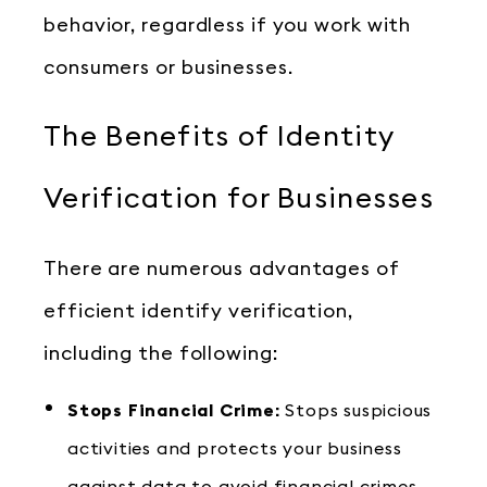
behavior, regardless if you work with
consumers or businesses.
The Benefits of Identity
Verification for Businesses
There are numerous advantages of
efficient identify verification,
including the following:
Stops Financial Crime:
Stops suspicious
activities and protects your business