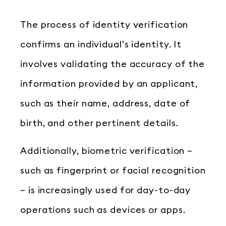
The process of identity verification
confirms an individual’s identity. It
involves validating the accuracy of the
information provided by an applicant,
such as their name, address, date of
birth, and other pertinent details.
Additionally, biometric verification –
such as fingerprint or facial recognition
– is increasingly used for day-to-day
operations such as devices or apps.