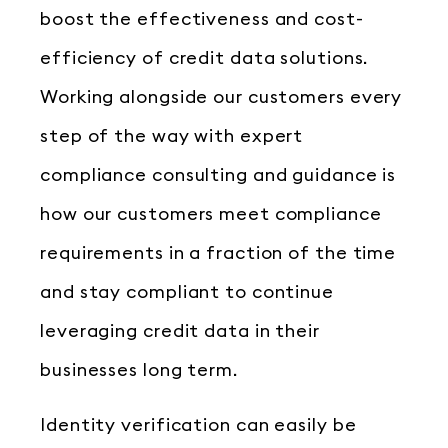
boost the effectiveness and cost-
efficiency of credit data solutions.
Working alongside our customers every
step of the way with expert
compliance consulting and guidance is
how our customers meet compliance
requirements in a fraction of the time
and stay compliant to continue
leveraging credit data in their
businesses long term.
Identity verification can easily be