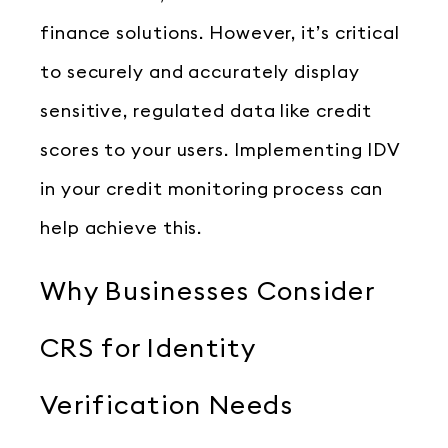
finance solutions. However, it’s critical
to securely and accurately display
sensitive, regulated data like credit
scores to your users. Implementing IDV
in your credit monitoring process can
help achieve this.
Why Businesses Consider
CRS for Identity
Verification Needs