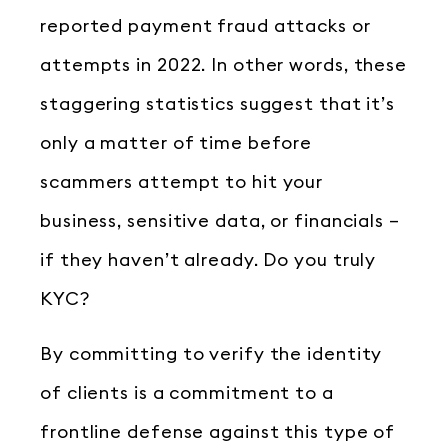
reported payment fraud attacks or
attempts in 2022. In other words, these
staggering statistics suggest that it’s
only a matter of time before
scammers attempt to hit your
business, sensitive data, or financials –
if they haven’t already. Do you truly
KYC?
By committing to verify the identity
of clients is a commitment to a
frontline defense against this type of