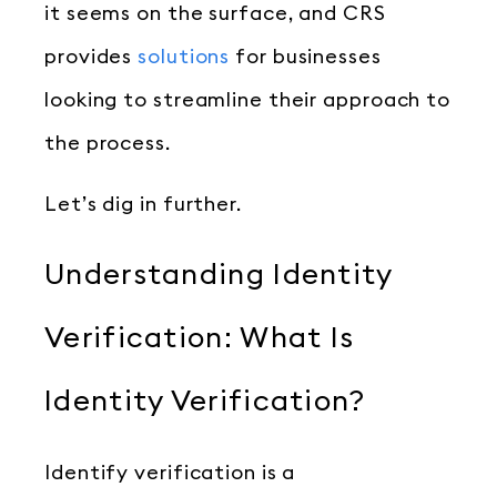
it seems on the surface, and CRS
provides
solutions
for businesses
looking to streamline their approach to
the process.
Let’s dig in further.
Understanding Identity
Verification: What Is
Identity Verification?
Identify verification is a