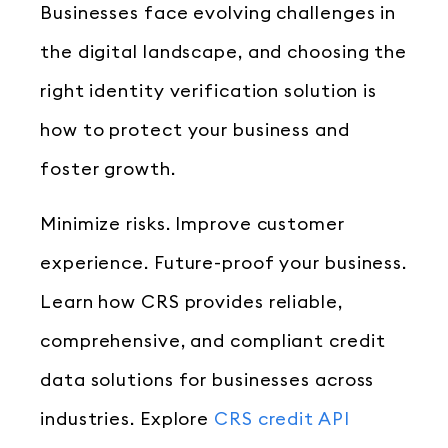
Businesses face evolving challenges in
the digital landscape, and choosing the
right identity verification solution is
how to protect your business and
foster growth.
Minimize risks. Improve customer
experience. Future-proof your business.
Learn how CRS provides reliable,
comprehensive, and compliant credit
data solutions for businesses across
industries. Explore
CRS credit API