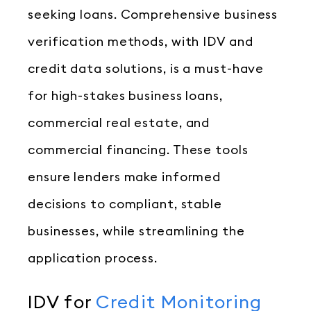
seeking loans. Comprehensive business
verification methods, with IDV and
credit data solutions, is a must-have
for high-stakes business loans,
commercial real estate, and
commercial financing. These tools
ensure lenders make informed
decisions to compliant, stable
businesses, while streamlining the
application process.
IDV for
Credit Monitoring