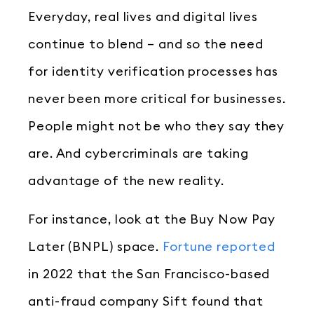
Everyday, real lives and digital lives
continue to blend – and so the need
for identity verification processes has
never been more critical for businesses.
People might not be who they say they
are. And cybercriminals are taking
advantage of the new reality.
For instance, look at the Buy Now Pay
Later (BNPL) space.
Fortune reported
in 2022 that the San Francisco-based
anti-fraud company Sift found that