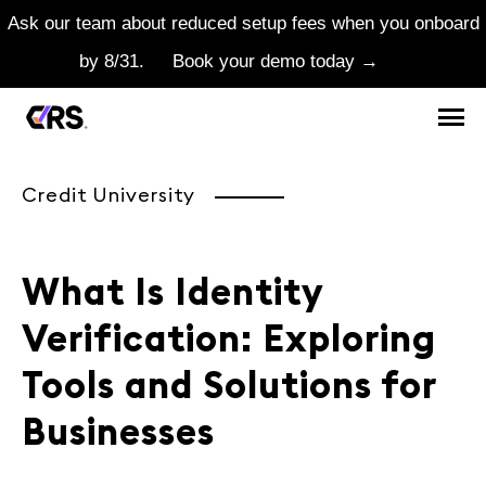
Ask our team about reduced setup fees when you onboard
by 8/31.
Book your demo today →
Credit University
What Is Identity
Verification: Exploring
Tools and Solutions for
Businesses