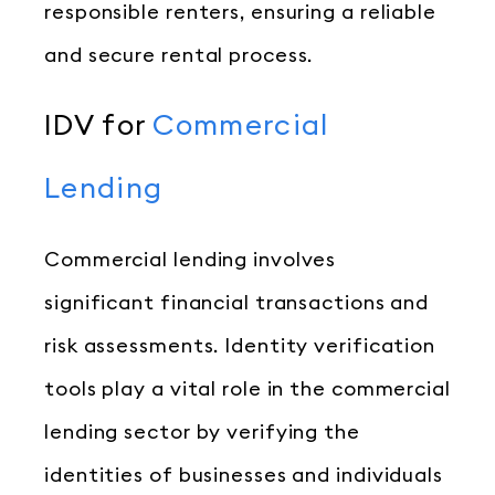
responsible renters, ensuring a reliable
and secure rental process.
IDV for
Commercial
Lending
Commercial lending involves
significant financial transactions and
risk assessments. Identity verification
tools play a vital role in the commercial
lending sector by verifying the
identities of businesses and individuals