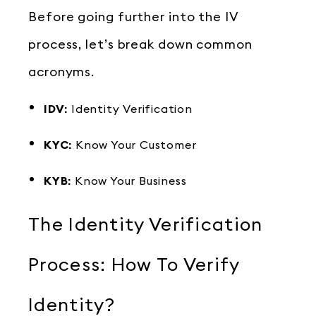
Before going further into the IV
process, let’s break down common
acronyms.
IDV:
Identity Verification
KYC:
Know Your Customer
KYB:
Know Your Business
The Identity Verification
Process: How To Verify
Identity?