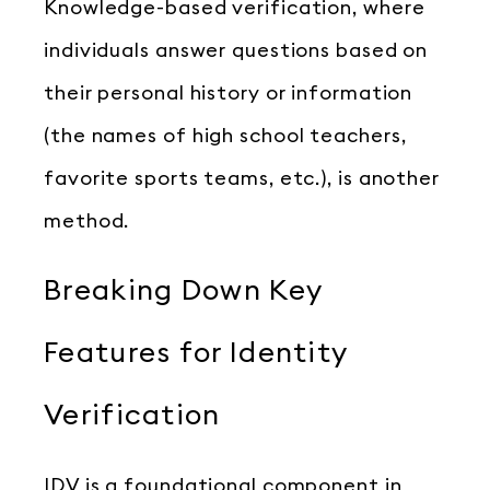
Knowledge-based verification, where
individuals answer questions based on
their personal history or information
(the names of high school teachers,
favorite sports teams, etc.), is another
method.
Breaking Down Key
Features for Identity
Verification
IDV is a foundational component in