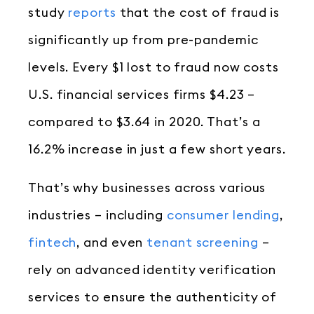
study
reports
that the cost of fraud is
significantly up from pre-pandemic
levels. Every $1 lost to fraud now costs
U.S. financial services firms $4.23 –
compared to $3.64 in 2020. That’s a
16.2% increase in just a few short years.
That’s why businesses across various
industries – including
consumer lending
,
fintech
, and even
tenant screening
–
rely on advanced identity verification
services to ensure the authenticity of