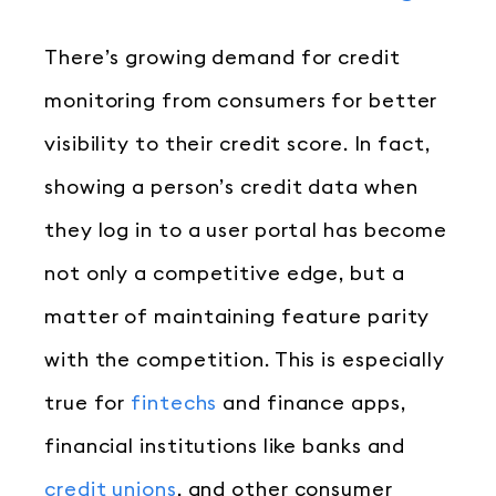
There’s growing demand for credit
monitoring from consumers for better
visibility to their credit score. In fact,
showing a person’s credit data when
they log in to a user portal has become
not only a competitive edge, but a
matter of maintaining feature parity
with the competition. This is especially
true for
fintechs
and finance apps,
financial institutions like banks and
credit unions
, and other consumer