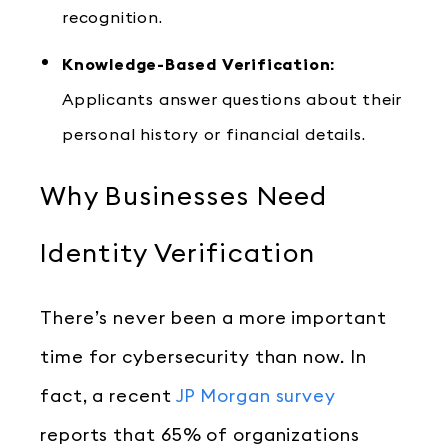
recognition.
Knowledge-Based Verification:
Applicants answer questions about their
personal history or financial details.
Why Businesses Need
Identity Verification
There’s never been a more important
time for cybersecurity than now. In
fact, a recent
JP Morgan survey
reports that 65% of organizations