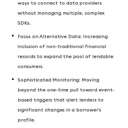
ways to connect to data providers
without managing multiple, complex
SDKs.
Focus on Alternative Data: Increasing
inclusion of non-traditional financial
records to expand the pool of lendable
consumers.
Sophisticated Monitoring: Moving
beyond the one-time pull toward event-
based triggers that alert lenders to
significant changes in a borrower’s
profile.