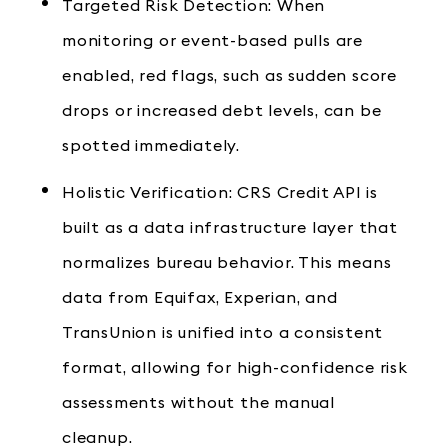
Targeted Risk Detection: When
monitoring or event-based pulls are
enabled, red flags, such as sudden score
drops or increased debt levels, can be
spotted immediately.
Holistic Verification: CRS Credit API is
built as a data infrastructure layer that
normalizes bureau behavior. This means
data from Equifax, Experian, and
TransUnion is unified into a consistent
format, allowing for high-confidence risk
assessments without the manual
cleanup.