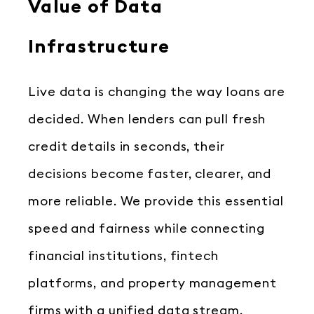
Value of Data
Infrastructure
Live data is changing the way loans are
decided. When lenders can pull fresh
credit details in seconds, their
decisions become faster, clearer, and
more reliable. We provide this essential
speed and fairness while connecting
financial institutions, fintech
platforms, and property management
firms with a unified data stream.