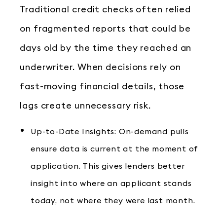
Traditional credit checks often relied
on fragmented reports that could be
days old by the time they reached an
underwriter. When decisions rely on
fast-moving financial details, those
lags create unnecessary risk.
Up-to-Date Insights: On-demand pulls
ensure data is current at the moment of
application. This gives lenders better
insight into where an applicant stands
today, not where they were last month.