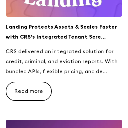
Landing Protects Assets & Scales Faster
with CRS’s Integrated Tenant Scre...
CRS delivered an integrated solution for
credit, criminal, and eviction reports. With
bundled APIs, flexible pricing, and de...
Read more