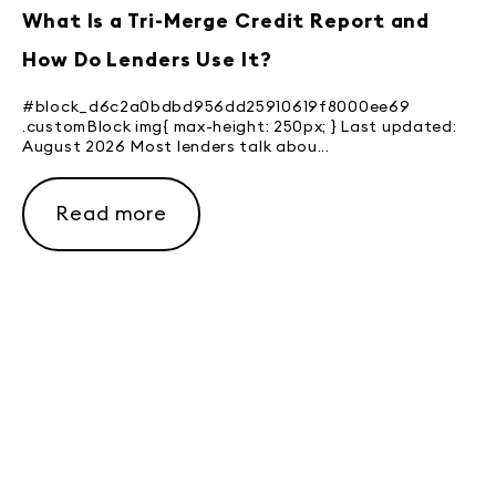
What Is a Tri-Merge Credit Report and
How Do Lenders Use It?
#block_d6c2a0bdbd956dd25910619f8000ee69
.customBlock img{ max-height: 250px; } Last updated:
August 2026 Most lenders talk abou...
Read more