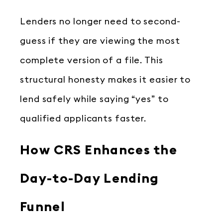
Lenders no longer need to second-
guess if they are viewing the most
complete version of a file. This
structural honesty makes it easier to
lend safely while saying “yes” to
qualified applicants faster.
How CRS Enhances the
Day-to-Day Lending
Funnel