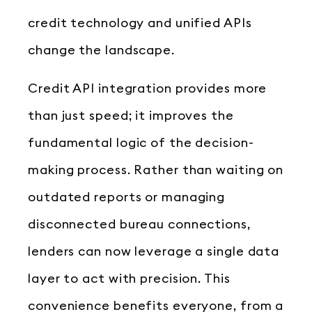
credit technology and unified APIs
change the landscape.
Credit API integration provides more
than just speed; it improves the
fundamental logic of the decision-
making process. Rather than waiting on
outdated reports or managing
disconnected bureau connections,
lenders can now leverage a single data
layer to act with precision. This
convenience benefits everyone, from a