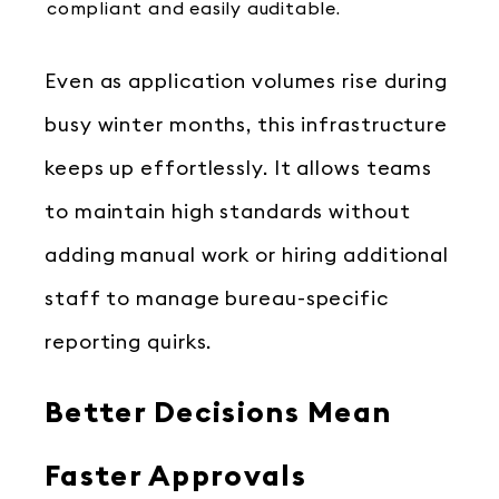
compliant and easily auditable.
Even as application volumes rise during
busy winter months, this infrastructure
keeps up effortlessly. It allows teams
to maintain high standards without
adding manual work or hiring additional
staff to manage bureau-specific
reporting quirks.
Better Decisions Mean
Faster Approvals