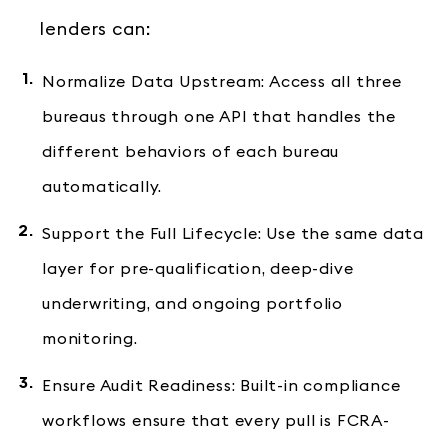
lenders can:
Normalize Data Upstream: Access all three
bureaus through one API that handles the
different behaviors of each bureau
automatically.
Support the Full Lifecycle: Use the same data
layer for pre-qualification, deep-dive
underwriting, and ongoing portfolio
monitoring.
Ensure Audit Readiness: Built-in compliance
workflows ensure that every pull is FCRA-