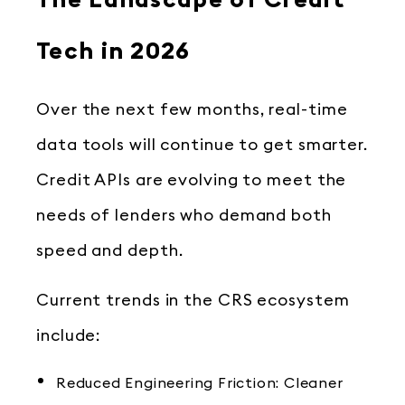
The Landscape of Credit
Tech in 2026
Over the next few months, real-time
data tools will continue to get smarter.
Credit APIs are evolving to meet the
needs of lenders who demand both
speed and depth.
Current trends in the CRS ecosystem
include:
Reduced Engineering Friction: Cleaner