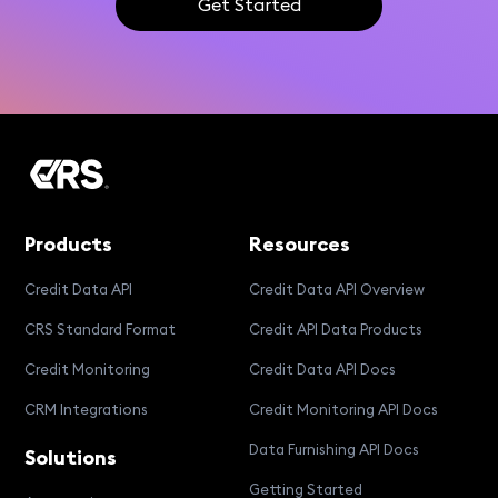
Get Started
Products
Resources
Credit Data API
Credit Data API Overview
CRS Standard Format
Credit API Data Products
Credit Monitoring
Credit Data API Docs
CRM Integrations
Credit Monitoring API Docs
Data Furnishing API Docs
Solutions
Getting Started