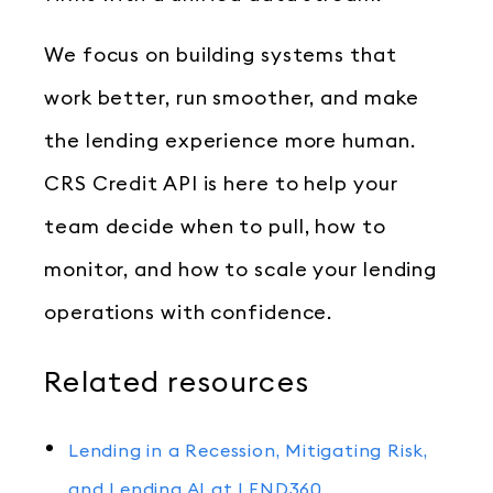
We focus on building systems that
work better, run smoother, and make
the lending experience more human.
CRS Credit API is here to help your
team decide when to pull, how to
monitor, and how to scale your lending
operations with confidence.
Related resources
Lending in a Recession, Mitigating Risk,
and Lending AI at LEND360