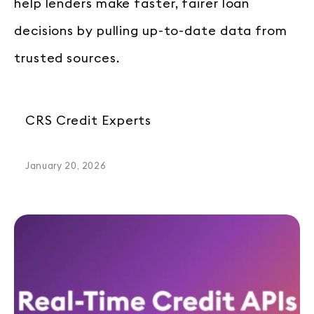
help lenders make faster, fairer loan
decisions by pulling up-to-date data from
trusted sources.
CRS Credit Experts
January 20, 2026