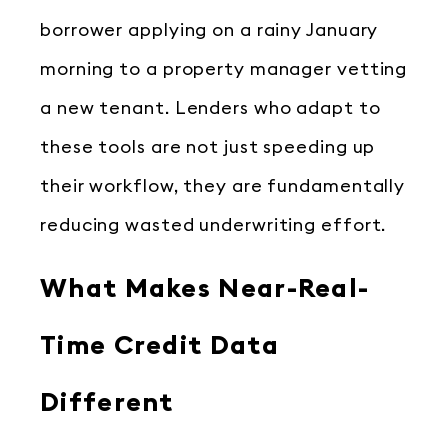
borrower applying on a rainy January
morning to a property manager vetting
a new tenant. Lenders who adapt to
these tools are not just speeding up
their workflow, they are fundamentally
reducing wasted underwriting effort.
What Makes Near-Real-
Time Credit Data
Different