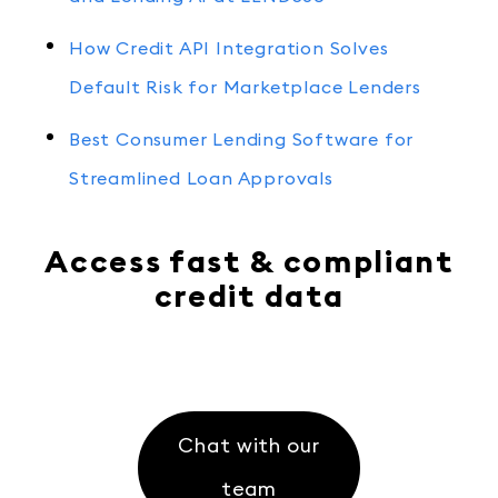
How Credit API Integration Solves
Default Risk for Marketplace Lenders
Best Consumer Lending Software for
Streamlined Loan Approvals
Access fast & compliant
credit data
Chat with our
team