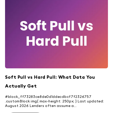
Soft Pull vs Hard Pull: What Data You
Actually Get
#block_ff73283ce8de0d1ddecdbcf7f2326757
.customBlock img{ max-height: 250px; } Last updated:
August 2026 Lenders often assume a...