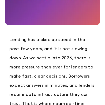
Lending has picked up speed in the
past few years, and it is not slowing
down. As we settle into 2026, there is
more pressure than ever for lenders to
make fast, clear decisions. Borrowers
expect answers in minutes, and lenders
require data infrastructure they can
trust. That is where near-real-time