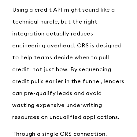
Using a credit API might sound like a
technical hurdle, but the right
integration actually reduces
engineering overhead. CRS is designed
to help teams decide when to pull
credit, not just how. By sequencing
credit pulls earlier in the funnel, lenders
can pre-qualify leads and avoid
wasting expensive underwriting
resources on unqualified applications.
Through a single CRS connection,