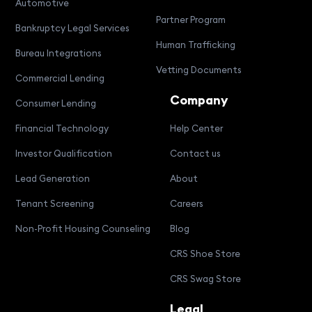
Automotive
Partner Program
Bankruptcy Legal Services
Human Trafficking
Bureau Integrations
Vetting Documents
Commercial Lending
Company
Consumer Lending
Financial Technology
Help Center
Investor Qualification
Contact us
Lead Generation
About
Tenant Screening
Careers
Non-Profit Housing Counseling
Blog
CRS Shoe Store
CRS Swag Store
Legal