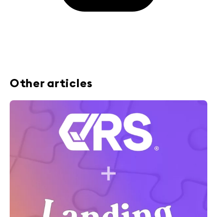
Other articles