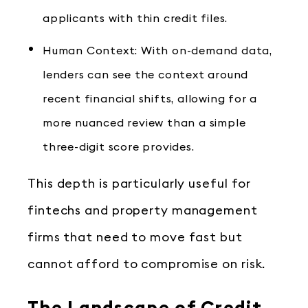
applicants with thin credit files.
Human Context: With on-demand data,
lenders can see the context around
recent financial shifts, allowing for a
more nuanced review than a simple
three-digit score provides.
This depth is particularly useful for
fintechs and property management
firms that need to move fast but
cannot afford to compromise on risk.