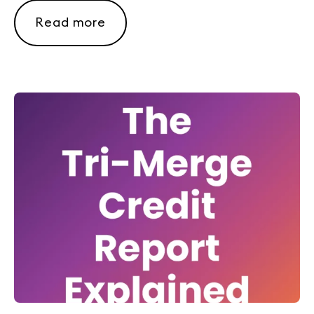
Read more