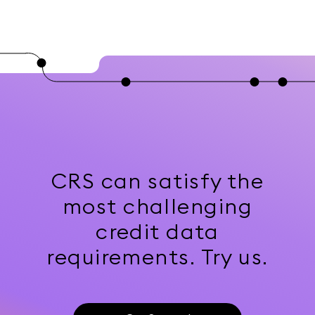
CRS can satisfy the
most challenging
credit data
requirements. Try us.