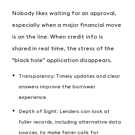
Nobody likes waiting for an approval,
especially when a major financial move
is on the line. When credit info is
shared in real time, the stress of the
“black hole” application disappears.
Transparency: Timely updates and clear
answers improve the borrower
experience.
Depth of Sight: Lenders can look at
fuller records, including alternative data
sources, to make fairer calls for