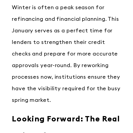
Winter is often a peak season for
refinancing and financial planning. This
January serves as a perfect time for
lenders to strengthen their credit
checks and prepare for more accurate
approvals year-round. By reworking
processes now, institutions ensure they
have the visibility required for the busy
spring market.
Looking Forward: The Real