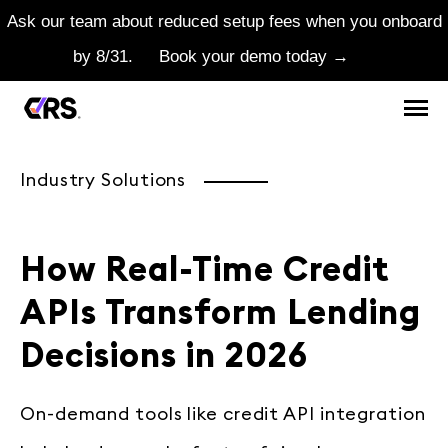
Ask our team about reduced setup fees when you onboard
by 8/31.
Book your demo today →
Industry Solutions
How Real-Time Credit
APIs Transform Lending
Decisions in 2026
On-demand tools like credit API integration