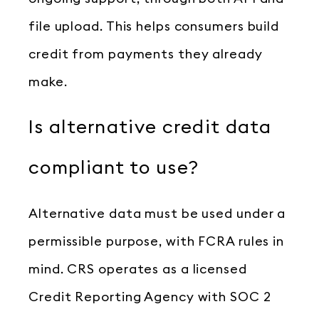
file upload. This helps consumers build
credit from payments they already
make.
Is alternative credit data
compliant to use?
Alternative data must be used under a
permissible purpose, with FCRA rules in
mind. CRS operates as a licensed
Credit Reporting Agency with SOC 2