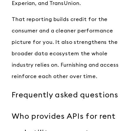
Experian, and TransUnion.
That reporting builds credit for the
consumer and a cleaner performance
picture for you. It also strengthens the
broader data ecosystem the whole
industry relies on. Furnishing and access
reinforce each other over time.
Frequently asked questions
Who provides APIs for rent