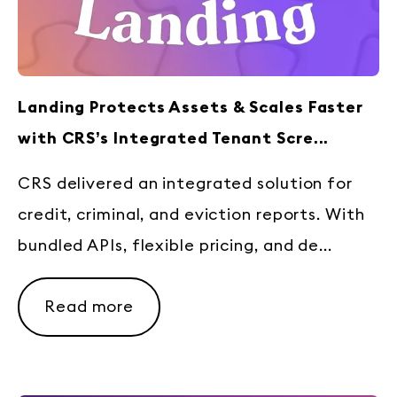
Landing Protects Assets & Scales Faster
with CRS’s Integrated Tenant Scre...
CRS delivered an integrated solution for
credit, criminal, and eviction reports. With
bundled APIs, flexible pricing, and de...
Read more