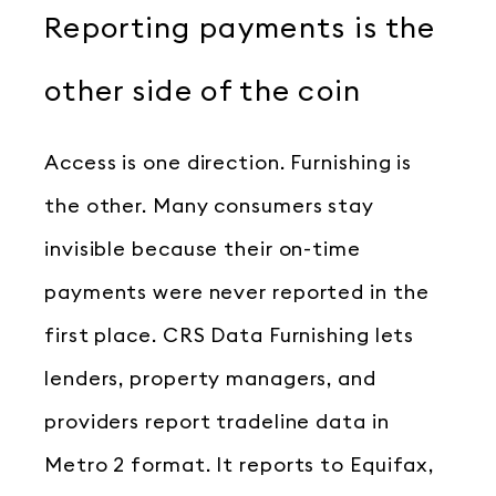
Reporting payments is the
other side of the coin
Access is one direction. Furnishing is
the other. Many consumers stay
invisible because their on-time
payments were never reported in the
first place. CRS Data Furnishing lets
lenders, property managers, and
providers report tradeline data in
Metro 2 format. It reports to Equifax,