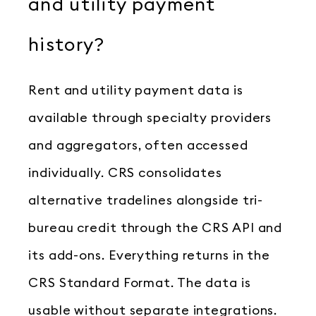
and utility payment
history?
Rent and utility payment data is
available through specialty providers
and aggregators, often accessed
individually. CRS consolidates
alternative tradelines alongside tri-
bureau credit through the CRS API and
its add-ons. Everything returns in the
CRS Standard Format. The data is
usable without separate integrations.