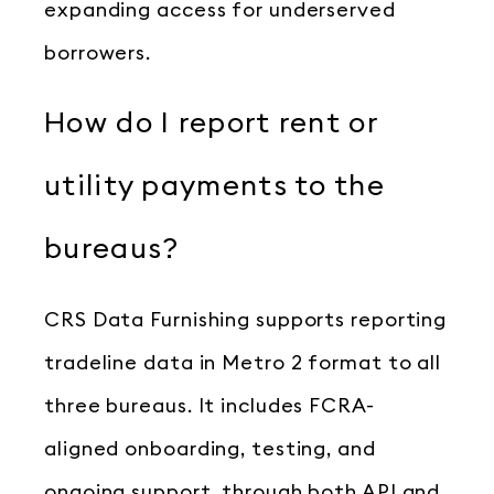
expanding access for underserved
borrowers.
How do I report rent or
utility payments to the
bureaus?
CRS Data Furnishing supports reporting
tradeline data in Metro 2 format to all
three bureaus. It includes FCRA-
aligned onboarding, testing, and
ongoing support, through both API and