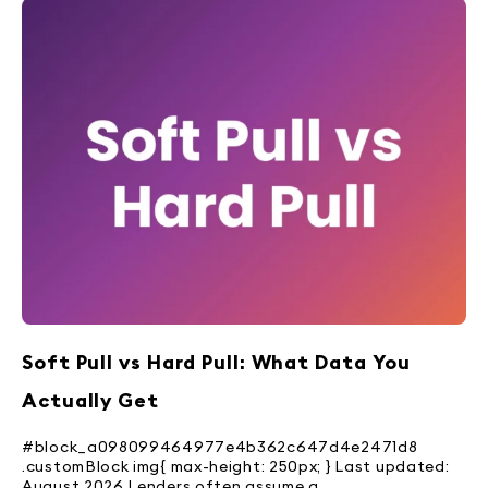
Soft Pull vs Hard Pull: What Data You
Actually Get
#block_a098099464977e4b362c647d4e2471d8
.customBlock img{ max-height: 250px; } Last updated:
August 2026 Lenders often assume a...