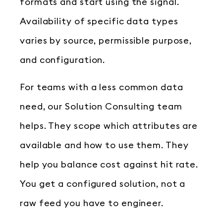
formats and start using the signal.
Availability of specific data types
varies by source, permissible purpose,
and configuration.
For teams with a less common data
need, our Solution Consulting team
helps. They scope which attributes are
available and how to use them. They
help you balance cost against hit rate.
You get a configured solution, not a
raw feed you have to engineer.