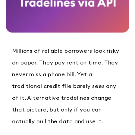
Millions of reliable borrowers look risky
on paper. They pay rent on time. They
never miss a phone bill. Yet a
traditional credit file barely sees any
of it. Alternative tradelines change
that picture, but only if you can
actually pull the data and use it.