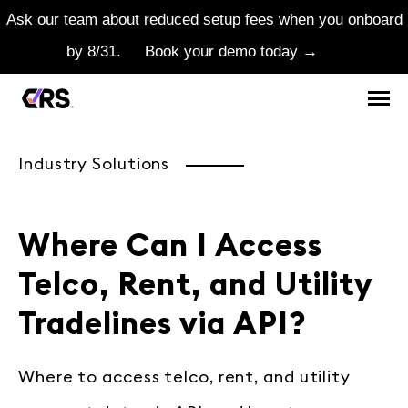
Ask our team about reduced setup fees when you onboard
by 8/31.
Book your demo today →
Industry Solutions
Where Can I Access
Telco, Rent, and Utility
Tradelines via API?
Where to access telco, rent, and utility