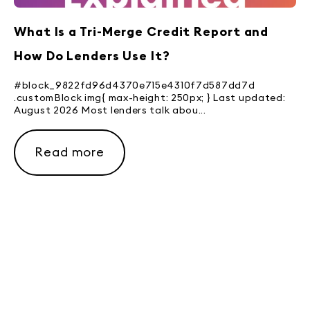
What Is a Tri-Merge Credit Report and
How Do Lenders Use It?
#block_9822fd96d4370e715e4310f7d587dd7d
.customBlock img{ max-height: 250px; } Last updated:
August 2026 Most lenders talk abou...
Read more