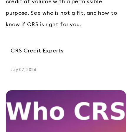
credit at volume with a permissible
purpose. See who is not a fit, and how to
know if CRS is right for you.
CRS Credit Experts
July 07, 2026