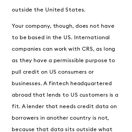
outside the United States.
Your company, though, does not have
to be based in the US. International
companies can work with CRS, as long
as they have a permissible purpose to
pull credit on US consumers or
businesses. A fintech headquartered
abroad that lends to US customers is a
fit. A lender that needs credit data on
borrowers in another country is not,
because that data sits outside what