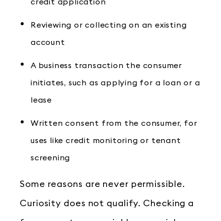
credit application
Reviewing or collecting on an existing
account
A business transaction the consumer
initiates, such as applying for a loan or a
lease
Written consent from the consumer, for
uses like credit monitoring or tenant
screening
Some reasons are never permissible.
Curiosity does not qualify. Checking a