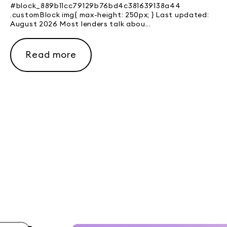
#block_889b11cc79129b76bd4c381639138a44
.customBlock img{ max-height: 250px; } Last updated:
August 2026 Most lenders talk abou...
Read more