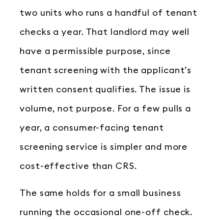
two units who runs a handful of tenant
checks a year. That landlord may well
have a permissible purpose, since
tenant screening with the applicant’s
written consent qualifies. The issue is
volume, not purpose. For a few pulls a
year, a consumer-facing tenant
screening service is simpler and more
cost-effective than CRS.
The same holds for a small business
running the occasional one-off check.