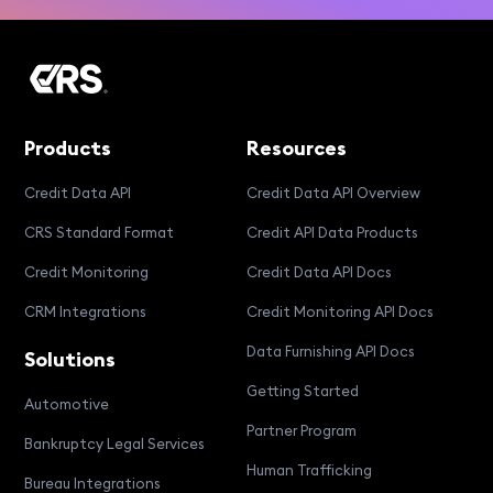
Products
Resources
Credit Data API
Credit Data API Overview
CRS Standard Format
Credit API Data Products
Credit Monitoring
Credit Data API Docs
CRM Integrations
Credit Monitoring API Docs
Data Furnishing API Docs
Solutions
Getting Started
Automotive
Partner Program
Bankruptcy Legal Services
Human Trafficking
Bureau Integrations