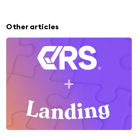
Other articles