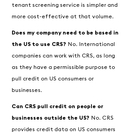
tenant screening service is simpler and
more cost-effective at that volume.
Does my company need to be based in
the US to use CRS?
No. International
companies can work with CRS, as long
as they have a permissible purpose to
pull credit on US consumers or
businesses.
Can CRS pull credit on people or
businesses outside the US?
No. CRS
provides credit data on US consumers