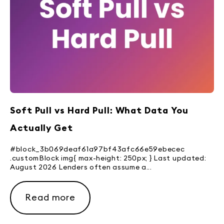
Soft Pull vs Hard Pull: What Data You
Actually Get
#block_3b069deaf61a97bf43afc66e59ebecec
.customBlock img{ max-height: 250px; } Last updated:
August 2026 Lenders often assume a...
Read more