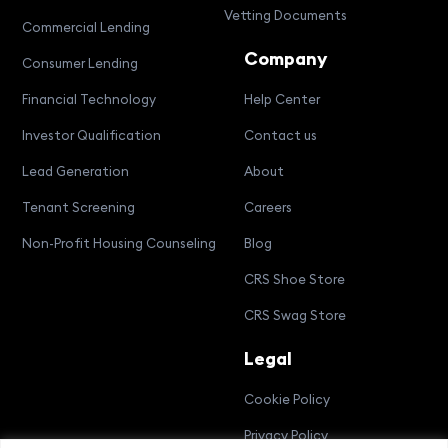
Vetting Documents
Commercial Lending
Company
Consumer Lending
Financial Technology
Help Center
Investor Qualification
Contact us
Lead Generation
About
Tenant Screening
Careers
Non-Profit Housing Counseling
Blog
CRS Shoe Store
CRS Swag Store
Legal
Cookie Policy
Privacy Policy