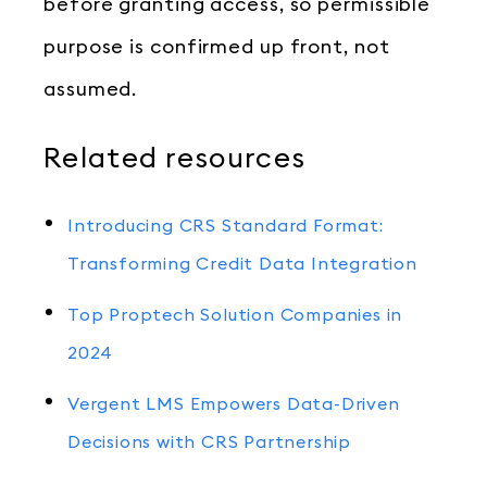
before granting access, so permissible
purpose is confirmed up front, not
assumed.
Related resources
Introducing CRS Standard Format:
Transforming Credit Data Integration
Top Proptech Solution Companies in
2024
Vergent LMS Empowers Data-Driven
Decisions with CRS Partnership