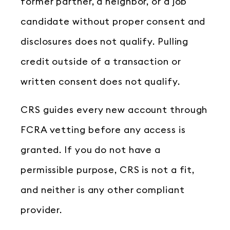
former partner, a neighbor, or a job
candidate without proper consent and
disclosures does not qualify. Pulling
credit outside of a transaction or
written consent does not qualify.
CRS guides every new account through
FCRA vetting before any access is
granted. If you do not have a
permissible purpose, CRS is not a fit,
and neither is any other compliant
provider.