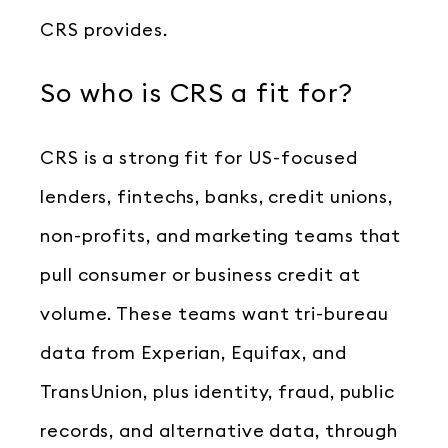
CRS provides.
So who is CRS a fit for?
CRS is a strong fit for US-focused
lenders, fintechs, banks, credit unions,
non-profits, and marketing teams that
pull consumer or business credit at
volume. These teams want tri-bureau
data from Experian, Equifax, and
TransUnion, plus identity, fraud, public
records, and alternative data, through