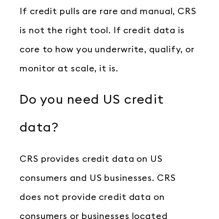
If credit pulls are rare and manual, CRS
is not the right tool. If credit data is
core to how you underwrite, qualify, or
monitor at scale, it is.
Do you need US credit
data?
CRS provides credit data on US
consumers and US businesses. CRS
does not provide credit data on
consumers or businesses located