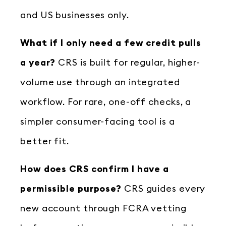
and US businesses only.
What if I only need a few credit pulls
a year?
CRS is built for regular, higher-
volume use through an integrated
workflow. For rare, one-off checks, a
simpler consumer-facing tool is a
better fit.
How does CRS confirm I have a
permissible purpose?
CRS guides every
new account through FCRA vetting