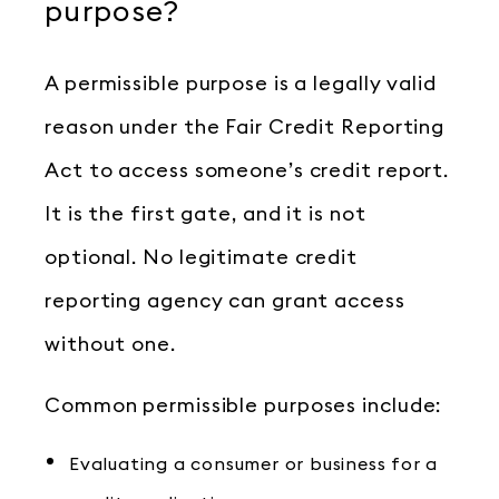
purpose?
A permissible purpose is a legally valid
reason under the Fair Credit Reporting
Act to access someone’s credit report.
It is the first gate, and it is not
optional. No legitimate credit
reporting agency can grant access
without one.
Common permissible purposes include:
Evaluating a consumer or business for a