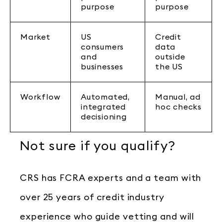
purpose
purpose
Market
US
Credit
consumers
data
and
outside
businesses
the US
Workflow
Automated,
Manual, ad
integrated
hoc checks
decisioning
Not sure if you qualify?
CRS has FCRA experts and a team with
over 25 years of credit industry
experience who guide vetting and will