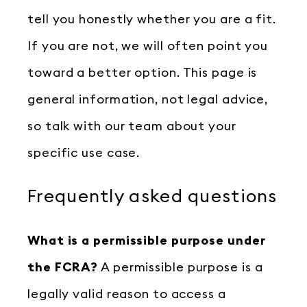
tell you honestly whether you are a fit.
If you are not, we will often point you
toward a better option. This page is
general information, not legal advice,
so talk with our team about your
specific use case.
Frequently asked questions
What is a permissible purpose under
the FCRA?
A permissible purpose is a
legally valid reason to access a