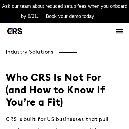
Ask our team about reduced setup fees when you onboard
by 8/31.
Book your demo today →
Industry Solutions
Who CRS Is Not For
(and How to Know If
You’re a Fit)
CRS is built for US businesses that pull