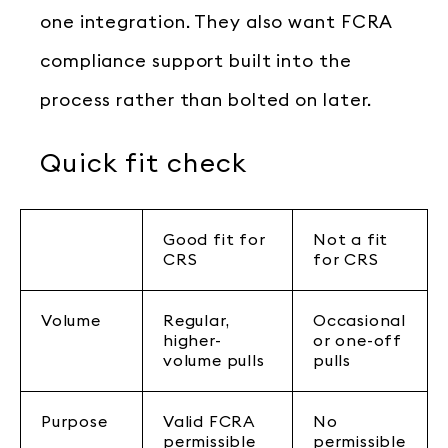
one integration. They also want FCRA
compliance support built into the
process rather than bolted on later.
Quick fit check
Good fit for
Not a fit
CRS
for CRS
Volume
Regular,
Occasional
higher-
or one-off
volume pulls
pulls
Purpose
Valid FCRA
No
permissible
permissible