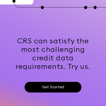
CRS can satisfy the
most challenging
credit data
requirements. Try us.
Get Started