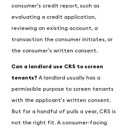
consumer’s credit report, such as
evaluating a credit application,
reviewing an existing account, a
transaction the consumer initiates, or
the consumer’s written consent.
Can a landlord use CRS to screen
tenants?
A landlord usually has a
permissible purpose to screen tenants
with the applicant’s written consent.
But for a handful of pulls a year, CRS is
not the right fit. A consumer-facing