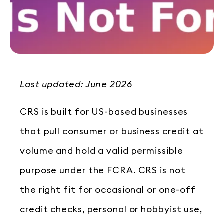
Last updated: June 2026
CRS is built for US-based businesses
that pull consumer or business credit at
volume and hold a valid permissible
purpose under the FCRA. CRS is not
the right fit for occasional or one-off
credit checks, personal or hobbyist use,