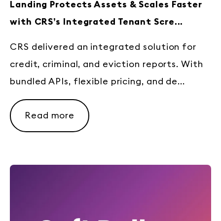
Landing Protects Assets & Scales Faster
with CRS’s Integrated Tenant Scre...
CRS delivered an integrated solution for
credit, criminal, and eviction reports. With
bundled APIs, flexible pricing, and de...
Read more