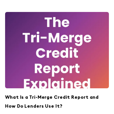
What Is a Tri-Merge Credit Report and
How Do Lenders Use It?