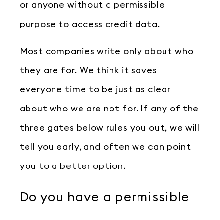
or anyone without a permissible
purpose to access credit data.
Most companies write only about who
they are for. We think it saves
everyone time to be just as clear
about who we are not for. If any of the
three gates below rules you out, we will
tell you early, and often we can point
you to a better option.
Do you have a permissible