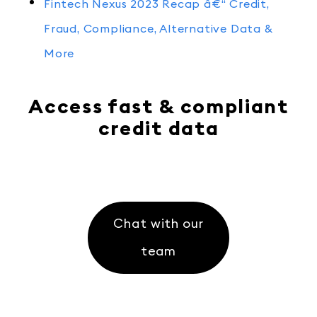
Fintech Nexus 2023 Recap â€“ Credit,
Fraud, Compliance, Alternative Data &
More
Access fast & compliant
credit data
Chat with our
team