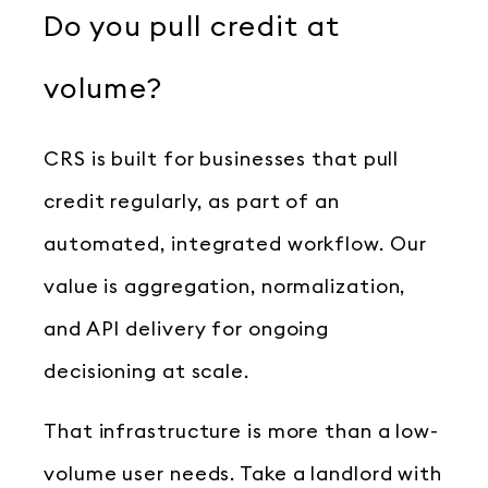
Do you pull credit at
volume?
CRS is built for businesses that pull
credit regularly, as part of an
automated, integrated workflow. Our
value is aggregation, normalization,
and API delivery for ongoing
decisioning at scale.
That infrastructure is more than a low-
volume user needs. Take a landlord with