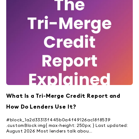
What Is a Tri-Merge Credit Report and
How Do Lenders Use It?
#block_1a2d33313f445b0a4f49126ac18f8539
.customBlock img{ max-height: 250px; } Last updated:
August 2026 Most lenders talk abou...