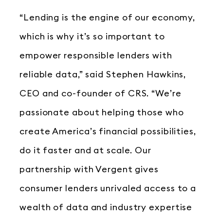
“Lending is the engine of our economy,
which is why it’s so important to
empower responsible lenders with
reliable data,” said Stephen Hawkins,
CEO and co-founder of CRS. “We’re
passionate about helping those who
create America’s financial possibilities,
do it faster and at scale. Our
partnership with Vergent gives
consumer lenders unrivaled access to a
wealth of data and industry expertise