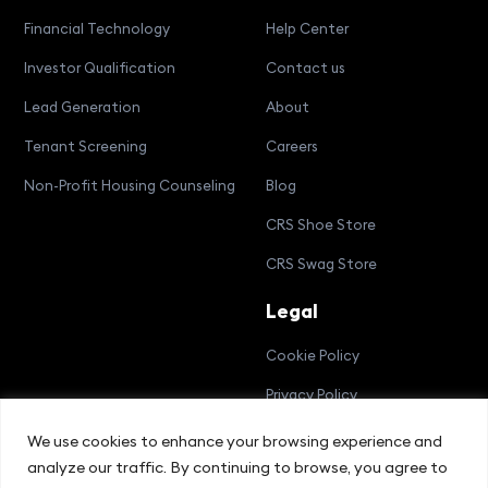
Financial Technology
Help Center
Investor Qualification
Contact us
Lead Generation
About
Tenant Screening
Careers
Non-Profit Housing Counseling
Blog
CRS Shoe Store
CRS Swag Store
Legal
Cookie Policy
Privacy Policy
Terms and Conditions
We use cookies to enhance your browsing experience and
analyze our traffic. By continuing to browse, you agree to
Compliance Bulletin