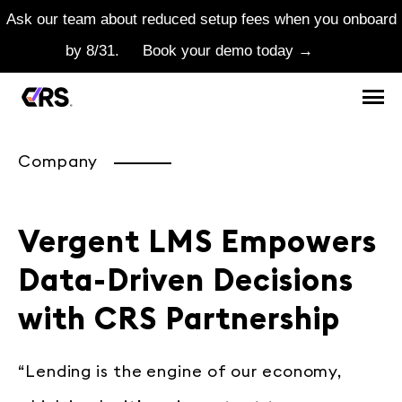
Ask our team about reduced setup fees when you onboard
by 8/31.
Book your demo today →
Company
Vergent LMS Empowers
Data-Driven Decisions
with CRS Partnership
“Lending is the engine of our economy,