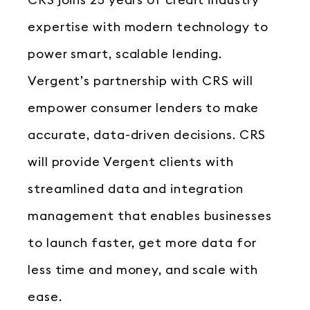
CRS joins 25 years of credit industry
expertise with modern technology to
power smart, scalable lending.
Vergent’s partnership with CRS will
empower consumer lenders to make
accurate, data-driven decisions. CRS
will provide Vergent clients with
streamlined data and integration
management that enables businesses
to launch faster, get more data for
less time and money, and scale with
ease.