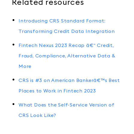
Related resources
Introducing CRS Standard Format:
Transforming Credit Data Integration
Fintech Nexus 2023 Recap â€“ Credit,
Fraud, Compliance, Alternative Data &
More
CRS is #3 on American Bankerâ€™s Best
Places to Work in Fintech 2023
What Does the Self-Service Version of
CRS Look Like?