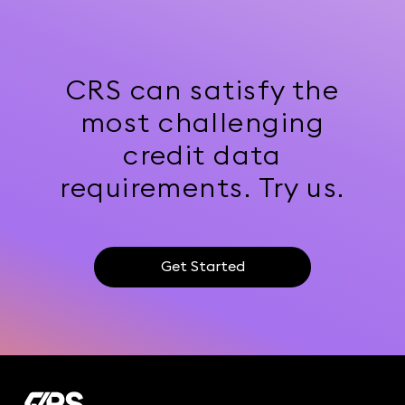
CRS can satisfy the
most challenging
credit data
requirements. Try us.
Get Started