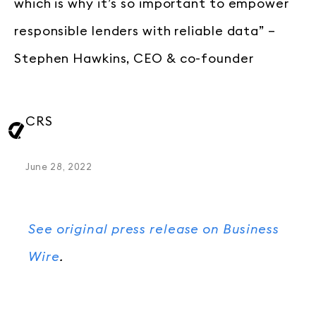
which is why it’s so important to empower
responsible lenders with reliable data” –
Stephen Hawkins, CEO & co-founder
CRS
June 28, 2022
See original press release on Business
Wire
.