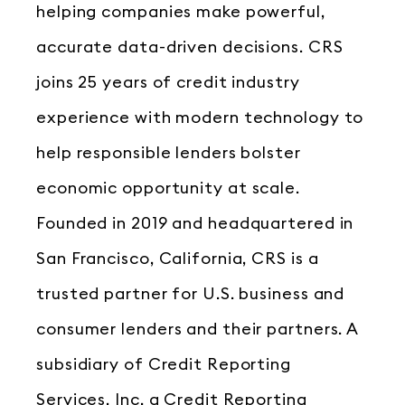
helping companies make powerful,
accurate data-driven decisions. CRS
joins 25 years of credit industry
experience with modern technology to
help responsible lenders bolster
economic opportunity at scale.
Founded in 2019 and headquartered in
San Francisco, California, CRS is a
trusted partner for U.S. business and
consumer lenders and their partners. A
subsidiary of Credit Reporting
Services, Inc, a Credit Reporting