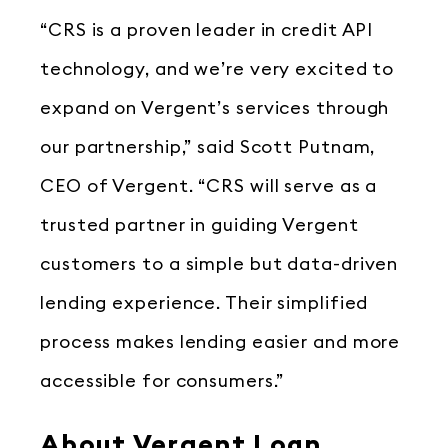
“CRS is a proven leader in credit API
technology, and we’re very excited to
expand on Vergent’s services through
our partnership,” said Scott Putnam,
CEO of Vergent. “CRS will serve as a
trusted partner in guiding Vergent
customers to a simple but data-driven
lending experience. Their simplified
process makes lending easier and more
accessible for consumers.”
About Vergent Loan