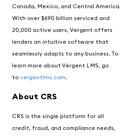
Canada, Mexico, and Central America.
With over $690 billion serviced and
20,000 active users, Vergent offers
lenders an intuitive software that
seamlessly adapts to any business. To
learn more about Vergent LMS, go
to
vergentlms.com
.
About CRS
CRS is the single platform for all
credit, fraud, and compliance needs,