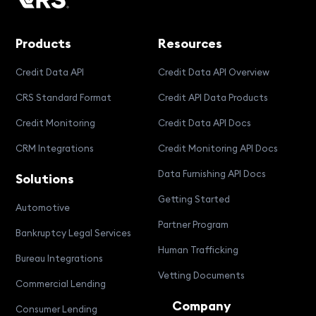
Products
Resources
Credit Data API
Credit Data API Overview
CRS Standard Format
Credit API Data Products
Credit Monitoring
Credit Data API Docs
CRM Integrations
Credit Monitoring API Docs
Data Furnishing API Docs
Solutions
Getting Started
Automotive
Partner Program
Bankruptcy Legal Services
Human Trafficking
Bureau Integrations
Vetting Documents
Commercial Lending
Company
Consumer Lending