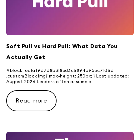
Soft Pull vs Hard Pull: What Data You
Actually Get
#block_ea1af9d7d8b318ed3c6894b95ec7106d
.customBlock img{ max-height: 250px; } Last updated:
August 2026 Lenders often assume a...
Read more