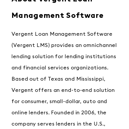
Management Software
Vergent Loan Management Software
(Vergent LMS) provides an omnichannel
lending solution for lending institutions
and financial services organizations.
Based out of Texas and Mississippi,
Vergent offers an end-to-end solution
for consumer, small-dollar, auto and
online lenders. Founded in 2006, the
company serves lenders in the U.S.,