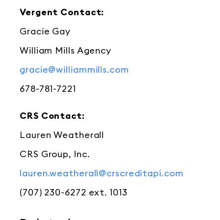
Vergent Contact:
Gracie Gay
William Mills Agency
gracie@williammills.com
678-781-7221
CRS Contact:
Lauren Weatherall
CRS Group, Inc.
lauren.weatherall@crscreditapi.com
(707) 230-6272 ext. 1013