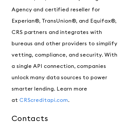
Agency and certified reseller for
Experian®, TransUnion®, and Equifax®,
CRS partners and integrates with
bureaus and other providers to simplify
vetting, compliance, and security. With
a single API connection, companies
unlock many data sources to power
smarter lending. Learn more
at
CRScreditapi.com
.
Contacts