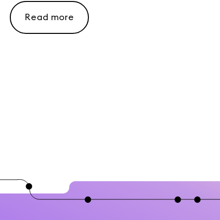
Read more