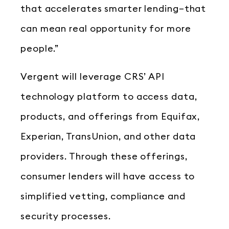
that accelerates smarter lending–that
can mean real opportunity for more
people.”
Vergent will leverage CRS’ API
technology platform to access data,
products, and offerings from Equifax,
Experian, TransUnion, and other data
providers. Through these offerings,
consumer lenders will have access to
simplified vetting, compliance and
security processes.