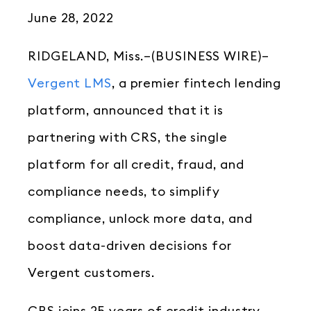
June 28, 2022
RIDGELAND, Miss.–(BUSINESS WIRE)–
Vergent LMS
, a premier fintech lending
platform, announced that it is
partnering with CRS, the single
platform for all credit, fraud, and
compliance needs, to simplify
compliance, unlock more data, and
boost data-driven decisions for
Vergent customers.