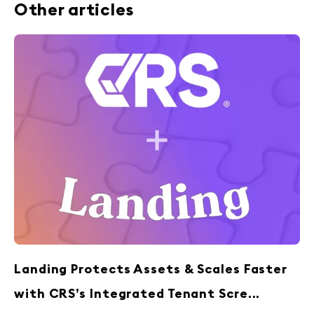
Other articles
Landing Protects Assets & Scales Faster
with CRS’s Integrated Tenant Scre...