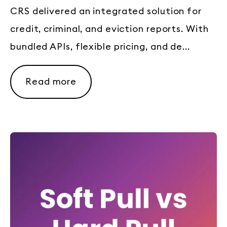
CRS delivered an integrated solution for
credit, criminal, and eviction reports. With
bundled APIs, flexible pricing, and de...
Read more